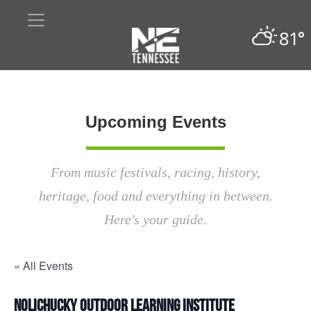
81°
Upcoming Events
From music festivals, racing, history,
heritage, food and everything in between.
Here's your guide.
« All Events
Nolichucky Outdoor Learning Institute