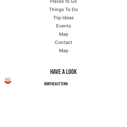
Places to Go
Things To Do
Trip Ideas
Events
Map
Contact
Map
Have a Look
northeasttenn