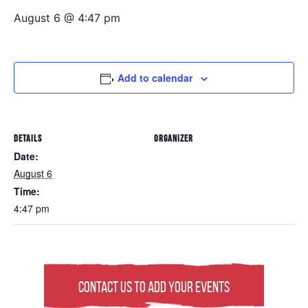
August 6 @ 4:47 pm
Add to calendar
DETAILS
ORGANIZER
Date:
August 6
Time:
4:47 pm
Contact Us to Add Your Events