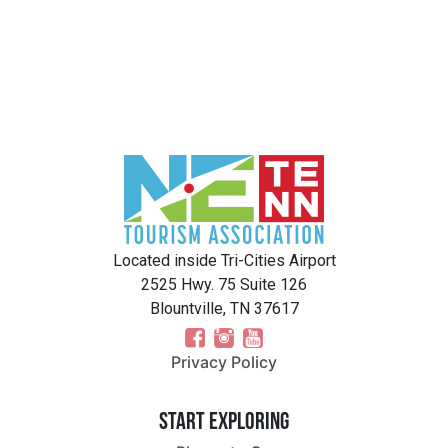
Located inside Tri-Cities Airport
2525 Hwy. 75 Suite 126
Blountville, TN 37617
Privacy Policy
Start Exploring