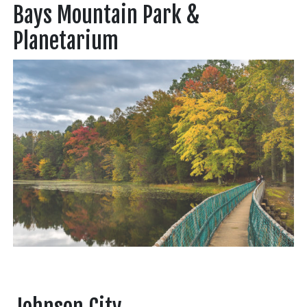
Bays Mountain Park &
Planetarium