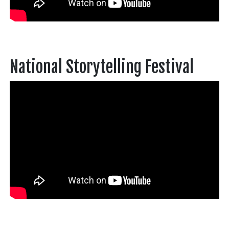
National Storytelling Festival