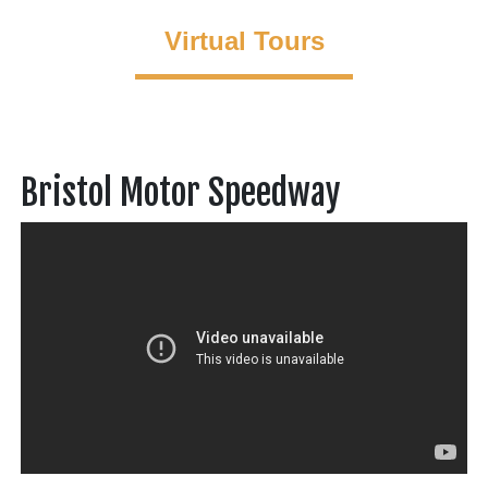
Virtual Tours
Bristol Motor Speedway