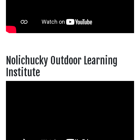
Nolichucky Outdoor Learning
Institute