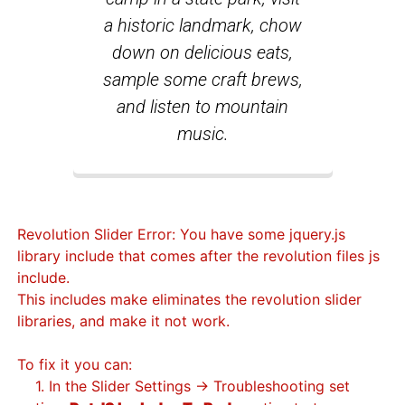
a historic landmark, chow
down on delicious eats,
sample some craft brews,
and listen to mountain
music.
Revolution Slider Error: You have some jquery.js
library include that comes after the revolution files js
include.
This includes make eliminates the revolution slider
libraries, and make it not work.
To fix it you can:
1. In the Slider Settings -> Troubleshooting set