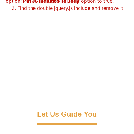
option:
Put JS Includes To Body
option to true.
2. Find the double jquery.js include and remove it.
Let Us Guide You