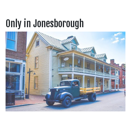
Only in Jonesborough