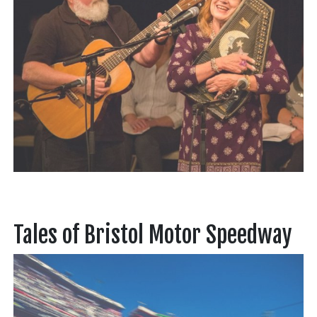
Tales of Bristol Motor Speedway