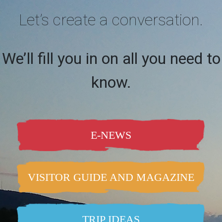
Let’s create a conversation.
We’ll fill you in on all you need to
know.
E-NEWS
VISITOR GUIDE AND MAGAZINE
TRIP IDEAS