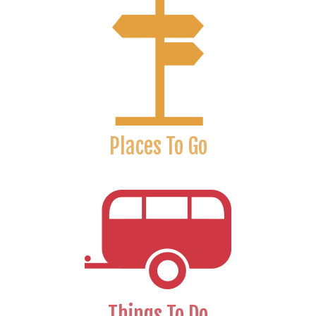
Places To Go
Things To Do