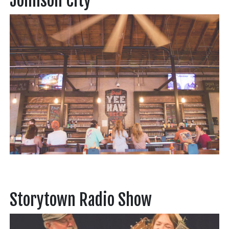
Johnson City
Storytown Radio Show