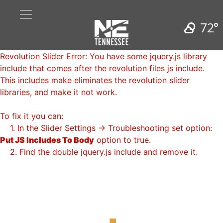
72°
Revolution Slider Error: You have some jquery.js library
include that comes after the revolution files js include.
This includes make eliminates the revolution slider
libraries, and make it not work.
To fix it you can:
1. In the Slider Settings -> Troubleshooting set option:
Put JS Includes To Body
option to true.
2. Find the double jquery.js include and remove it.