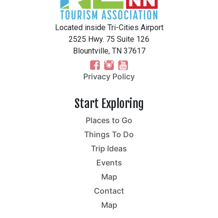
Located inside Tri-Cities Airport
2525 Hwy. 75 Suite 126
Blountville, TN 37617
Privacy Policy
Start Exploring
Places to Go
Things To Do
Trip Ideas
Events
Map
Contact
Map