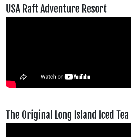
USA Raft Adventure Resort
The Original Long Island Iced Tea