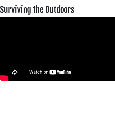
Surviving the Outdoors