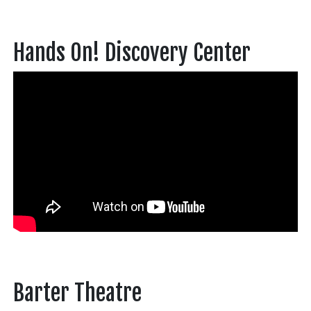
Hands On! Discovery Center
Barter Theatre