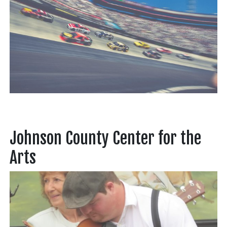
Johnson County Center for the
Arts