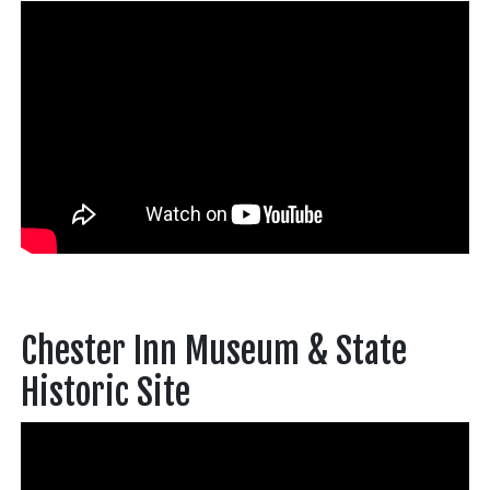
Chester Inn Museum & State
Historic Site