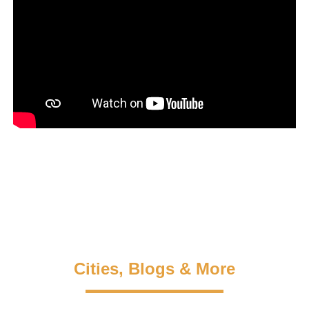
Cities, Blogs & More