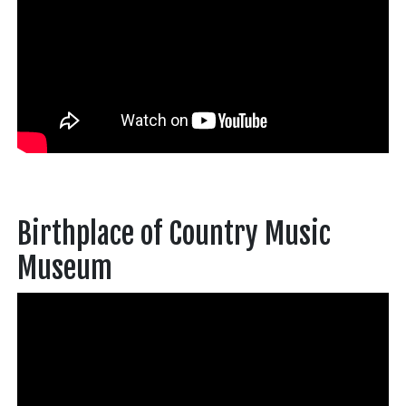
Birthplace of Country Music
Museum