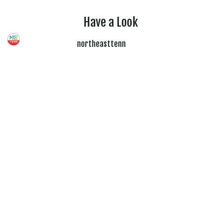
Have a Look
northeasttenn