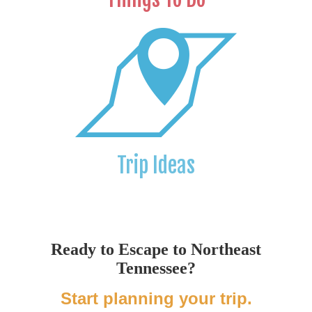
Trip Ideas
Ready to Escape to Northeast
Tennessee?
Start planning your trip.