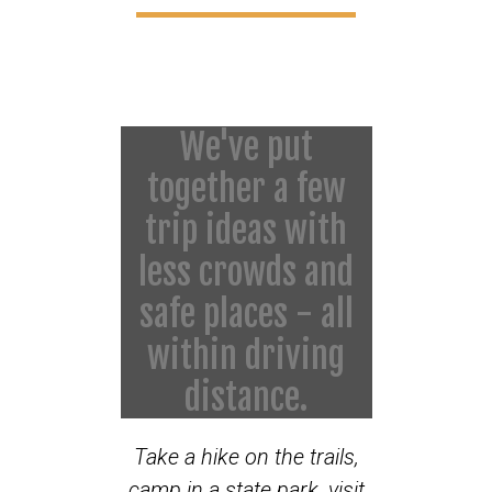
We've put
together a few
trip ideas with
less crowds and
safe places - all
within driving
distance.
Take a hike on the trails,
camp in a state park, visit