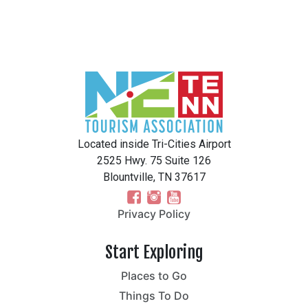
Located inside Tri-Cities Airport
2525 Hwy. 75 Suite 126
Blountville, TN 37617
Privacy Policy
Start Exploring
Places to Go
Things To Do