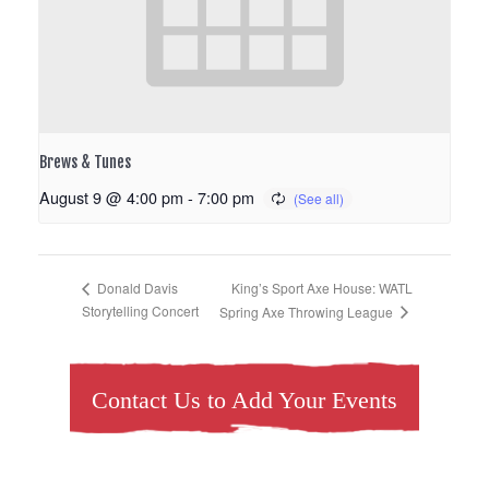
Brews & Tunes
August 9 @ 4:00 pm
-
7:00 pm
King’s Sport Axe House: WATL
Donald Davis
Storytelling Concert
Spring Axe Throwing League
Contact Us to Add Your Events