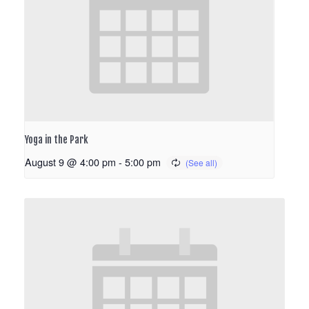
Yoga in the Park
August 9 @ 4:00 pm
-
5:00 pm