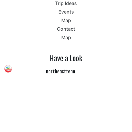
Trip Ideas
Events
Map
Contact
Map
Have a Look
northeasttenn