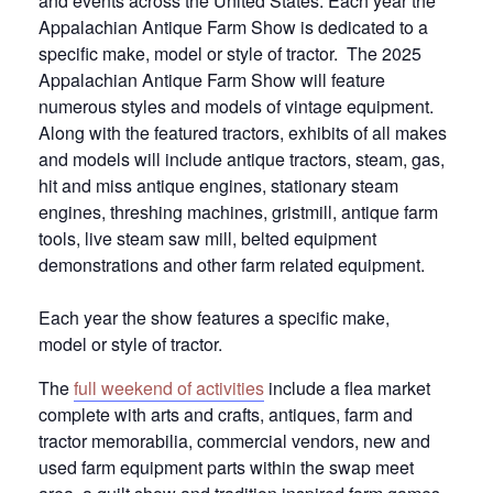
and events across the United States.
Each year the
Appalachian Antique Farm Show is dedicated to a
specific make, model or style of tractor. The 2025
Appalachian Antique Farm Show will feature
numerous styles and models of vintage equipment.
Along with the featured tractors, exhibits of all makes
and models will include antique tractors, steam, gas,
hit and miss antique engines, stationary steam
engines, threshing machines, gristmill, antique farm
tools, live steam saw mill, belted equipment
demonstrations and other farm related equipment.
Each year the show features a specific make,
model or style of tractor.
The
full weekend of activities
include a flea market
complete with arts and crafts, antiques, farm and
tractor memorabilia, commercial vendors, new and
used farm equipment parts within the swap meet