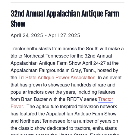
32nd Annual Appalachian Antique Farm
Show
April 24, 2025
-
April 27, 2025
Tractor enthusiasts from across the South will make a
trip to Northeast Tennessee for the 32nd Annual
Appalachian Antique Farm Show April 24-27 at the
Appalachian Fairgrounds in Gray, Tenn., hosted by
the
Tri-State Antique Power Association.
In an event
that has grown to showcase hundreds of rare and
popular tractors over the years, including features
from Brian Baxter with the RFDTV series
Tractor
Fever
. The agriculture inspired television network
has featured the Appalachian Antique Farm Show
and Northeast Tennessee for a number of years on
the classic show dedicated to tractors, enthusiasts