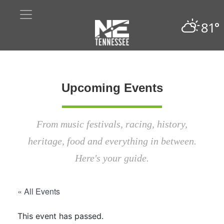
81°
Upcoming Events
From music festivals, racing, history,
heritage, food and everything in between.
Here's your guide.
« All Events
This event has passed.