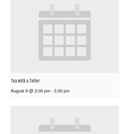
Tea with a Teller
August 9 @ 2:00 pm
-
3:30 pm