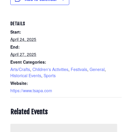
DETAILS
Start:
April 24, 2025
End:
April 27, 2025
Event Categories:
Arts/Crafts
,
Children's Activities
,
Festivals
,
General
,
Historical Events
,
Sports
Website:
https://www.tsapa.com
Related Events