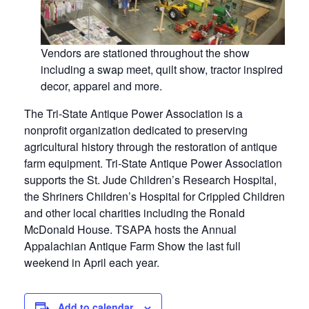
Vendors are stationed throughout the show
including a swap meet, quilt show, tractor inspired
decor, apparel and more.
The Tri-State Antique Power Association is a
nonprofit organization dedicated to preserving
agricultural history through the restoration of antique
farm equipment. Tri-State Antique Power Association
supports the St. Jude Children’s Research Hospital,
the Shriners Children’s Hospital for Crippled Children
and other local charities including the Ronald
McDonald House. TSAPA hosts the Annual
Appalachian Antique Farm Show the last full
weekend in April each year.
Add to calendar