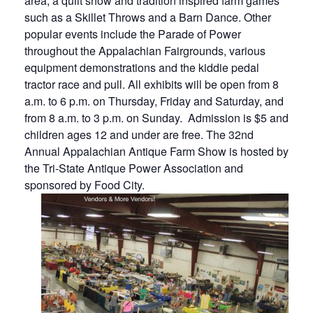
area, a quilt show and tradition inspired farm games
such as a Skillet Throws and a Barn Dance. Other
popular events include the Parade of Power
throughout the Appalachian Fairgrounds, various
equipment demonstrations and the kiddie pedal
tractor race and pull.
All exhibits will be open from 8
a.m. to 6 p.m. on Thursday, Friday and Saturday, and
from 8 a.m. to 3 p.m. on Sunday. Admission is $5 and
children ages 12 and under are free.
The 32nd
Annual Appalachian Antique Farm Show is hosted by
the Tri-State Antique Power Association and
sponsored by Food City.