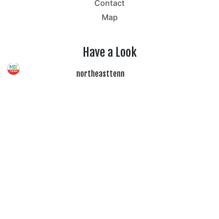
Contact
Map
Have a Look
northeasttenn