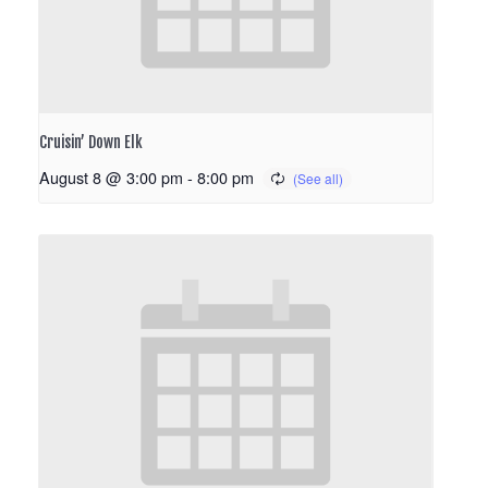
Cruisin’ Down Elk
August 8 @ 3:00 pm
-
8:00 pm