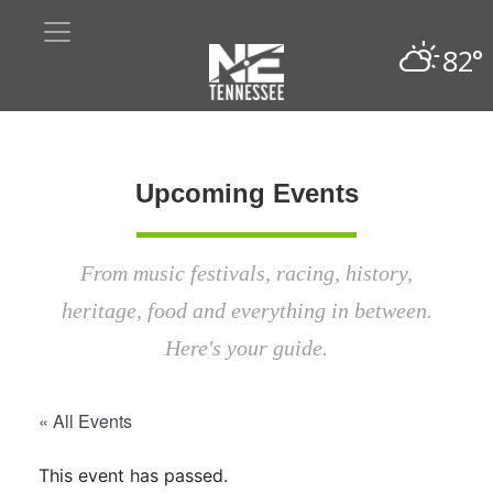
82°
Upcoming Events
From music festivals, racing, history,
heritage, food and everything in between.
Here's your guide.
« All Events
This event has passed.