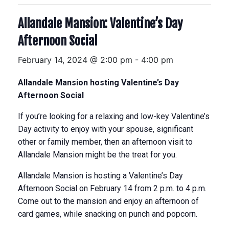
Allandale Mansion: Valentine’s Day
Afternoon Social
February 14, 2024 @ 2:00 pm
-
4:00 pm
Allandale Mansion hosting Valentine’s Day
Afternoon Social
If you’re looking for a relaxing and low-key Valentine’s
Day activity to enjoy with your spouse, significant
other or family member, then an afternoon visit to
Allandale Mansion might be the treat for you.
Allandale Mansion is hosting a Valentine’s Day
Afternoon Social on February 14 from 2 p.m. to 4 p.m.
Come out to the mansion and enjoy an afternoon of
card games, while snacking on punch and popcorn.