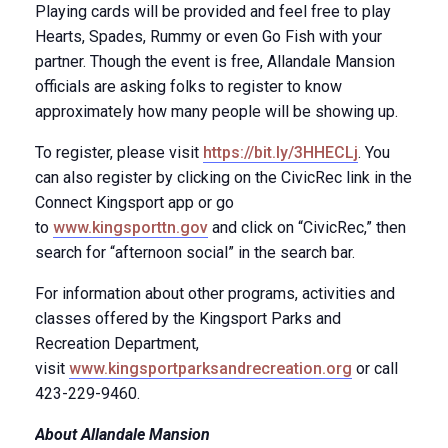
Playing cards will be provided and feel free to play
Hearts, Spades, Rummy or even Go Fish with your
partner. Though the event is free, Allandale Mansion
officials are asking folks to register to know
approximately how many people will be showing up.
To register, please visit
https://bit.ly/3HHECLj
. You
can also register by clicking on the CivicRec link in the
Connect Kingsport app or go
to
www.kingsporttn.gov
and click on “CivicRec,” then
search for “afternoon social” in the search bar.
For information about other programs, activities and
classes offered by the Kingsport Parks and
Recreation Department,
visit
www.kingsportparksandrecreation.org
or call
423-229-9460.
About Allandale Mansion