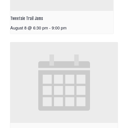
Tweetsie Trail Jams
August 8 @ 6:30 pm
-
9:00 pm