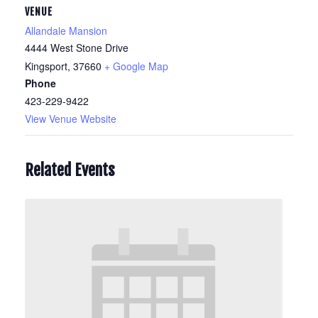
VENUE
Allandale Mansion
4444 West Stone Drive
Kingsport
,
37660
+ Google Map
Phone
423-229-9422
View Venue Website
Related Events