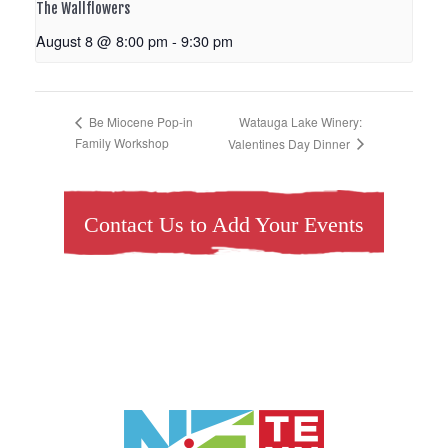
The Wallflowers
August 8 @ 8:00 pm
-
9:30 pm
Watauga Lake Winery:
Be Miocene Pop-in
Family Workshop
Valentines Day Dinner
Contact Us to Add Your Events