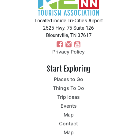
Located inside Tri-Cities Airport
2525 Hwy. 75 Suite 126
Blountville, TN 37617
Privacy Policy
Start Exploring
Places to Go
Things To Do
Trip Ideas
Events
Map
Contact
Map