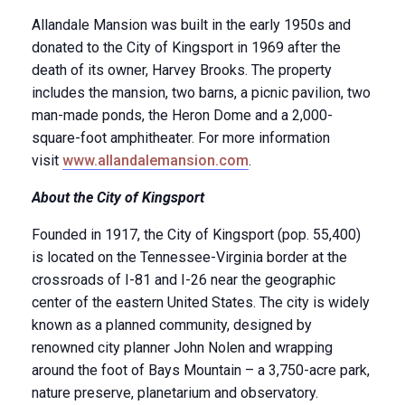
Allandale Mansion was built in the early 1950s and
donated to the City of Kingsport in 1969 after the
death of its owner, Harvey Brooks. The property
includes the mansion, two barns, a picnic pavilion, two
man-made ponds, the Heron Dome and a 2,000-
square-foot amphitheater. For more information
visit
www.allandalemansion.com
.
About the City of Kingsport
Founded in 1917, the City of Kingsport (pop. 55,400)
is located on the Tennessee-Virginia border at the
crossroads of I-81 and I-26 near the geographic
center of the eastern United States. The city is widely
known as a planned community, designed by
renowned city planner John Nolen and wrapping
around the foot of Bays Mountain – a 3,750-acre park,
nature preserve, planetarium and observatory.