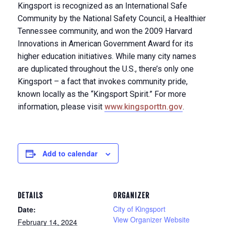
Kingsport is recognized as an International Safe
Community by the National Safety Council, a Healthier
Tennessee community, and won the 2009 Harvard
Innovations in American Government Award for its
higher education initiatives. While many city names
are duplicated throughout the U.S., there’s only one
Kingsport – a fact that invokes community pride,
known locally as the “Kingsport Spirit.” For more
information, please visit
www.kingsporttn.gov
.
Add to calendar
DETAILS
ORGANIZER
City of Kingsport
Date:
View Organizer Website
February 14, 2024