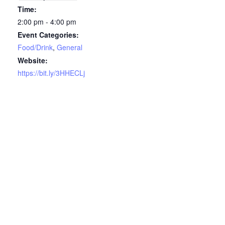
Time:
2:00 pm - 4:00 pm
Event Categories:
Food/Drink
,
General
Website:
https://bit.ly/3HHECLj