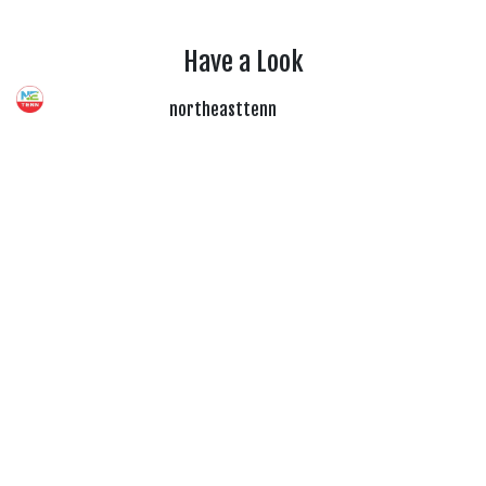
Have a Look
northeasttenn