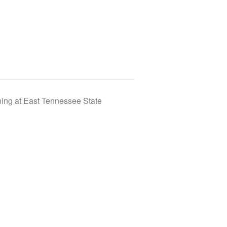
ing at East Tennessee State