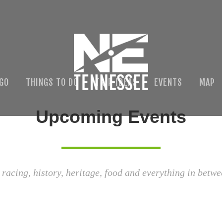
 GO
THINGS TO DO
TRIP IDEAS
EVENTS
MAP
Upcoming Events
 racing, history, heritage, food and everything in betwe