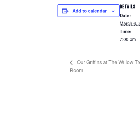
DETAILS
Add to calendar
Date:
March 6, 
Time:
7:00 pm -
Our Griffins at The Willow 
Room