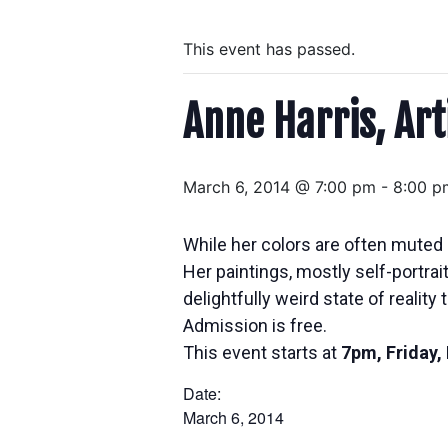
This event has passed.
Anne Harris, Art
March 6, 2014 @ 7:00 pm
-
8:00 p
While her colors are often muted 
Her paintings, mostly self-portra
delightfully weird state of reality t
Admission is free.
This event starts at
7pm, Friday,
Date:
March 6, 2014