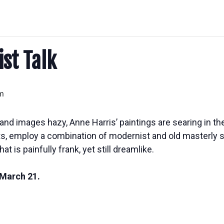
ist Talk
m
and images hazy, Anne Harris’ paintings are searing in th
its, employ a combination of modernist and old masterly sk
hat is painfully frank, yet still dreamlike.
 March 21.