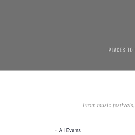
PLACES TO
From music festivals,
« All Events