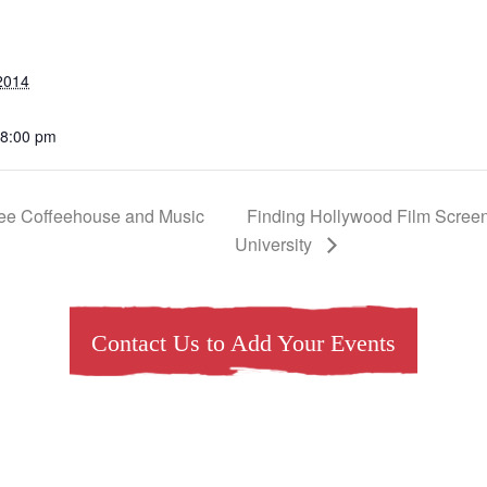
2014
 8:00 pm
Tree Coffeehouse and Music
Finding Hollywood Film Screen
University
Contact Us to Add Your Events