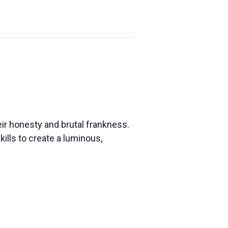
eir honesty and brutal frankness.
ills to create a luminous,