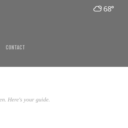
68°
CONTACT
en. Here's your guide.