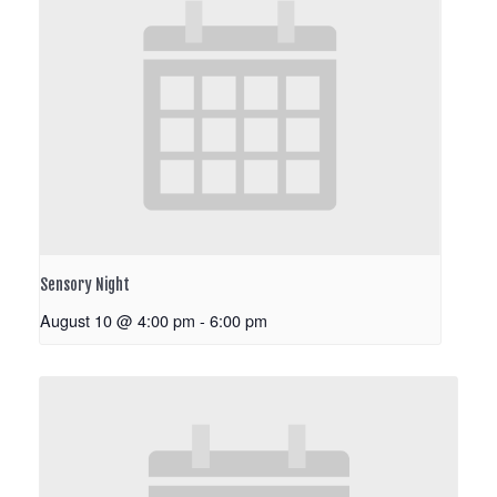
Sensory Night
August 10 @ 4:00 pm
-
6:00 pm