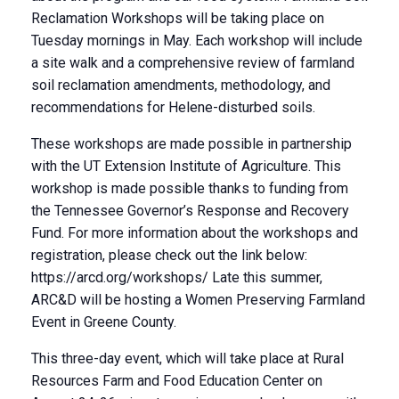
Reclamation Workshops will be taking place on
Tuesday mornings in May. Each workshop will include
a site walk and a comprehensive review of farmland
soil reclamation amendments, methodology, and
recommendations for Helene-disturbed soils.
These workshops are made possible in partnership
with the UT Extension Institute of Agriculture. This
workshop is made possible thanks to funding from
the Tennessee Governor’s Response and Recovery
Fund. For more information about the workshops and
registration, please check out the link below:
https://arcd.org/workshops/ Late this summer,
ARC&D will be hosting a Women Preserving Farmland
Event in Greene County.
This three-day event, which will take place at Rural
Resources Farm and Food Education Center on