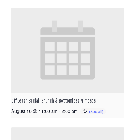
Off Leash Social: Brunch & Bottomless Mimosas
August 10 @ 11:00 am
-
2:00 pm