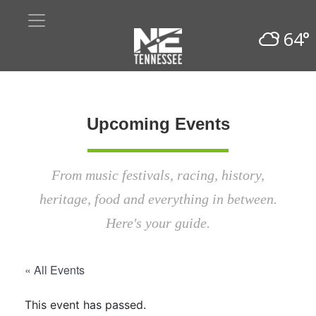
64°
Upcoming Events
From music festivals, racing, history,
heritage, food and everything in between.
Here's your guide.
« All Events
This event has passed.