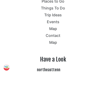
Places to Go
Things To Do
Trip Ideas
Events
Map
Contact
Map
Have a Look
northeasttenn