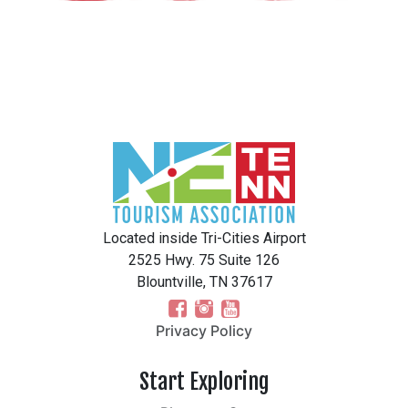
Located inside Tri-Cities Airport
2525 Hwy. 75 Suite 126
Blountville, TN 37617
Privacy Policy
Start Exploring