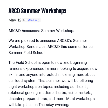
ARCD Summer Workshops
May 12
ARC&D Announces Summer Workshops
We are pleased to announce ARC&D’s Summer
Workshop Series. Join ARC&D this summer for our
Summer Field School!
The Field School is open to new and beginning
farmers, experienced farmers looking to acquire new
skills, and anyone interested in learning more about
our food system. This summer, we will be offering
eight workshops on topics including soil health,
rotational grazing, medicinal herbs, niche markets,
disaster preparedness, and more. Most workshops
will take place on Thursday evenings.