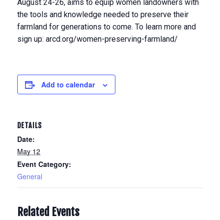
August 24-26, aims to equip women landowners with
the tools and knowledge needed to preserve their
farmland for generations to come. To learn more and
sign up: arcd.org/women-preserving-farmland/
Add to calendar
DETAILS
Date:
May 12
Event Category:
General
Related Events