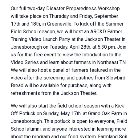
Our full two-day Disaster Preparedness Workshop
will take place on Thursday and Friday, September
17th and 18th, in Greeneville. To kick off the Summer
Field School season, we will host an ARC&D Farmer
Training Video Launch Party at the Jackson Theater in
Jonesborough on Tuesday, April 28th, at 5:30 pm. Join
us for this free event to view the Introduction to the
Video Series and learn about farmers in Northeast TN.
We will also host a panel of farmers featured in the
video after the screening, and pastries from Slowbird
Bread will be available for purchase, along with
refreshments from the Jackson Theater.
We will also start the field school season with a Kick-
Off Potluck on Sunday, May 17th, at Grand Oak Farm in
Jonesborough. This potluck is open to everyone, Field
School alumni, and anyone interested in learning more
about the program and our food system. Farmland Soil