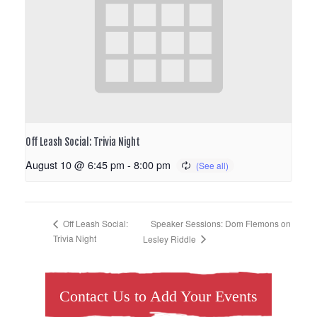
Off Leash Social: Trivia Night
August 10 @ 6:45 pm
-
8:00 pm
Speaker Sessions: Dom Flemons on
Off Leash Social:
Trivia Night
Lesley Riddle
Contact Us to Add Your Events