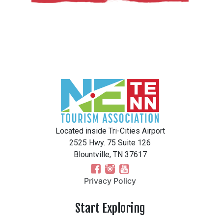
Located inside Tri-Cities Airport
2525 Hwy. 75 Suite 126
Blountville, TN 37617
Privacy Policy
Start Exploring