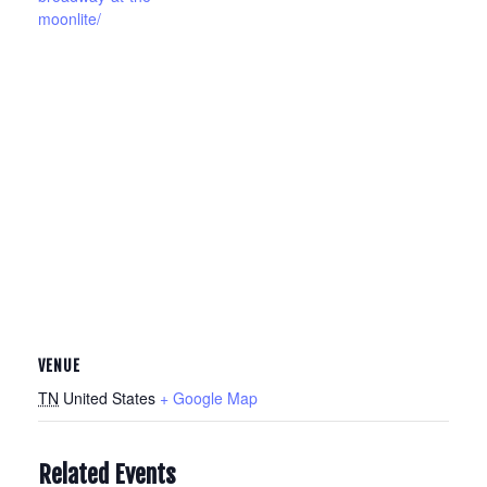
moonlite/
VENUE
TN
United States
+ Google Map
Related Events