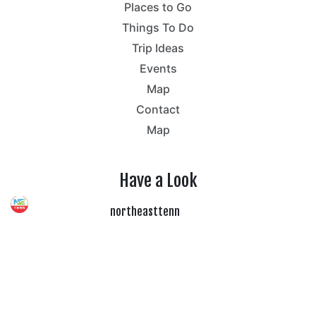
Places to Go
Things To Do
Trip Ideas
Events
Map
Contact
Map
Have a Look
northeasttenn