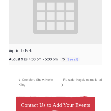
Yoga in the Park
August 9 @ 4:00 pm
-
5:00 pm
Flatwater Kayak Instructional
One More Show: Kevin
Kling
Contact Us to Add Your Events