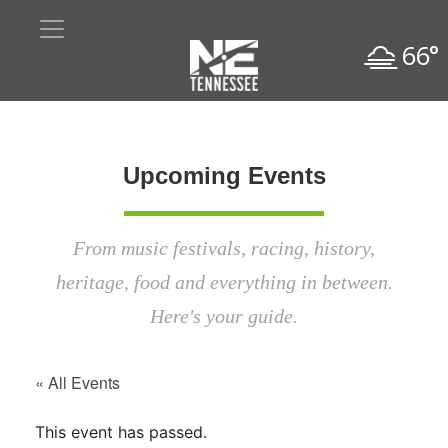
66°
Upcoming Events
From music festivals, racing, history,
heritage, food and everything in between.
Here's your guide.
« All Events
This event has passed.