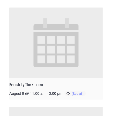
Brunch by The Kitchen
August 9 @ 11:00 am
-
3:00 pm