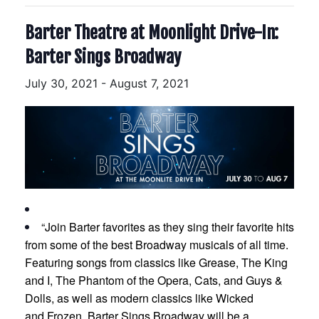
Barter Theatre at Moonlight Drive-In:
Barter Sings Broadway
July 30, 2021
-
August 7, 2021
“Join Barter favorites as they sing their favorite hits
from some of the best Broadway musicals of all time.
Featuring songs from classics like Grease, The King
and I, The Phantom of the Opera, Cats, and Guys &
Dolls, as well as modern classics like Wicked
and Frozen, Barter Sings Broadway will be a