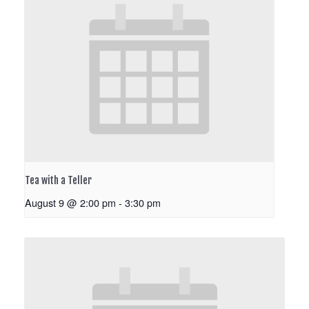
Tea with a Teller
August 9 @ 2:00 pm
-
3:30 pm