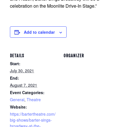
celebration on the Moonlite Drive-In Stage.”
Add to calendar
DETAILS
ORGANIZER
Start:
July 30, 2021
End:
August 7, 2021
Event Categories:
General
,
Theatre
Website:
https://bartertheatre.com/
big-shows/barter-sings-
broadway-at-the-