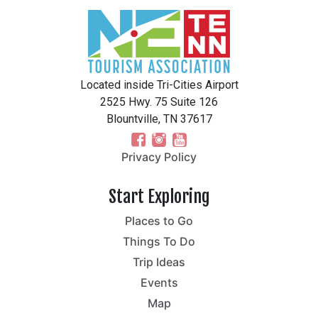
Located inside Tri-Cities Airport
2525 Hwy. 75 Suite 126
Blountville, TN 37617
Privacy Policy
Start Exploring
Places to Go
Things To Do
Trip Ideas
Events
Map