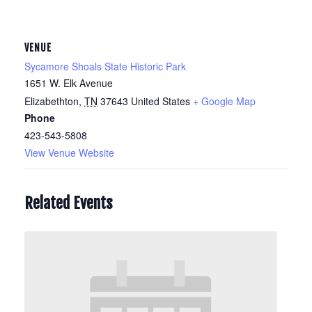
VENUE
Sycamore Shoals State Historic Park
1651 W. Elk Avenue
Elizabethton
,
TN
37643
United States
+ Google Map
Phone
423-543-5808
View Venue Website
Related Events