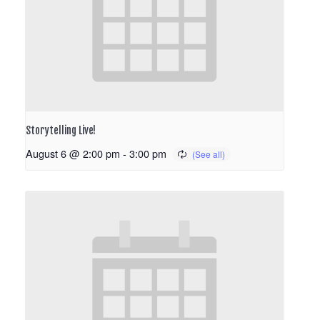
Storytelling Live!
August 6 @ 2:00 pm
-
3:00 pm