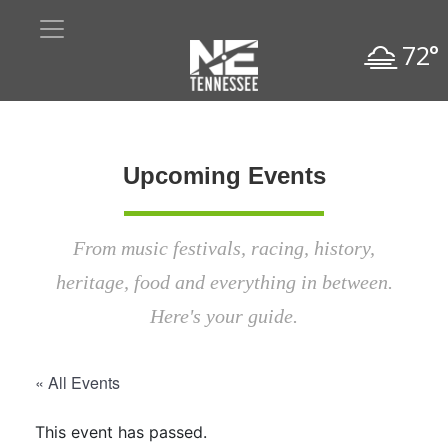
72°
Upcoming Events
From music festivals, racing, history,
heritage, food and everything in between.
Here's your guide.
« All Events
This event has passed.