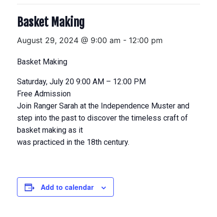
Basket Making
August 29, 2024 @ 9:00 am
-
12:00 pm
Basket Making
Saturday, July 20 9:00 AM – 12:00 PM
Free Admission
Join Ranger Sarah at the Independence Muster and
step into the past to discover the timeless craft of
basket making as it
was practiced in the 18th century.
Add to calendar