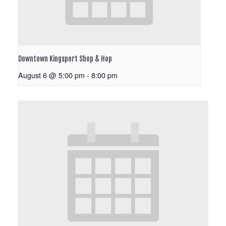
Downtown Kingsport Shop & Hop
August 6 @ 5:00 pm
-
8:00 pm