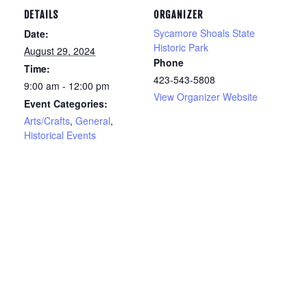
DETAILS
ORGANIZER
Sycamore Shoals State
Date:
Historic Park
August 29, 2024
Phone
Time:
423-543-5808
9:00 am - 12:00 pm
View Organizer Website
Event Categories:
Arts/Crafts
,
General
,
Historical Events