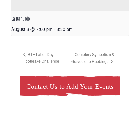
La Danubio
August 6 @ 7:00 pm
-
8:30 pm
Cemetery Symbolism &
BTE Labor Day
Footbrake Challenge
Gravestone Rubbings
Contact Us to Add Your Events