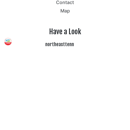
Contact
Map
Have a Look
northeasttenn