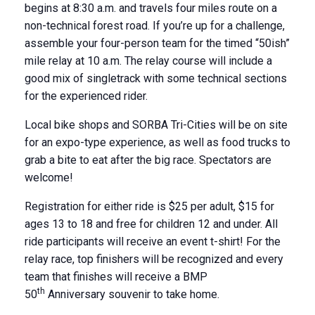
begins at 8:30 a.m. and travels four miles route on a
non-technical forest road. If you’re up for a challenge,
assemble your four-person team for the timed “50ish”
mile relay at 10 a.m. The relay course will include a
good mix of singletrack with some technical sections
for the experienced rider.
Local bike shops and SORBA Tri-Cities will be on site
for an expo-type experience, as well as food trucks to
grab a bite to eat after the big race. Spectators are
welcome!
Registration for either ride is $25 per adult, $15 for
ages 13 to 18 and free for children 12 and under. All
ride participants will receive an event t-shirt! For the
relay race, top finishers will be recognized and every
team that finishes will receive a BMP
th
50
Anniversary souvenir to take home.