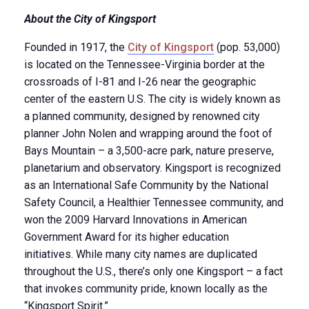
About the City of Kingsport
Founded in 1917, the
City of Kingsport
(pop. 53,000)
is located on the Tennessee-Virginia border at the
crossroads of I-81 and I-26 near the geographic
center of the eastern U.S. The city is widely known as
a planned community, designed by renowned city
planner John Nolen and wrapping around the foot of
Bays Mountain – a 3,500-acre park, nature preserve,
planetarium and observatory. Kingsport is recognized
as an International Safe Community by the National
Safety Council, a Healthier Tennessee community, and
won the 2009 Harvard Innovations in American
Government Award for its higher education
initiatives. While many city names are duplicated
throughout the U.S., there’s only one Kingsport – a fact
that invokes community pride, known locally as the
“Kingsport Spirit.”