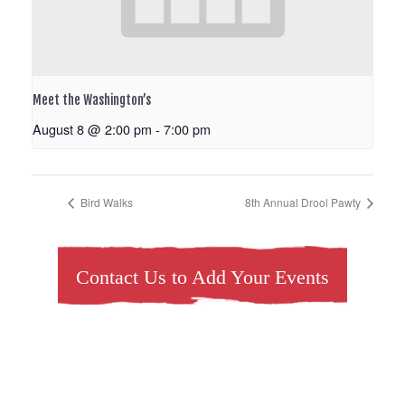
Meet the Washington’s
August 8 @ 2:00 pm
-
7:00 pm
Bird Walks
8th Annual Drool Pawty
Contact Us to Add Your Events