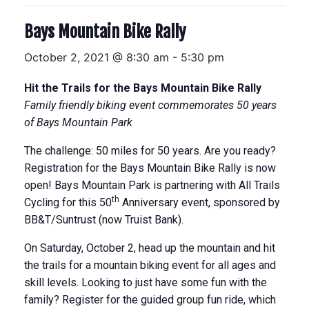
Bays Mountain Bike Rally
October 2, 2021 @ 8:30 am
-
5:30 pm
Hit the Trails for the Bays Mountain Bike Rally
Family friendly biking event commemorates 50 years
of Bays Mountain Park
The challenge: 50 miles for 50 years. Are you ready?
Registration for the Bays Mountain Bike Rally is now
open! Bays Mountain Park is partnering with All Trails
th
Cycling for this 50
Anniversary event, sponsored by
BB&T/Suntrust (now Truist Bank).
On Saturday, October 2, head up the mountain and hit
the trails for a mountain biking event for all ages and
skill levels. Looking to just have some fun with the
family? Register for the guided group fun ride, which