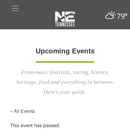
79°
Upcoming Events
From music festivals, racing, history,
heritage, food and everything in between.
Here's your guide.
« All Events
This event has passed.