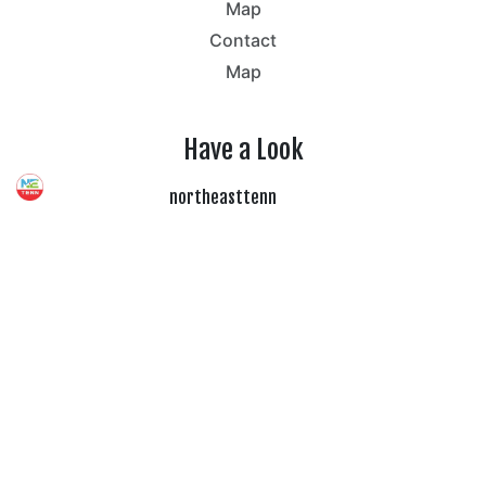
Map
Contact
Map
Have a Look
northeasttenn