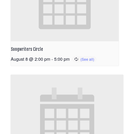
Songwriters Circle
August 8 @ 2:00 pm
-
5:00 pm