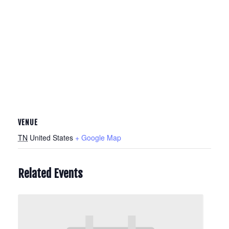
VENUE
TN
United States
+ Google Map
Related Events