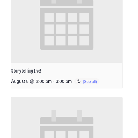
Storytelling Live!
August 8 @ 2:00 pm
-
3:00 pm