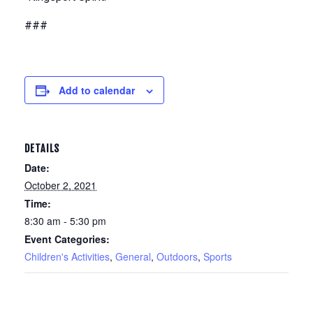
###
Add to calendar
DETAILS
Date:
October 2, 2021
Time:
8:30 am - 5:30 pm
Event Categories:
Children's Activities
,
General
,
Outdoors
,
Sports