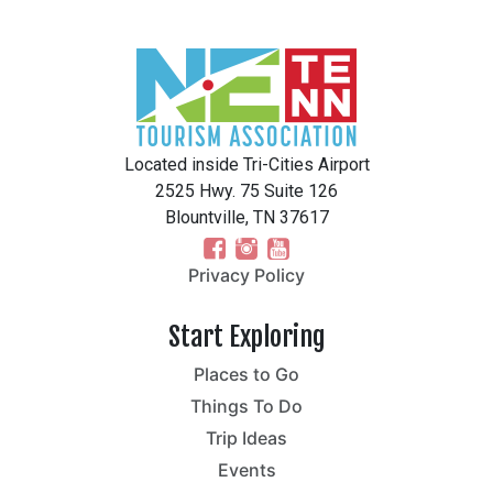
Located inside Tri-Cities Airport
2525 Hwy. 75 Suite 126
Blountville, TN 37617
Privacy Policy
Start Exploring
Places to Go
Things To Do
Trip Ideas
Events