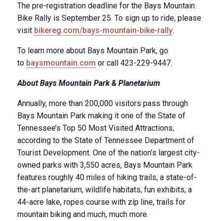
The pre-registration deadline for the Bays Mountain
Bike Rally is September 25. To sign up to ride, please
visit
bikereg.com/bays-mountain-bike-rally
.
To learn more about Bays Mountain Park, go
to
baysmountain.com
or call 423-229-9447.
About Bays Mountain Park & Planetarium
Annually, more than 200,000 visitors pass through
Bays Mountain Park making it one of the State of
Tennessee’s Top 50 Most Visited Attractions,
according to the State of Tennessee Department of
Tourist Development. One of the nation’s largest city-
owned parks with 3,550 acres, Bays Mountain Park
features roughly 40 miles of hiking trails, a state-of-
the-art planetarium, wildlife habitats, fun exhibits, a
44-acre lake, ropes course with zip line, trails for
mountain biking and much, much more.