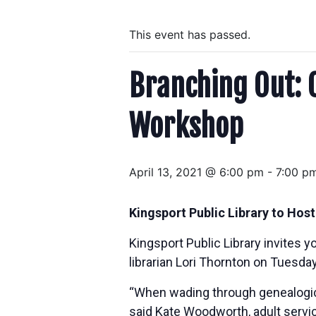
This event has passed.
Branching Out: 
Workshop
April 13, 2021 @ 6:00 pm
-
7:00 p
Kingsport Public Library to Hos
Kingsport Public Library invites 
librarian Lori Thornton on Tuesday
“When wading through genealogical 
said Kate Woodworth, adult service