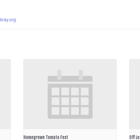
ibray.org
Homegrown Tomato Fest
Off Le