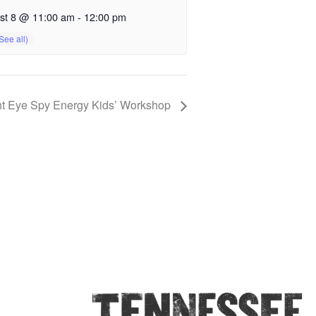
st 8 @ 11:00 am
-
12:00 pm
t Eye Spy Energy Kids’ Workshop