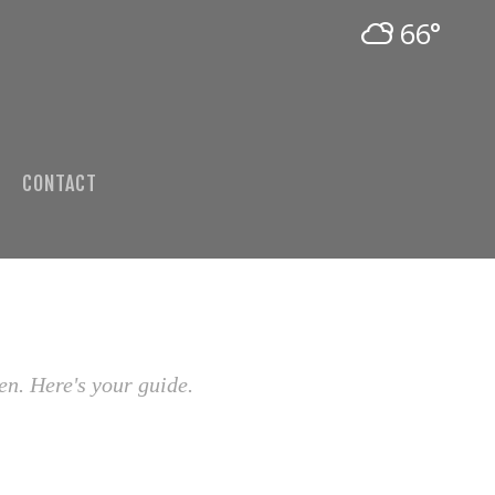
66°
CONTACT
en. Here's your guide.