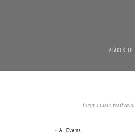
PLACES TO
From music festivals,
« All Events