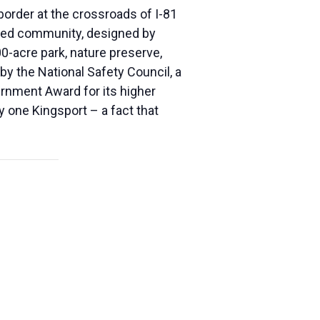
border at the crossroads of I-81
anned community, designed by
0-acre park, nature preserve,
y the National Safety Council, a
nment Award for its higher
y one Kingsport – a fact that