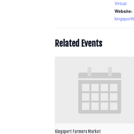
Virtual
Website:
kingsportl
Related Events
Kingsport Farmers Market