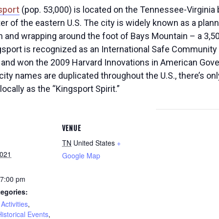
sport
(pop. 53,000) is located on the Tennessee-Virginia 
er of the eastern U.S. The city is widely known as a pl
 and wrapping around the foot of Bays Mountain – a 3,50
sport is recognized as an International Safe Community b
and won the 2009 Harvard Innovations in American Gover
city names are duplicated throughout the U.S., there’s onl
cally as the “Kingsport Spirit.”
VENUE
TN
United States
+
2021
Google Map
 7:00 pm
egories:
Activities
,
Historical Events
,