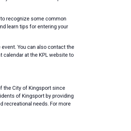
earn to recognize some common
and learn tips for entering your
e event. You can also contact the
nt calendar at the KPL website to
f the City of Kingsport since
sidents of Kingsport by providing
and recreational needs. For more