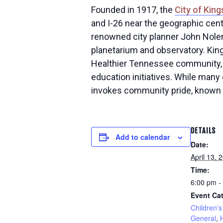
Founded in 1917, the
City of King
and I-26 near the geographic cent
renowned city planner John Nolen
planetarium and observatory. King
Healthier Tennessee community, 
education initiatives. While many 
invokes community pride, known lo
DETAILS
Add to calendar
Date:
April 13, 
Time:
6:00 pm -
Event Cat
Children's 
General
,