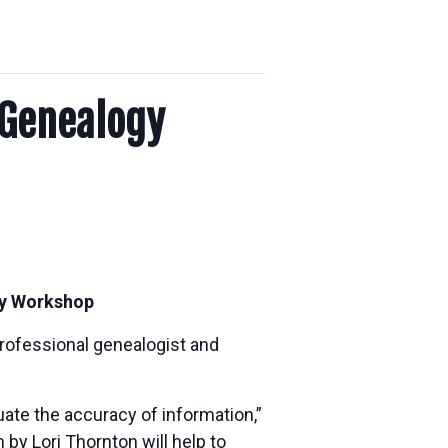
 Genealogy
ogy Workshop
professional genealogist and
uate the accuracy of information,”
 by Lori Thornton will help to