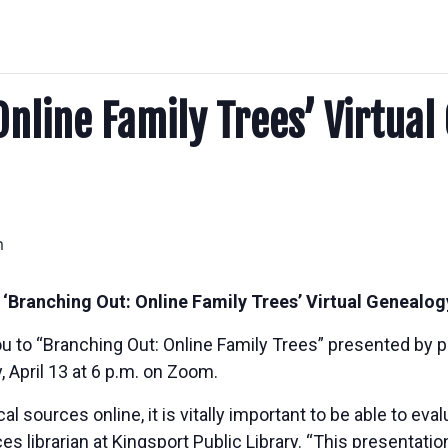
Online Family Trees’ Virtual
m
t ‘Branching Out: Online Family Trees’ Virtual Geneal
you to “Branching Out: Online Family Trees” presented by 
, April 13 at 6 p.m. on Zoom.
sources online, it is vitally important to be able to eval
s librarian at Kingsport Public Library. “This presentation