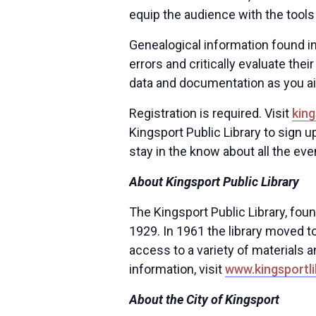
equip the audience with the tools
Genealogical information found i
errors and critically evaluate thei
data and documentation as you a
Registration is required. Visit
king
Kingsport Public Library to sign u
stay in the know about all the eve
About Kingsport Public Library
The Kingsport Public Library, fou
1929. In 1961 the library moved to
access to a variety of materials a
information, visit
www.kingsportli
About the City of Kingsport