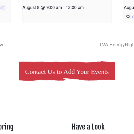
August 8 @ 9:00 am
-
12:00 pm
Augu
ow
TVA EnergyRigh
Contact Us to Add Your Events
oring
Have a Look