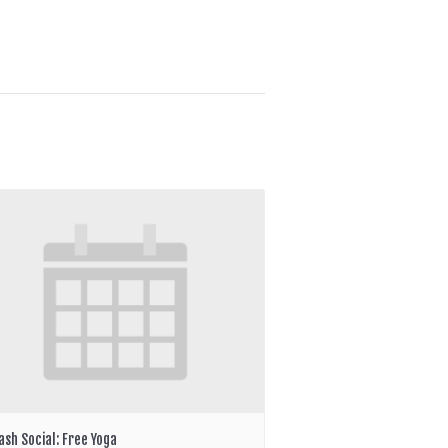
ash Social: Free Yoga