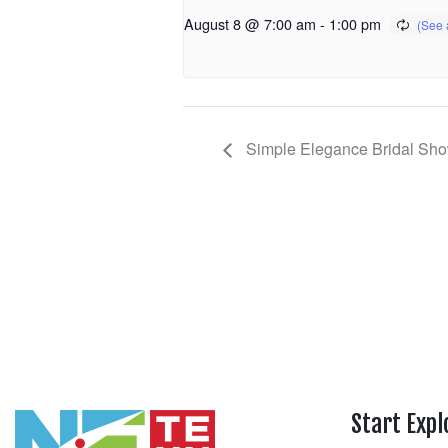
August 8 @ 7:00 am
-
1:00 pm
Simple Elegance Bridal Sh
Start Expl