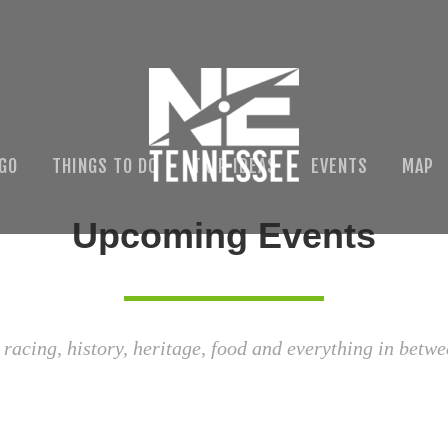
 GO
THINGS TO DO
TRIP IDEAS
EVENTS
MAP
Upcoming Events
 racing, history, heritage, food and everything in betwe