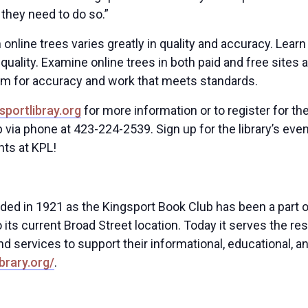
 they need to do so.”
n online trees varies greatly in quality and accuracy. L
r quality. Examine online trees in both paid and free sites 
im for accuracy and work that meets standards.
sportlibray.org
for more information or to register for th
p via phone at 423-224-2539. Sign up for the library’s eve
nts at KPL!
nded in 1921 as the Kingsport Book Club has been a part o
 its current Broad Street location. Today it serves the re
nd services to support their informational, educational, 
brary.org/
.