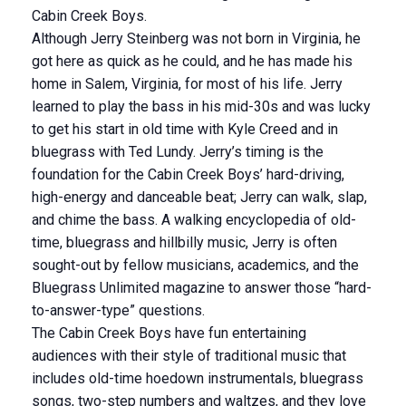
Cabin Creek Boys.
Although Jerry Steinberg was not born in Virginia, he
got here as quick as he could, and he has made his
home in Salem, Virginia, for most of his life. Jerry
learned to play the bass in his mid-30s and was lucky
to get his start in old time with Kyle Creed and in
bluegrass with Ted Lundy. Jerry’s timing is the
foundation for the Cabin Creek Boys’ hard-driving,
high-energy and danceable beat; Jerry can walk, slap,
and chime the bass. A walking encyclopedia of old-
time, bluegrass and hillbilly music, Jerry is often
sought-out by fellow musicians, academics, and the
Bluegrass Unlimited magazine to answer those “hard-
to-answer-type” questions.
The Cabin Creek Boys have fun entertaining
audiences with their style of traditional music that
includes old-time hoedown instrumentals, bluegrass
songs, two-step numbers and waltzes, and they love