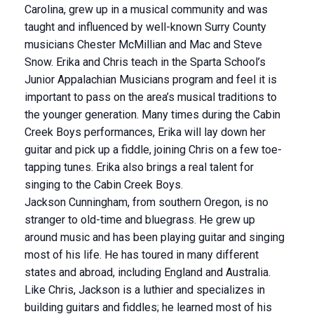
Carolina, grew up in a musical community and was
taught and influenced by well-known Surry County
musicians Chester McMillian and Mac and Steve
Snow. Erika and Chris teach in the Sparta School’s
Junior Appalachian Musicians program and feel it is
important to pass on the area’s musical traditions to
the younger generation. Many times during the Cabin
Creek Boys performances, Erika will lay down her
guitar and pick up a fiddle, joining Chris on a few toe-
tapping tunes. Erika also brings a real talent for
singing to the Cabin Creek Boys.
Jackson Cunningham, from southern Oregon, is no
stranger to old-time and bluegrass. He grew up
around music and has been playing guitar and singing
most of his life. He has toured in many different
states and abroad, including England and Australia.
Like Chris, Jackson is a luthier and specializes in
building guitars and fiddles; he learned most of his