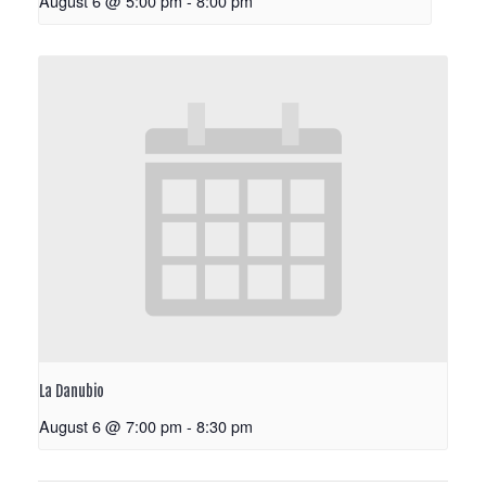
August 6 @ 5:00 pm
-
8:00 pm
La Danubio
August 6 @ 7:00 pm
-
8:30 pm