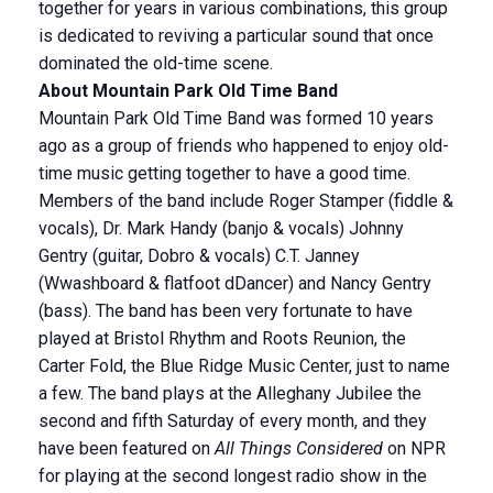
together for years in various combinations, this group
is dedicated to reviving a particular sound that once
dominated the old-time scene.
About Mountain Park Old Time Band
Mountain Park Old Time Band was formed 10 years
ago as a group of friends who happened to enjoy old-
time music getting together to have a good time.
Members of the band include Roger Stamper (fiddle &
vocals), Dr. Mark Handy (banjo & vocals) Johnny
Gentry (guitar, Dobro & vocals) C.T. Janney
(Wwashboard & flatfoot dDancer) and Nancy Gentry
(bass). The band has been very fortunate to have
played at Bristol Rhythm and Roots Reunion, the
Carter Fold, the Blue Ridge Music Center, just to name
a few. The band plays at the Alleghany Jubilee the
second and fifth Saturday of every month, and they
have been featured on
All Things Considered
on NPR
for playing at the second longest radio show in the