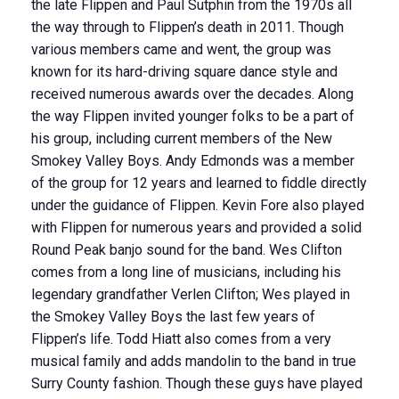
the late Flippen and Paul Sutphin from the 1970s all
the way through to Flippen’s death in 2011. Though
various members came and went, the group was
known for its hard-driving square dance style and
received numerous awards over the decades. Along
the way Flippen invited younger folks to be a part of
his group, including current members of the New
Smokey Valley Boys. Andy Edmonds was a member
of the group for 12 years and learned to fiddle directly
under the guidance of Flippen. Kevin Fore also played
with Flippen for numerous years and provided a solid
Round Peak banjo sound for the band. Wes Clifton
comes from a long line of musicians, including his
legendary grandfather Verlen Clifton; Wes played in
the Smokey Valley Boys the last few years of
Flippen’s life. Todd Hiatt also comes from a very
musical family and adds mandolin to the band in true
Surry County fashion. Though these guys have played