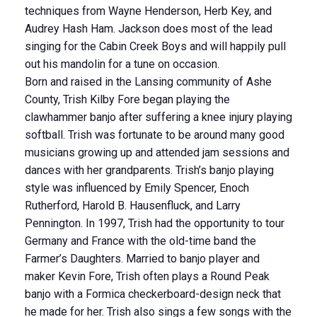
techniques from Wayne Henderson, Herb Key, and
Audrey Hash Ham. Jackson does most of the lead
singing for the Cabin Creek Boys and will happily pull
out his mandolin for a tune on occasion.
Born and raised in the Lansing community of Ashe
County, Trish Kilby Fore began playing the
clawhammer banjo after suffering a knee injury playing
softball. Trish was fortunate to be around many good
musicians growing up and attended jam sessions and
dances with her grandparents. Trish’s banjo playing
style was influenced by Emily Spencer, Enoch
Rutherford, Harold B. Hausenfluck, and Larry
Pennington. In 1997, Trish had the opportunity to tour
Germany and France with the old-time band the
Farmer’s Daughters. Married to banjo player and
maker Kevin Fore, Trish often plays a Round Peak
banjo with a Formica checkerboard-design neck that
he made for her. Trish also sings a few songs with the