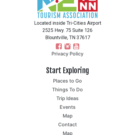
Located inside Tri-Cities Airport
2525 Hwy. 75 Suite 126
Blountville, TN 37617
Privacy Policy
Start Exploring
Places to Go
Things To Do
Trip Ideas
Events
Map
Contact
Map