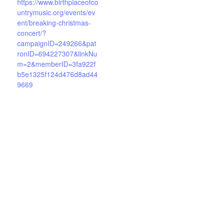
https://www.birthplaceofco
untrymusic.org/events/ev
ent/breaking-christmas-
concert/?
campaignID=249266&pat
ronID=694227307&linkNu
m=2&memberID=3fa922f
b5e1325f124d476d8ad44
9669