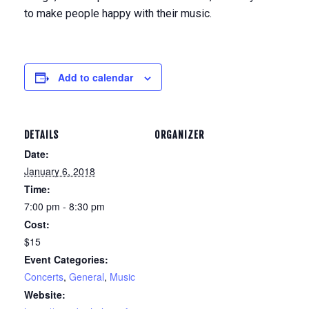
to make people happy with their music.
Add to calendar
DETAILS
ORGANIZER
Date:
January 6, 2018
Time:
7:00 pm - 8:30 pm
Cost:
$15
Event Categories:
Concerts
,
General
,
Music
Website: