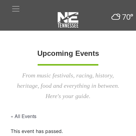
70°
Upcoming Events
From music festivals, racing, history,
heritage, food and everything in between.
Here's your guide.
« All Events
This event has passed.