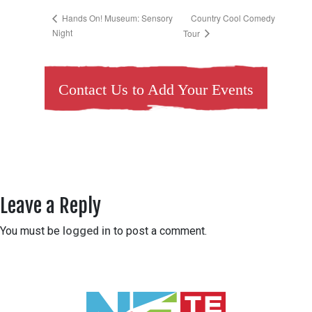
Country Cool Comedy
Hands On! Museum: Sensory
Night
Tour
Contact Us to Add Your Events
Leave a Reply
You must be
logged in
to post a comment.