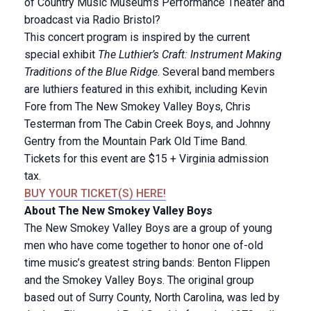
of Country Music Museum’s Performance Theater and
broadcast via Radio Bristol?
This concert program is inspired by the current
special exhibit
The Luthier’s Craft: Instrument Making
Traditions of the Blue Ridge
. Several band members
are luthiers featured in this exhibit, including Kevin
Fore from The New Smokey Valley Boys, Chris
Testerman from The Cabin Creek Boys, and Johnny
Gentry from the Mountain Park Old Time Band.
Tickets for this event are $15 + Virginia admission
tax.
BUY YOUR TICKET(S) HERE!
About The New Smokey Valley Boys
The New Smokey Valley Boys are a group of young
men who have come together to honor one of-old
time music’s greatest string bands: Benton Flippen
and the Smokey Valley Boys. The original group
based out of Surry County, North Carolina, was led by