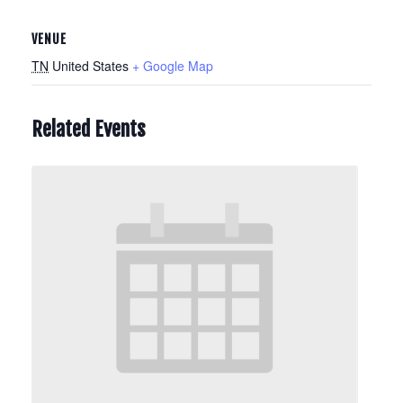
VENUE
TN
United States
+ Google Map
Related Events