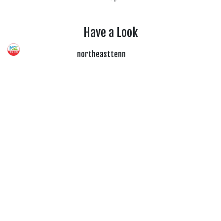
Have a Look
northeasttenn