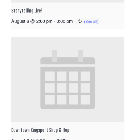
Storytelling Live!
August 6 @ 2:00 pm
-
3:00 pm
Downtown Kingsport Shop & Hop