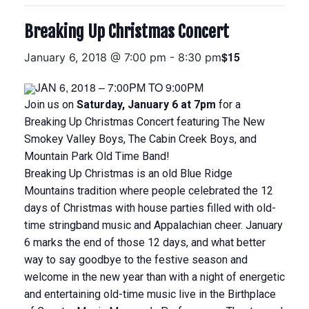
Breaking Up Christmas Concert
$15
January 6, 2018 @ 7:00 pm
-
8:30 pm
JAN 6, 2018 – 7:00PM
TO
9:00PM
Join us on
Saturday, January 6 at 7pm
for a
Breaking Up Christmas Concert featuring The New
Smokey Valley Boys, The Cabin Creek Boys, and
Mountain Park Old Time Band!
Breaking Up Christmas is an old Blue Ridge
Mountains tradition where people celebrated the 12
days of Christmas with house parties filled with old-
time stringband music and Appalachian cheer. January
6 marks the end of those 12 days, and what better
way to say goodbye to the festive season and
welcome in the new year than with a night of energetic
and entertaining old-time music live in the Birthplace