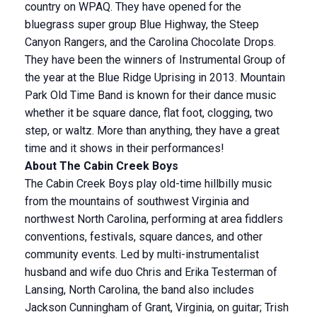
country on WPAQ. They have opened for the
bluegrass super group Blue Highway, the Steep
Canyon Rangers, and the Carolina Chocolate Drops.
They have been the winners of Instrumental Group of
the year at the Blue Ridge Uprising in 2013. Mountain
Park Old Time Band is known for their dance music
whether it be square dance, flat foot, clogging, two
step, or waltz. More than anything, they have a great
time and it shows in their performances!
About The Cabin Creek Boys
The Cabin Creek Boys play old-time hillbilly music
from the mountains of southwest Virginia and
northwest North Carolina, performing at area fiddlers
conventions, festivals, square dances, and other
community events. Led by multi-instrumentalist
husband and wife duo Chris and Erika Testerman of
Lansing, North Carolina, the band also includes
Jackson Cunningham of Grant, Virginia, on guitar; Trish