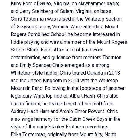
Kilby Fore of Galax, Virginia, on clawhammer banjo;
and Jerry Steinberg of Salem, Virginia, on bass.
Chris Testerman was raised in the Whitetop section
of Grayson County, Virginia. While attending Mount
Rogers Combined School, he became interested in
fiddle playing and was a member of the Mount Rogers
School String Band. After a lot of hard work,
determination, and guidance from mentors Thornton
and Emily Spencer, Chris emerged as a strong
Whitetop-style fiddler. Chris toured Canada in 2013
and the United Kingdom in 2014 with the Whitetop
Mountain Band. Following in the footsteps of another
legendary Whitetop fiddler, Albert Hash, Chris also
builds fiddles; he learned much of his craft from
Audrey Hash Ham and Archie Elmer Powers. Chris
also sings harmony for the Cabin Creek Boys in the
style of the early Stanley Brothers recordings.
Erika Testerman, originally from Mount Airy, North