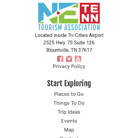
Located inside Tri-Cities Airport
2525 Hwy. 75 Suite 126
Blountville, TN 37617
Privacy Policy
Start Exploring
Places to Go
Things To Do
Trip Ideas
Events
Map