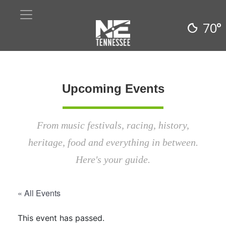
70°
Upcoming Events
From music festivals, racing, history,
heritage, food and everything in between.
Here's your guide.
« All Events
This event has passed.