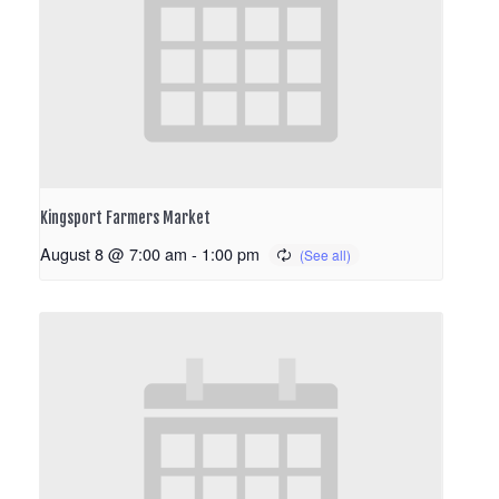
Kingsport Farmers Market
August 8 @ 7:00 am
-
1:00 pm