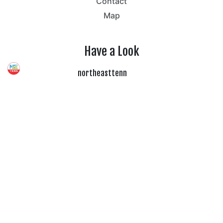
Contact
Map
Have a Look
northeasttenn