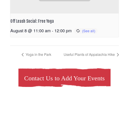
Off Leash Social: Free Yoga
August 8 @ 11:00 am
-
12:00 pm
Yoga in the Park
Useful Plants of Appalachia Hike
Contact Us to Add Your Events