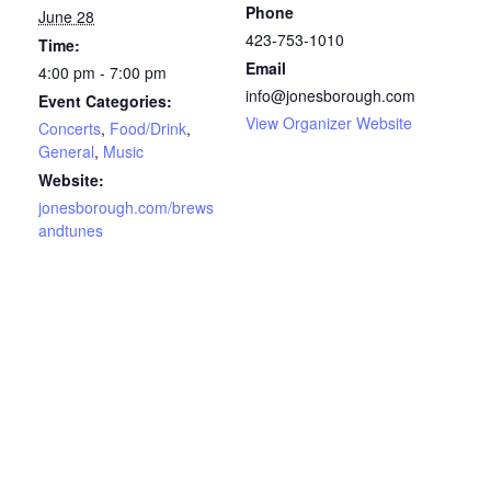
Phone
June 28
423-753-1010
Time:
Email
4:00 pm - 7:00 pm
info@jonesborough.com
Event Categories:
View Organizer Website
Concerts
,
Food/Drink
,
General
,
Music
Website:
jonesborough.com/brews
andtunes