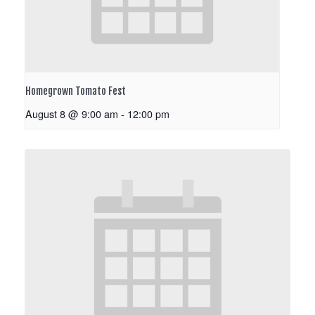
Homegrown Tomato Fest
August 8 @ 9:00 am
-
12:00 pm