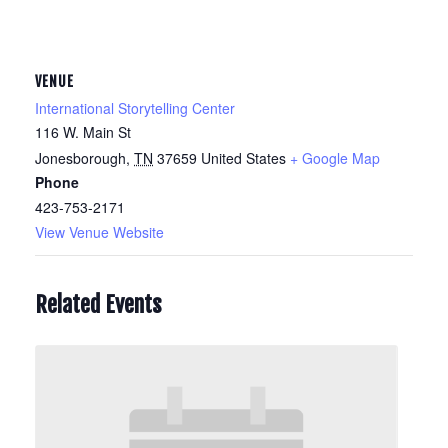
VENUE
International Storytelling Center
116 W. Main St
Jonesborough
,
TN
37659
United States
+ Google Map
Phone
423-753-2171
View Venue Website
Related Events