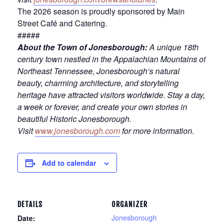
The 2026 season is proudly sponsored by Main
Street Café and Catering.
#####
About the Town of Jonesborough:
A unique 18th
century town nestled in the Appalachian Mountains of
Northeast Tennessee, Jonesborough’s natural
beauty, charming architecture, and storytelling
heritage have attracted visitors worldwide. Stay a day,
a week or forever, and create your own stories in
beautiful Historic Jonesborough.
Visit
www.jonesborough.com
for more information.
Add to calendar
DETAILS
ORGANIZER
Jonesborough
Date: