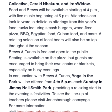
Collective, Gerald Nhakura, and IronWidow.
Food and Brews will be available starting at 4 p.m.,
with live music beginning at 5 p.m. Attendees can
look forward to delicious offerings from this year’s
food trucks featuring smash burgers, wood-fired
pizza, BBQ, Egyptian food, Cuban food, and more. A
rotating selection of local beers will also be on tap
throughout the season.
Brews & Tunes is free and open to the public.
Seating is available on the plaza, but guests are
encouraged to bring their own chairs or blankets,
especially on busy evenings.
In conjunction with Brews & Tunes,
Yoga in the
Park
will be offered from
4 to 5 p.m.
each S
unday in
Jimmy Neil Smith Park
, providing a relaxing start to
the evening’s festivities. To see the line-up of
teachers please visit Jonesborough.com/yoga.
For more information,
visit
jonesborough.com/brewsandtunes
.