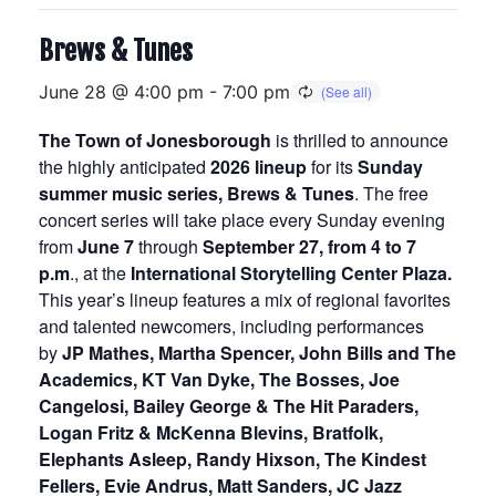
Brews & Tunes
June 28 @ 4:00 pm
-
7:00 pm
The Town of Jonesborough
is thrilled to announce
the highly anticipated
2026 lineup
for its
Sunday
summer music series, Brews & Tunes
. The free
concert series will take place every Sunday evening
from
June 7
through
September 27, from 4 to 7
p.m
., at the
International Storytelling Center Plaza.
This year’s lineup features a mix of regional favorites
and talented newcomers, including performances
by
JP Mathes, Martha Spencer, John Bills and The
Academics, KT Van Dyke, The Bosses, Joe
Cangelosi, Bailey George & The Hit Paraders,
Logan Fritz & McKenna Blevins, Bratfolk,
Elephants Asleep, Randy Hixson, The Kindest
Fellers, Evie Andrus, Matt Sanders, JC Jazz