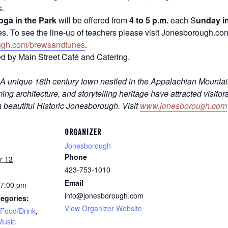
s.
oga in the Park
will be offered from
4 to 5 p.m.
each S
unday i
ities. To see the line-up of teachers please visit Jonesborough.c
ugh.com/brewsandtunes
.
d by Main Street Café and Catering.
A unique 18th century town nestled in the Appalachian Mounta
ng architecture, and storytelling heritage have attracted visitor
n beautiful Historic Jonesborough. Visit
www.jonesborough.com
ORGANIZER
Jonesborough
Phone
r 13
423-753-1010
Email
 7:00 pm
info@jonesborough.com
egories:
View Organizer Website
Food/Drink
,
Music