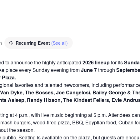
m
Recurring Event
(See all)
lled to announce the highly anticipated
2026 lineup
for its
Sunday
 take place every Sunday evening from
June 7
through
September 
 Plaza.
regional favorites and talented newcomers, including performan
Van Dyke, The Bosses, Joe Cangelosi, Bailey George & The 
ts Asleep, Randy Hixson, The Kindest Fellers, Evie Andrus,
ing at 4 p.m., with live music beginning at 5 p.m. Attendees can 
g smash burgers, wood-fired pizza, BBQ, Egyptian food, Cuban foo
hout the season.
 public. Seating is available on the plaza, but guests are encour