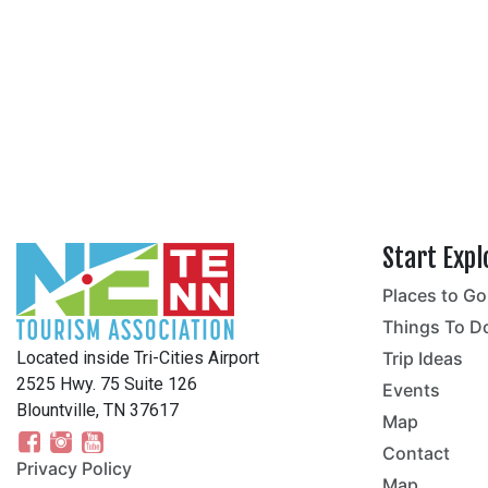
Start Expl
Places to Go
no
Things To D
Located inside Tri-Cities Airport
Trip Ideas
2525 Hwy. 75 Suite 126
Events
Blountville, TN 37617
Map
Contact
Privacy Policy
Map