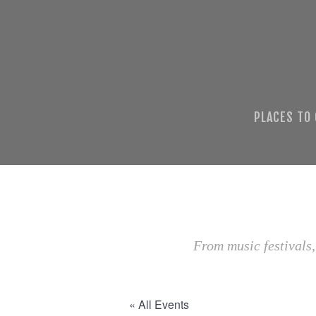
PLACES TO
From music festivals,
« All Events