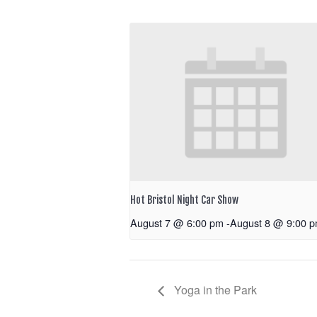
Hot Bristol Night Car Show
August 7 @ 6:00 pm
-
August 8 @ 9:00 
Yoga in the Park