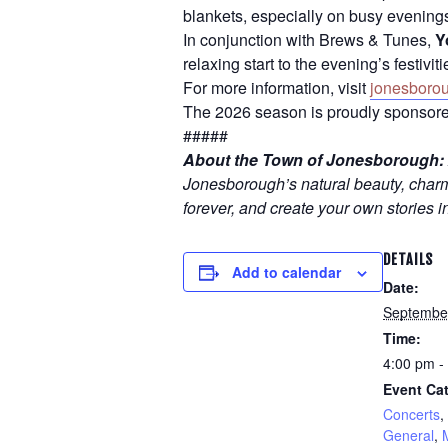
blankets, especially on busy evening
In conjunction with Brews & Tunes,
Y
relaxing start to the evening’s festiv
For more information, visit
jonesboro
The 2026 season is proudly sponsore
#####
About the Town of Jonesborough:
Jonesborough’s natural beauty, charmi
forever, and create your own stories i
DETAILS
Add to calendar
Date:
Septembe
Time:
4:00 pm -
Event Cat
Concerts
,
General
,