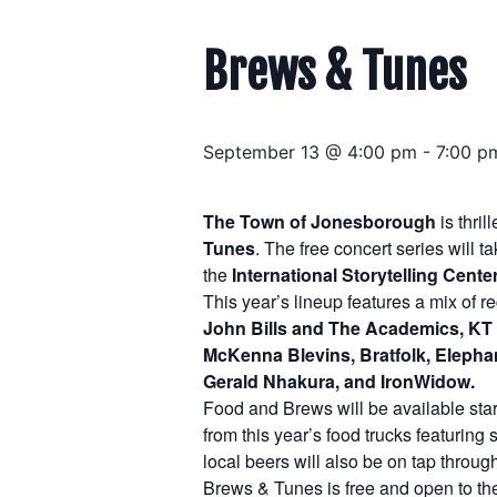
Brews & Tunes
September 13 @ 4:00 pm
-
7:00 p
The Town of Jonesborough
is thri
Tunes
. The free concert series will
the
International Storytelling Center
This year’s lineup features a mix of 
John Bills and The Academics, KT 
McKenna Blevins, Bratfolk, Elephan
Gerald Nhakura, and IronWidow.
Food and Brews will be available start
from this year’s food trucks featurin
local beers will also be on tap throug
Brews & Tunes is free and open to the