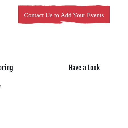
Contact Us to Add Your Events
oring
Have a Look
rtheasttenn
o