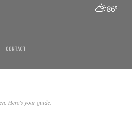
86°
CONTACT
en. Here's your guide.