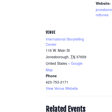
Website:
jonesbor
ndtunes
VENUE
International Storytelling
Center
116 W. Main St
Jonesborough
,
TN
37659
United States
+ Google
Map
Phone
423-753-2171
View Venue Website
Related Events