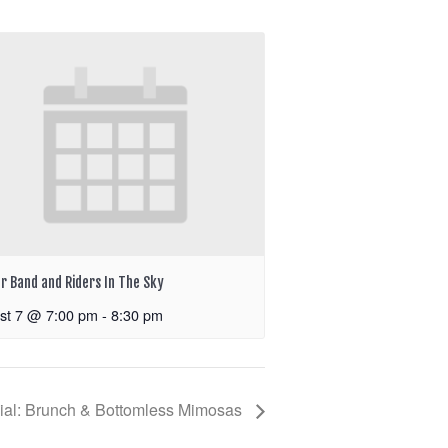
r Band and Riders In The Sky
st 7 @ 7:00 pm
-
8:30 pm
ial: Brunch & Bottomless Mimosas