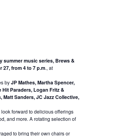
 summer music series, Brews &
27, from 4 to 7 p.m
., at
ces by
JP Mathes, Martha Spencer,
Hit Paraders, Logan Fritz &
 Matt Sanders, JC Jazz Collective,
look forward to delicious offerings
d, and more. A rotating selection of
aged to bring their own chairs or