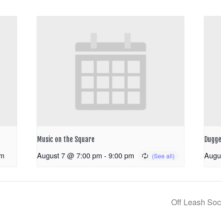
Music on the Square
Dugge
pm
August 7 @ 7:00 pm
-
9:00 pm
Augu
Off Leash Soc