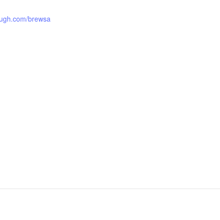
ough.com/brewsa