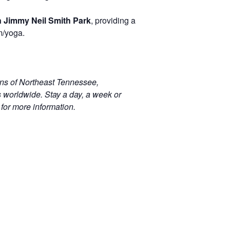
n Jimmy Neil Smith Park
, providing a
om/yoga.
ins of Northeast Tennessee,
s worldwide. Stay a day, a week or
for more information.