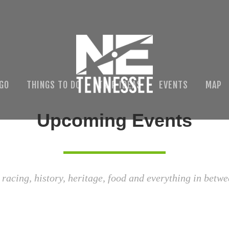
 GO
THINGS TO DO
TRIP IDEAS
EVENTS
MAP
Upcoming Events
 racing, history, heritage, food and everything in betwe