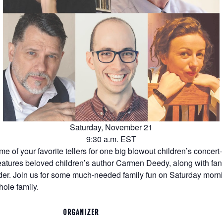
Saturday, November 21
9:30 a.m. EST
 of your favorite tellers for one big blowout children’s concert
features beloved children’s author Carmen Deedy, along with fa
er. Join us for some much-needed family fun on Saturday morni
hole family.
ORGANIZER