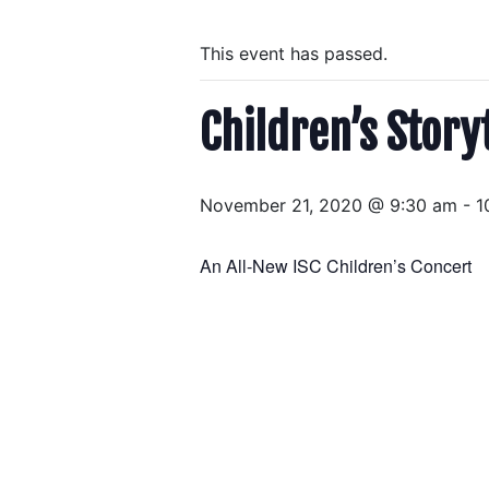
This event has passed.
Children’s Story
November 21, 2020 @ 9:30 am
-
1
An All-New ISC Children’s Concert