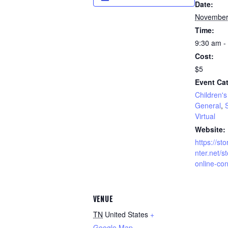
Date:
November
Time:
9:30 am -
Cost:
$5
Event Cat
Children's 
General
,
S
Virtual
Website:
https://sto
nter.net/st
online-con
VENUE
TN
United States
+
Google Map