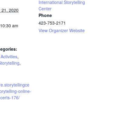
International Storytelling
Center
 21, 2020
Phone
423-753-2171
 10:30 am
View Organizer Website
egories:
Activities
,
torytelling
,
re.storytellingce
orytelling-online-
certs-176/