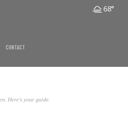
68°
CONTACT
en. Here's your guide.