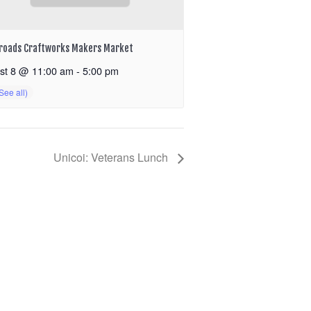
roads Craftworks Makers Market
st 8 @ 11:00 am
-
5:00 pm
Unicoi: Veterans Lunch