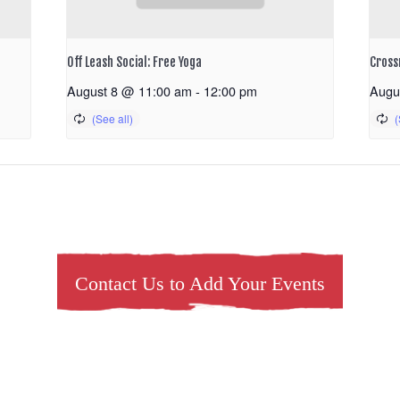
Off Leash Social: Free Yoga
Cross
August 8 @ 11:00 am
-
12:00 pm
Augu
Contact Us to Add Your Events