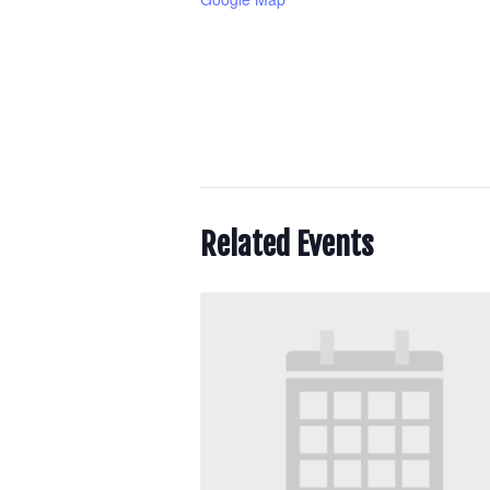
Related Events