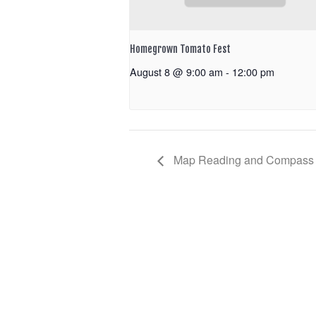
Homegrown Tomato Fest
August 8 @ 9:00 am
-
12:00 pm
Map Reading and Compass