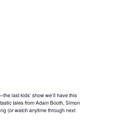
—the last kids’ show we’ll have this
ntastic tales from Adam Booth, Simon
ng (or watch anytime through next