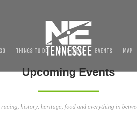
 GO
THINGS TO DO
TRIP IDEAS
EVENTS
MAP
Upcoming Events
 racing, history, heritage, food and everything in betwe