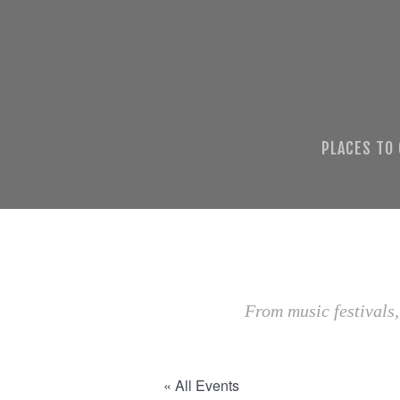
PLACES TO
From music festivals,
« All Events