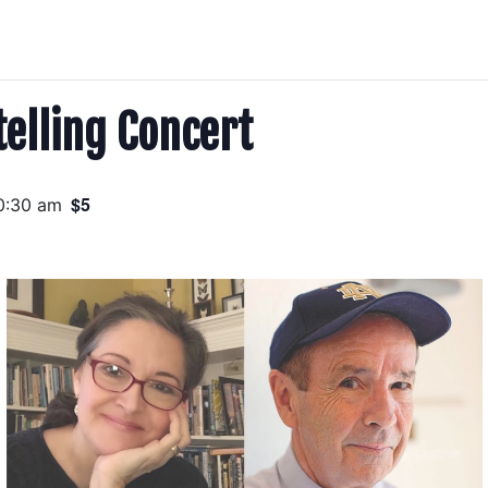
telling Concert
$5
0:30 am