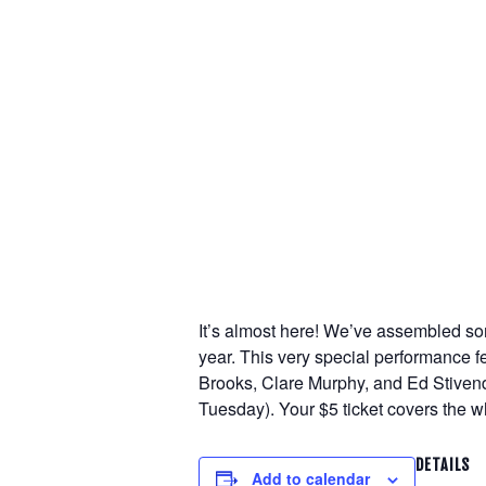
It’s almost here! We’ve assembled some
year. This very special performance 
Brooks, Clare Murphy, and Ed Stivend
Tuesday). Your $5 ticket covers the w
DETAILS
Add to calendar