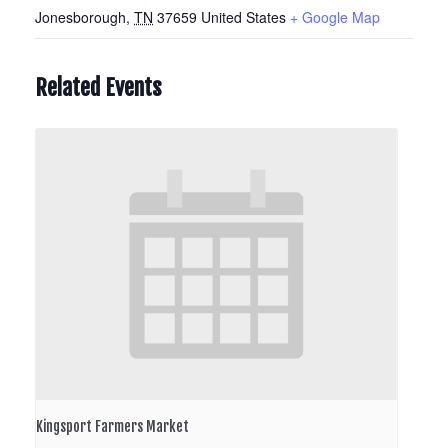
Jonesborough
,
TN
37659
United States
+ Google Map
Related Events
Kingsport Farmers Market