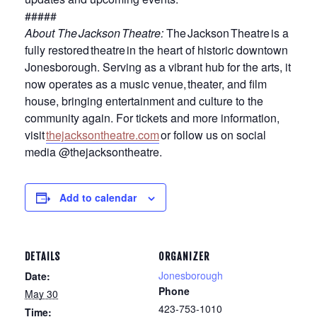
#####
About The Jackson Theatre
:
The Jackson Theatre is a
fully restored theatre in the heart of historic downtown
Jonesborough. Serving as a vibrant hub for the arts, it
now operates as a music venue, theater, and film
house, bringing entertainment and culture to the
community again. For tickets and more information,
visit
thejacksontheatre.com
or follow us on social
media @thejacksontheatre.
Add to calendar
DETAILS
ORGANIZER
Jonesborough
Date:
Phone
May 30
423-753-1010
Time: