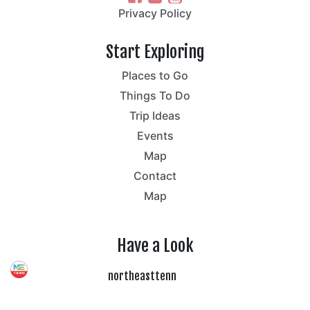
Privacy Policy
Start Exploring
Places to Go
Things To Do
Trip Ideas
Events
Map
Contact
Map
Have a Look
northeasttenn