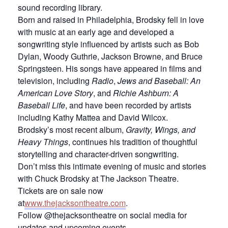
sound recording library.
Born and raised in Philadelphia, Brodsky fell in love
with music at an early age and developed a
songwriting style influenced by artists such as Bob
Dylan, Woody Guthrie, Jackson Browne, and Bruce
Springsteen. His songs have appeared in films and
television, including
Radio
,
Jews and Baseball: An
American Love Story
, and
Richie Ashburn: A
Baseball Life
, and have been recorded by artists
including Kathy Mattea and David Wilcox.
Brodsky’s most recent album,
Gravity, Wings, and
Heavy Things
, continues his tradition of thoughtful
storytelling and character-driven songwriting.
Don’t miss this intimate evening of music and stories
with Chuck Brodsky at The Jackson Theatre.
Tickets are on sale now
at
www.thejacksontheatre.com
.
Follow @thejacksontheatre on social media for
updates and upcoming events.