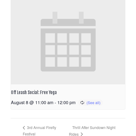
Off Leash Social: Free Yoga
August 8 @ 11:00 am
-
12:00 pm
Thrill After Sundown Night
3rd Annual Firefly
Festival
Rides