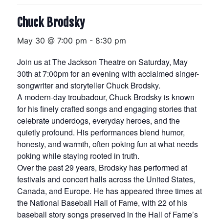
Chuck Brodsky
May 30 @ 7:00 pm
-
8:30 pm
Join us at The Jackson Theatre on Saturday, May
30th at 7:00pm for an evening with acclaimed singer-
songwriter and storyteller Chuck Brodsky.
A modern-day troubadour, Chuck Brodsky is known
for his finely crafted songs and engaging stories that
celebrate underdogs, everyday heroes, and the
quietly profound. His performances blend humor,
honesty, and warmth, often poking fun at what needs
poking while staying rooted in truth.
Over the past 29 years, Brodsky has performed at
festivals and concert halls across the United States,
Canada, and Europe. He has appeared three times at
the National Baseball Hall of Fame, with 22 of his
baseball story songs preserved in the Hall of Fame’s