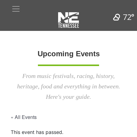
72°
Upcoming Events
From music festivals, racing, history,
heritage, food and everything in between.
Here's your guide.
« All Events
This event has passed.