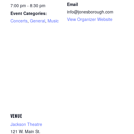
Email
7:00 pm - 8:30 pm
info@jonesborough.com
Event Categories:
View Organizer Website
Concerts
,
General
,
Music
VENUE
Jackson Theatre
121 W. Main St.