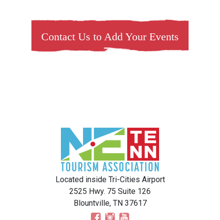
Contact Us to Add Your Events
Located inside Tri-Cities Airport
2525 Hwy. 75 Suite 126
Blountville, TN 37617