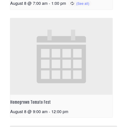
August 8 @ 7:00 am
-
1:00 pm
Homegrown Tomato Fest
August 8 @ 9:00 am
-
12:00 pm