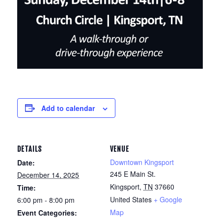
Add to calendar
DETAILS
VENUE
Downtown Kingsport
Date:
245 E Main St.
December 14, 2025
Kingsport
,
TN
37660
Time:
United States
+ Google
6:00 pm - 8:00 pm
Map
Event Categories: