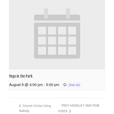
Yoga in the Park
August 9 @ 4:00 pm
-
5:00 pm
TREY HENSLEY AND ROB
Church Circle Living
Nativity
ICKES