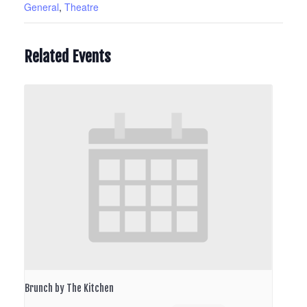
General
,
Theatre
Related Events
Brunch by The Kitchen