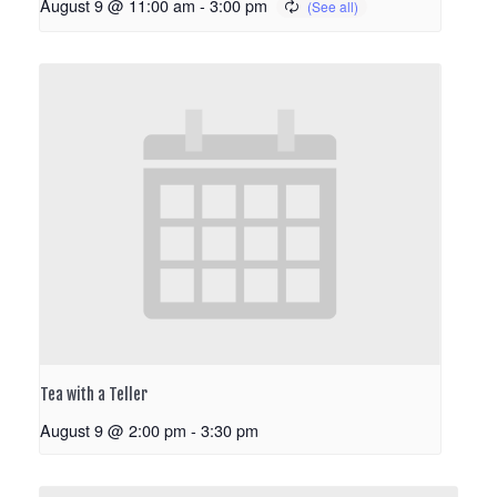
August 9 @ 11:00 am
-
3:00 pm
Tea with a Teller
August 9 @ 2:00 pm
-
3:30 pm