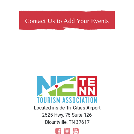
Contact Us to Add Your Events
Located inside Tri-Cities Airport
2525 Hwy. 75 Suite 126
Blountville, TN 37617