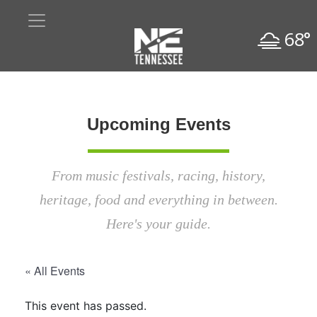
68°
Upcoming Events
From music festivals, racing, history,
heritage, food and everything in between.
Here's your guide.
« All Events
This event has passed.