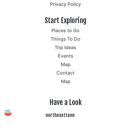
Privacy Policy
Start Exploring
Places to Go
Things To Do
Trip Ideas
Events
Map
Contact
Map
Have a Look
northeasttenn