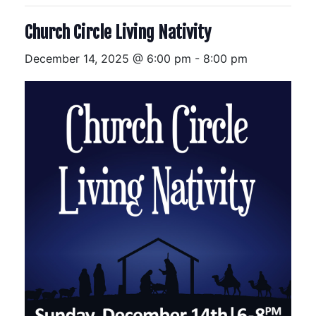
Church Circle Living Nativity
December 14, 2025 @ 6:00 pm
-
8:00 pm