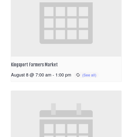
Kingsport Farmers Market
August 8 @ 7:00 am
-
1:00 pm