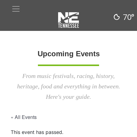
70°
Upcoming Events
From music festivals, racing, history,
heritage, food and everything in between.
Here's your guide.
« All Events
This event has passed.