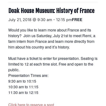
Doak House Museum: History of France
FREE
July 21, 2018 @ 9:30 am
-
12:15 pm
Would you like to learn more about France and its
history? Join us
Saturday, July 21st
to meet Remi, a
farm intern from France and learn more directly from
him about his country and it’s history.
Must have a ticket to enter for presentation. Seating is
limited to 12 at each time slot. Free and open to the
public.
Presentation Times are:
9:30 am to 10:15
10:30 am to 11:15
11:30 am to 12:15
Click here to reserve a spot