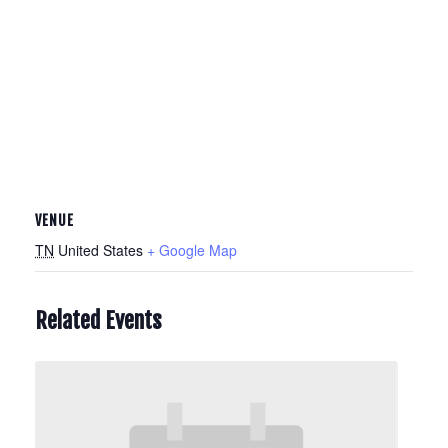
VENUE
TN
United States
+ Google Map
Related Events