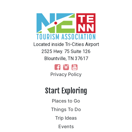
Located inside Tri-Cities Airport
2525 Hwy. 75 Suite 126
Blountville, TN 37617
Privacy Policy
Start Exploring
Places to Go
Things To Do
Trip Ideas
Events