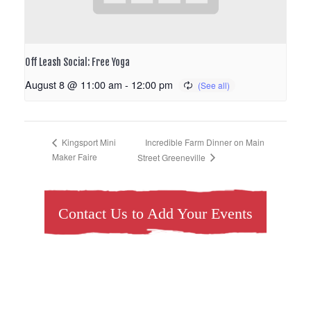
Off Leash Social: Free Yoga
August 8 @ 11:00 am
-
12:00 pm
Incredible Farm Dinner on Main
Kingsport Mini
Maker Faire
Street Greeneville
Contact Us to Add Your Events