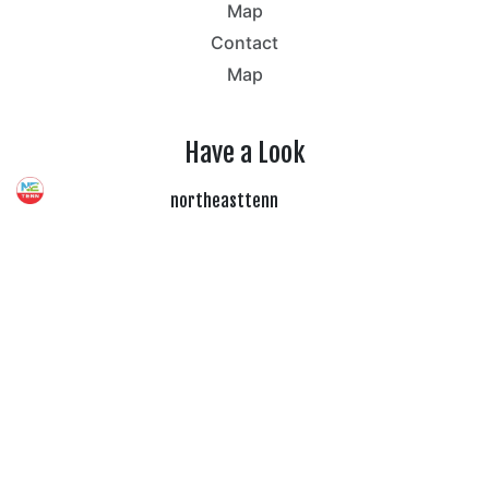
Map
Contact
Map
Have a Look
northeasttenn