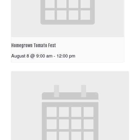
Homegrown Tomato Fest
August 8 @ 9:00 am
-
12:00 pm