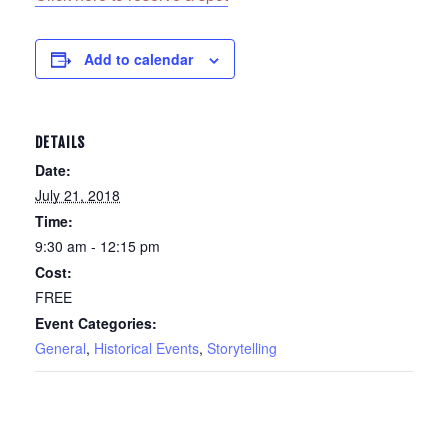
Add to calendar
DETAILS
Date:
July 21, 2018
Time:
9:30 am - 12:15 pm
Cost:
FREE
Event Categories:
General
,
Historical Events
,
Storytelling