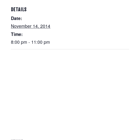
DETAILS
Date:
November 14, 2014
Time:
8:00 pm - 11:00 pm