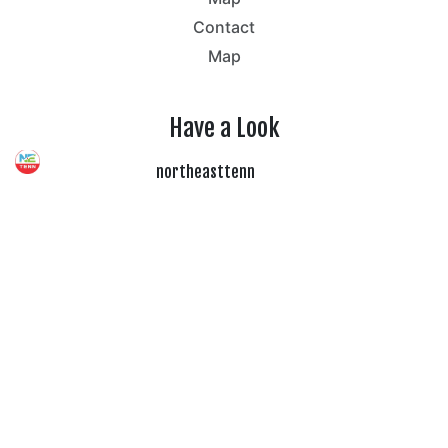
Contact
Map
Have a Look
northeasttenn