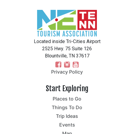
Located inside Tri-Cities Airport
2525 Hwy. 75 Suite 126
Blountville, TN 37617
Privacy Policy
Start Exploring
Places to Go
Things To Do
Trip Ideas
Events
Map