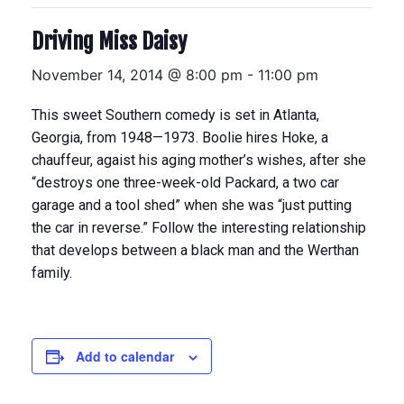
Driving Miss Daisy
November 14, 2014 @ 8:00 pm
-
11:00 pm
This sweet Southern comedy is set in Atlanta,
Georgia, from 1948—1973. Boolie hires Hoke, a
chauffeur, agaist his aging mother’s wishes, after she
“destroys one three-week-old Packard, a two car
garage and a tool shed” when she was “just putting
the car in reverse.” Follow the interesting relationship
that develops between a black man and the Werthan
family.
Add to calendar