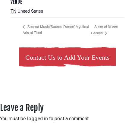
VENUE
TN
United States
Anne of Green
'Sacred Music/Sacred Dance' Mystical
Arts of Tibet
Gables
Contact Us to Add Your Events
Leave a Reply
You must be
logged in
to post a comment.