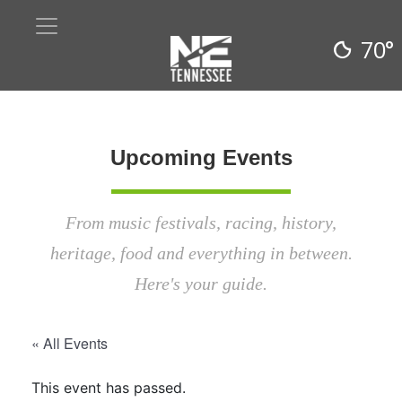
70°
Upcoming Events
From music festivals, racing, history,
heritage, food and everything in between.
Here's your guide.
« All Events
This event has passed.