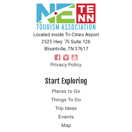
Located inside Tri-Cities Airport
2525 Hwy. 75 Suite 126
Blountville, TN 37617
Privacy Policy
Start Exploring
Places to Go
Things To Do
Trip Ideas
Events
Map