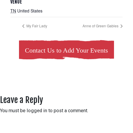
VENUE
TN
United States
My Fair Lady
Anne of Green Gables
Contact Us to Add Your Events
Leave a Reply
You must be
logged in
to post a comment.