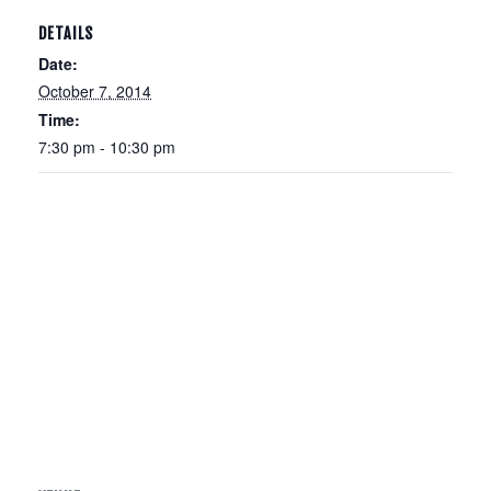
DETAILS
Date:
October 7, 2014
Time:
7:30 pm - 10:30 pm