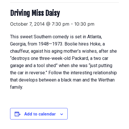
Driving Miss Daisy
October 7, 2014 @ 7:30 pm
-
10:30 pm
This sweet Southern comedy is set in Atlanta,
Georgia, from 1948—1973. Boolie hires Hoke, a
chauffeur, agaist his aging mother’s wishes, after she
“destroys one three-week-old Packard, a two car
garage and a tool shed” when she was “just putting
the car in reverse.” Follow the interesting relationship
that develops between a black man and the Werthan
family.
Add to calendar