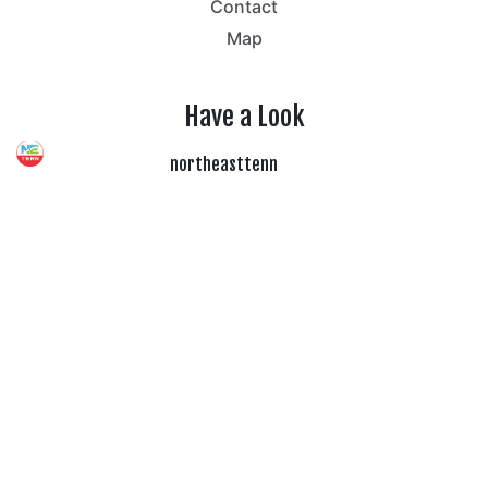
Contact
Map
Have a Look
northeasttenn