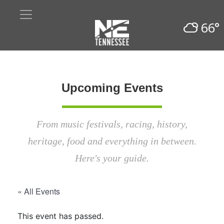
66°
Upcoming Events
From music festivals, racing, history,
heritage, food and everything in between.
Here's your guide.
« All Events
This event has passed.