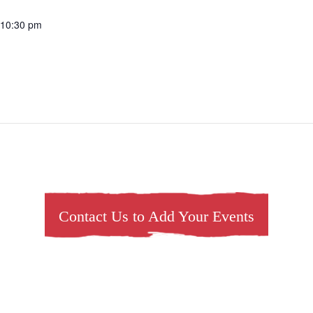
 10:30 pm
Contact Us to Add Your Events