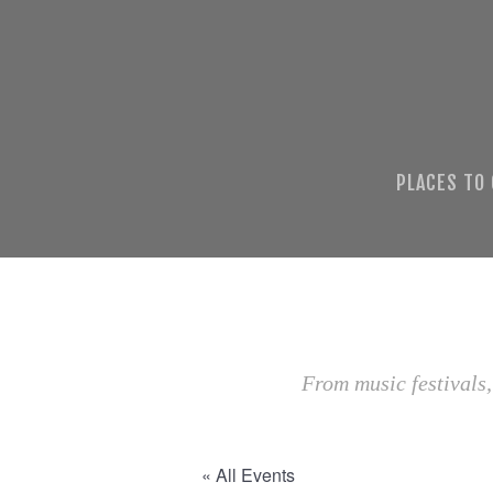
PLACES TO
From music festivals,
« All Events