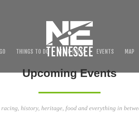
 GO
THINGS TO DO
TRIP IDEAS
EVENTS
MAP
Upcoming Events
 racing, history, heritage, food and everything in betwe