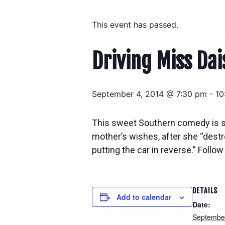
This event has passed.
Driving Miss Dai
September 4, 2014 @ 7:30 pm
-
10
This sweet Southern comedy is set
mother’s wishes, after she “dest
putting the car in reverse.” Foll
DETAILS
Add to calendar
Date:
September