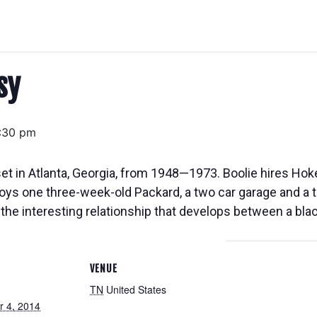
sy
:30 pm
 in Atlanta, Georgia, from 1948—1973. Boolie hires Hoke,
roys one three-week-old Packard, a two car garage and a 
ow the interesting relationship that develops between a bl
VENUE
TN
United States
 4, 2014