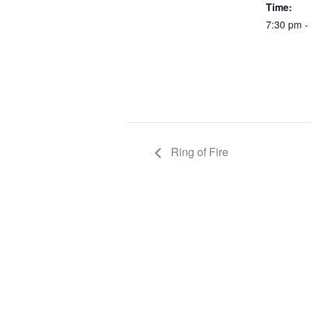
Time:
7:30 pm -
Ring of Fire