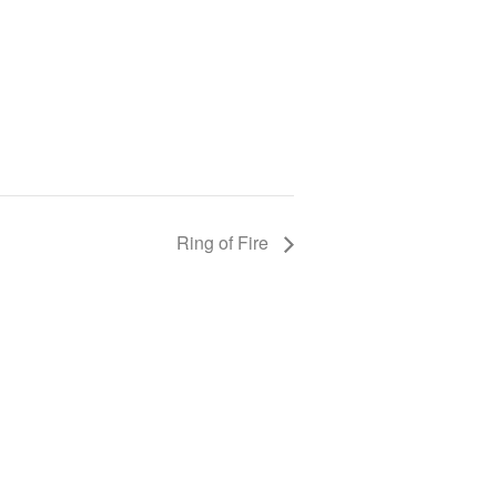
Ring of Fire