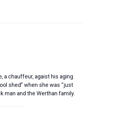
 a chauffeur, agaist his aging
tool shed” when she was “just
ack man and the Werthan family.