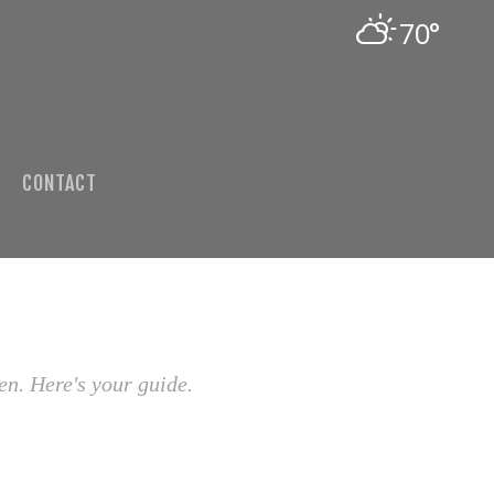
70°
CONTACT
en. Here's your guide.