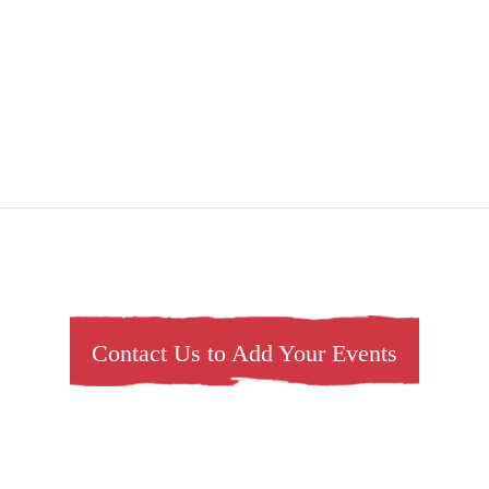
Contact Us to Add Your Events