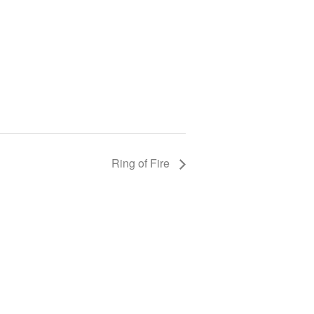
Ring of Fire