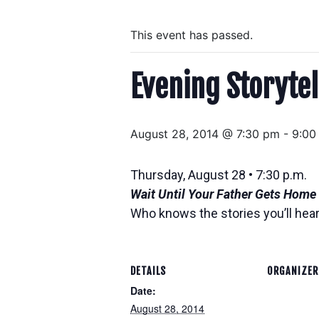
This event has passed.
Evening Storytel
August 28, 2014 @ 7:30 pm
-
9:00
Thursday, August 28 • 7:30 p.m.
Wait Until Your Father Gets Home
Who knows the stories you’ll hear
DETAILS
ORGANIZER
Date:
August 28, 2014