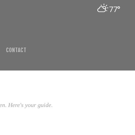
77°
CONTACT
en. Here's your guide.