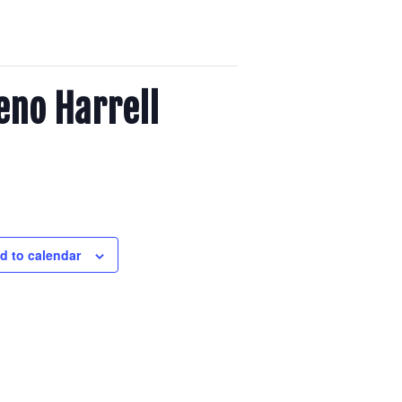
eno Harrell
d to calendar