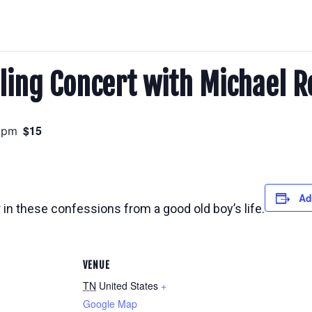
ling Concert with Michael R
$15
 pm
Ad
 in these confessions from a good old boy’s life.
VENUE
TN
United States
+
Google Map