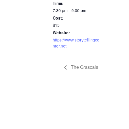
Time:
7:30 pm - 9:00 pm
Cost:
$15
Website:
https://www.storytelllingce
nter.net
The Grascals