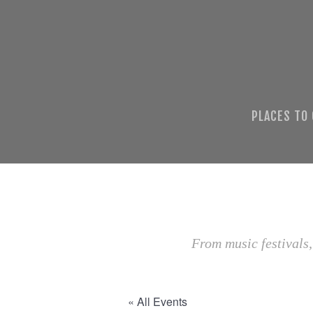
PLACES TO
From music festivals,
« All Events