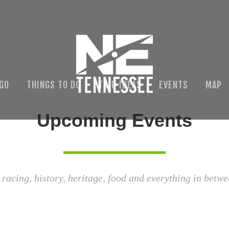
 GO
THINGS TO DO
TRIP IDEAS
EVENTS
MAP
Upcoming Events
 racing, history, heritage, food and everything in betwe