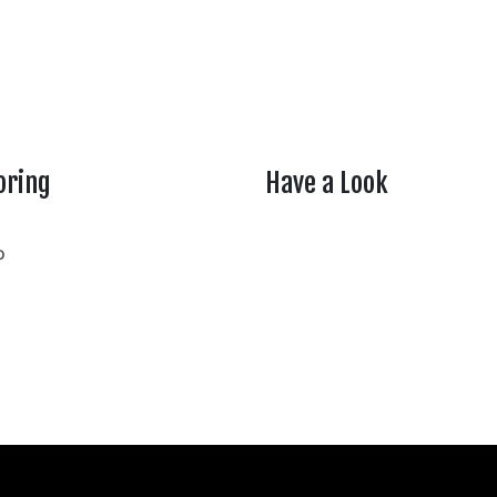
oring
Have a Look
rtheasttenn
o