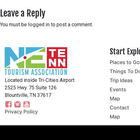
Leave a Reply
You must be
logged in
to post a comment.
Start Expl
Places to Go
no
Things To D
Located inside Tri-Cities Airport
Trip Ideas
2525 Hwy. 75 Suite 126
Events
Blountville, TN 37617
Map
Contact
Privacy Policy
Map