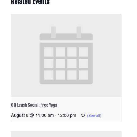
Related Events
Off Leash Social: Free Yoga
August 8 @ 11:00 am
-
12:00 pm