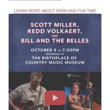
LEARN MORE ABOUT FARM AND FUN TIME