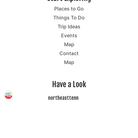
Places to Go
Things To Do
Trip Ideas
Events
Map
Contact
Map
Have a Look
northeasttenn