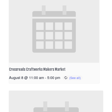
Crossroads Craftworks Makers Market
August 8 @ 11:00 am
-
5:00 pm