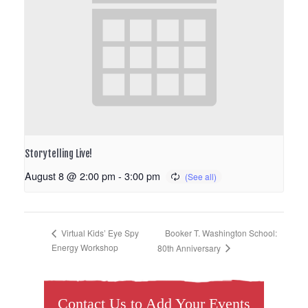
Storytelling Live!
August 8 @ 2:00 pm
-
3:00 pm
Booker T. Washington School:
Virtual Kids’ Eye Spy
Energy Workshop
80th Anniversary
Contact Us to Add Your Events