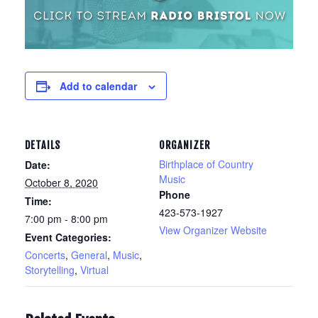
Add to calendar
DETAILS
ORGANIZER
Birthplace of Country
Date:
Music
October 8, 2020
Phone
Time:
423-573-1927
7:00 pm - 8:00 pm
View Organizer Website
Event Categories:
Concerts
,
General
,
Music
,
Storytelling
,
Virtual