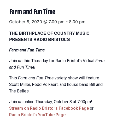
Farm and Fun Time
October 8, 2020 @ 7:00 pm
-
8:00 pm
THE BIRTHPLACE OF COUNTRY MUSIC
PRESENTS RADIO BRISTOL’S
Farm and Fun Time
Join us this Thursday for Radio Bristol’s Virtual
Farm
and Fun Time!
This
Farm and Fun Time
variety show will feature
Scott Miller, Redd Volkaert, and house band Bill and
The Belles.
Join us online Thursday, October 8 at 7:00pm!
Stream on Radio Bristol’s Facebook Page
or
Radio Bristol’s YouTube Page