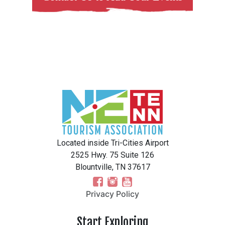
Located inside Tri-Cities Airport
2525 Hwy. 75 Suite 126
Blountville, TN 37617
Privacy Policy
Start Exploring