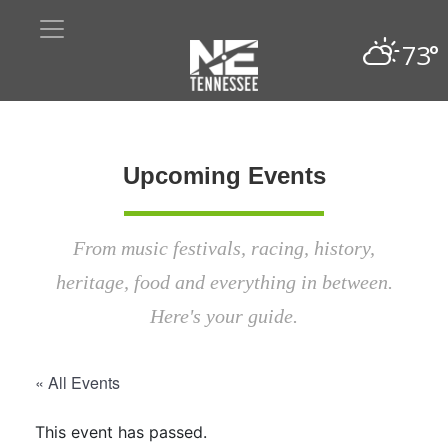
73°
Upcoming Events
From music festivals, racing, history,
heritage, food and everything in between.
Here's your guide.
« All Events
This event has passed.