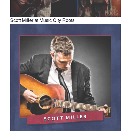
Scott Miller at Music City Roots