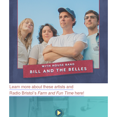
Learn more about these artists and
Radio Bristol’s
Farm and Fun Time
here!