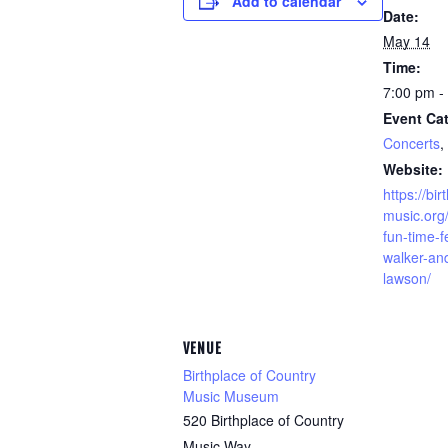
Add to calendar
Date:
May 14
Time:
7:00 pm -
Event Cat
Concerts
,
Website:
https://bi
music.org
fun-time-f
walker-and
lawson/
VENUE
Birthplace of Country
Music Museum
520 Birthplace of Country
Music Way