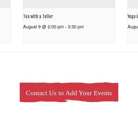
Tea with a Teller
Yoga 
August 9 @ 2:00 pm
-
3:30 pm
Augu
Contact Us to Add Your Events