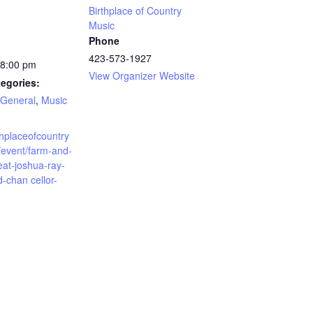
Birthplace of Country
Music
Phone
423-573-1927
 8:00 pm
View Organizer Website
egories:
General
,
Music
rthplaceofcountry
/event/farm-and-
eat-joshua-ray-
-chan cellor-