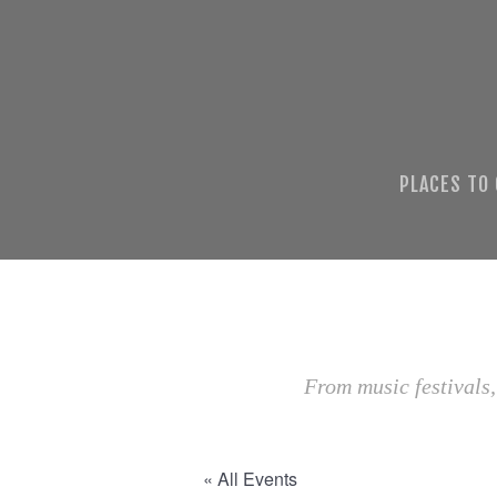
PLACES TO
From music festivals,
« All Events