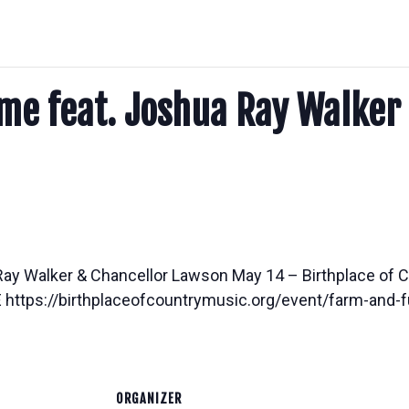
me feat. Joshua Ray Walker
Ray Walker & Chancellor Lawson May 14 – Birthplace o
ttps://birthplaceofcountrymusic.org/event/farm-and-fu
ORGANIZER