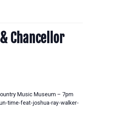
 & Chancellor
f Country Music Museum – 7pm
n-time-feat-joshua-ray-walker-