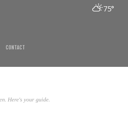
75°
CONTACT
en. Here's your guide.