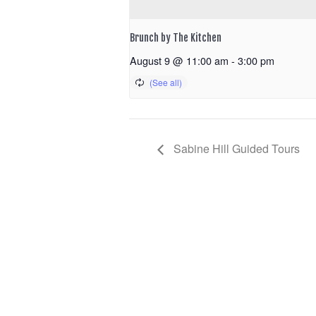
Brunch by The Kitchen
August 9 @ 11:00 am
-
3:00 pm
Sabine Hill Guided Tours