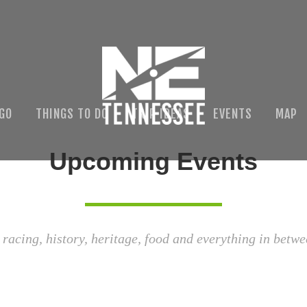
 GO
THINGS TO DO
TRIP IDEAS
EVENTS
MAP
Upcoming Events
 racing, history, heritage, food and everything in betwe