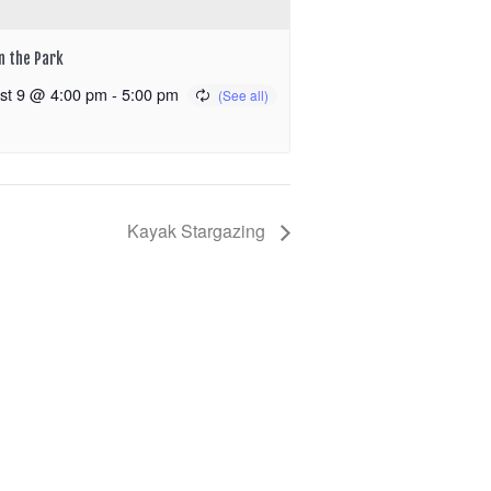
in the Park
st 9 @ 4:00 pm
-
5:00 pm
Kayak Stargazing