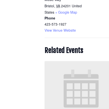
Bristol
,
VA
24201
United
States
+ Google Map
Phone
423-573-1927
View Venue Website
Related Events