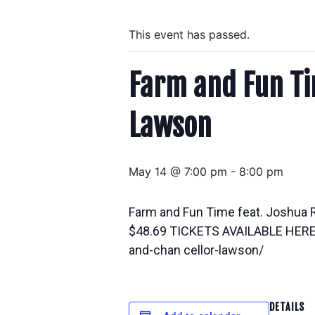
This event has passed.
Farm and Fun Ti
Lawson
May 14 @ 7:00 pm
-
8:00 pm
Farm and Fun Time feat. Joshua 
$48.69 TICKETS AVAILABLE HERE h
and-chan cellor-lawson/
DETAILS