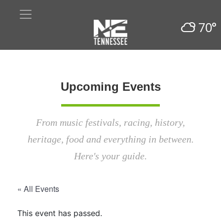
70°
Upcoming Events
From music festivals, racing, history,
heritage, food and everything in between.
Here's your guide.
« All Events
This event has passed.