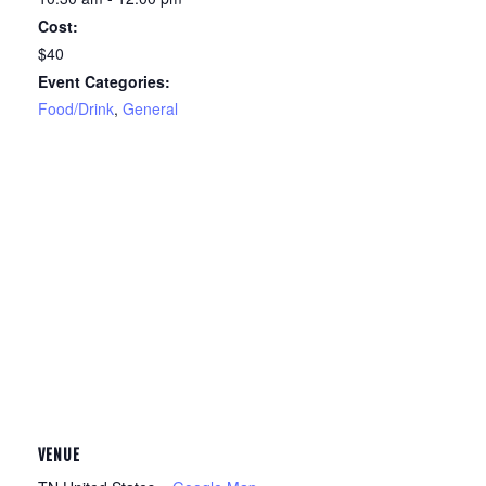
Cost:
$40
Event Categories:
Food/Drink
,
General
VENUE