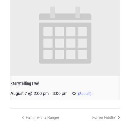
Storytelling Live!
August 7 @ 2:00 pm
-
3:00 pm
Fishin’ with a Ranger
Fontier Fiddlin’