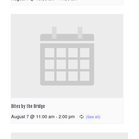
Bites by the Bridge
August 7 @ 11:00 am
-
2:00 pm