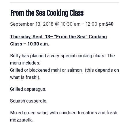
From the Sea Cooking Class
$40
September 13, 2018 @ 10:30 am
-
12:00 pm
Thursday, Sept. 13
– “From the Sea” Cooking
Class –
10:30 a.m.
Betty has planned a very special cooking class. The
menu includes:
Grilled or blackened mahi or salmon, (this depends on
what is fresh!).
Grilled asparagus.
Squash casserole.
Mixed green salad, with sundried tomatoes and fresh
mozzarella.