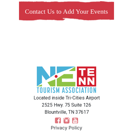
Contact Us to Add Your Events
Located inside Tri-Cities Airport
2525 Hwy. 75 Suite 126
Blountville, TN 37617
Privacy Policy