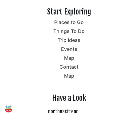
Start Exploring
Places to Go
Things To Do
Trip Ideas
Events
Map
Contact
Map
Have a Look
northeasttenn