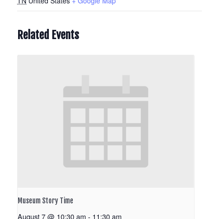
TN
United States
+ Google Map
Related Events
Museum Story Time
August 7 @ 10:30 am
-
11:30 am