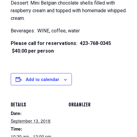
Dessert: Mini Belgian chocolate shells filled with
raspberry cream and topped with homemade whipped
cream.
Beverages: WINE, coffee, water
Please call for reservations: 423-768-0345
$40.00 per person
Add to calendar
DETAILS
ORGANIZER
Date:
September 13, 2018
Time:
10:30 am - 12:00 pm