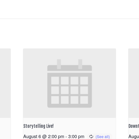
Storytelling Live!
Downt
August 6 @ 2:00 pm
-
3:00 pm
Augu