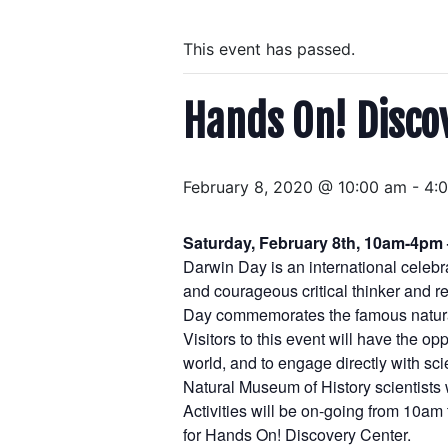
This event has passed.
Hands On! Disco
February 8, 2020 @ 10:00 am
-
4:
Saturday, February 8th, 10am-4pm
Darwin Day is an international celebr
and courageous critical thinker and re
Day commemorates the famous natural
Visitors to this event will have the opp
world, and to engage directly with sci
Natural Museum of History scientists w
Activities will be on-going from 10am
for Hands On! Discovery Center.