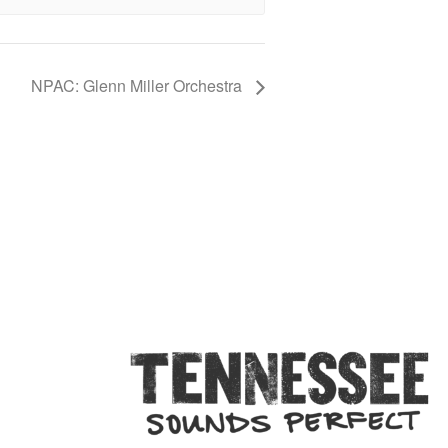
NPAC: Glenn Miller Orchestra