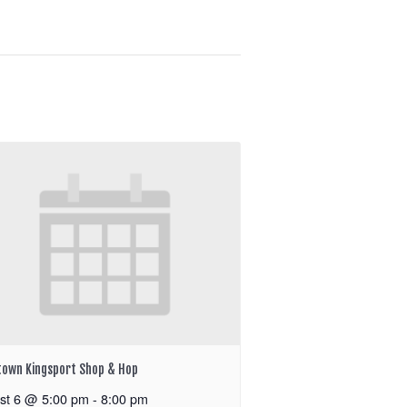
own Kingsport Shop & Hop
st 6 @ 5:00 pm
-
8:00 pm