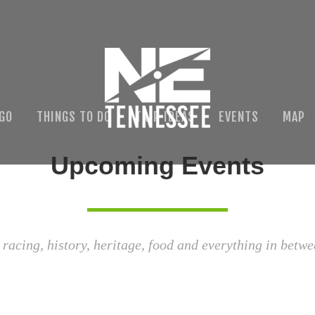
 GO
THINGS TO DO
TRIP IDEAS
EVENTS
MAP
Upcoming Events
 racing, history, heritage, food and everything in betwe