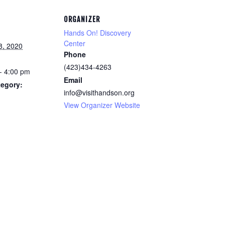
ORGANIZER
Hands On! Discovery
Center
8, 2020
Phone
(423)434-4263
- 4:00 pm
Email
tegory:
info@visithandson.org
View Organizer Website