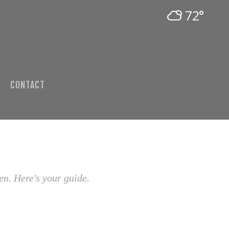
72°
CONTACT
en. Here's your guide.