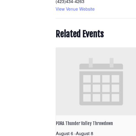
(423)434-4263
View Venue Website
Related Events
PDRA Thunder Valley Throwdown
August 6
-
August 8