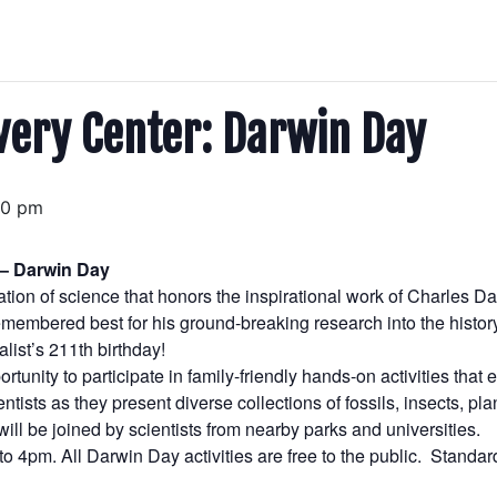
very Center: Darwin Day
00 pm
 – Darwin Day
ation of science that honors the inspirational work of Charles D
membered best for his ground-breaking research into the history 
ist’s 211th birthday!
ortunity to participate in family-friendly hands-on activities that
entists as they present diverse collections of fossils, insects, 
ill be joined by scientists from nearby parks and universities.
 to 4pm. All Darwin Day activities are free to the public. Stand