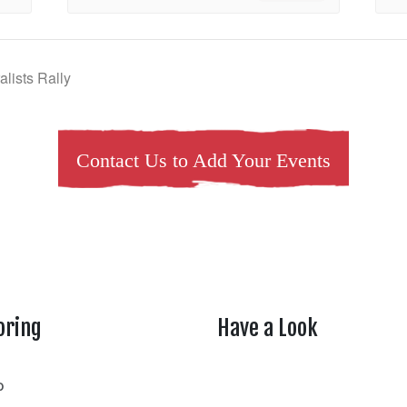
lists Rally
Contact Us to Add Your Events
oring
Have a Look
rtheasttenn
o