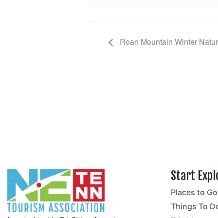
Roan Mountain Winter Natura
Start Expl
Places to Go
no
Things To D