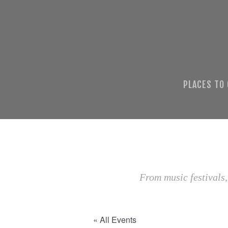
PLACES TO
From music festivals,
« All Events