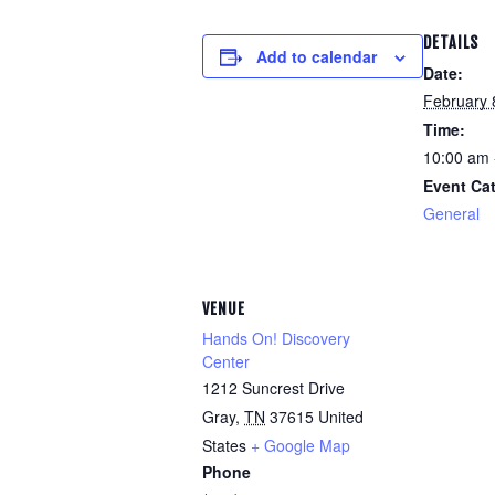
DETAILS
Add to calendar
Date:
February 
Time:
10:00 am 
Event Ca
General
VENUE
Hands On! Discovery
Center
1212 Suncrest Drive
Gray
,
TN
37615
United
States
+ Google Map
Phone