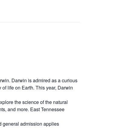
arwin. Darwin is admired as a curious
of life on Earth. This year, Darwin
 explore the science of the natural
plants, and more. East Tennessee
ard general admission applies