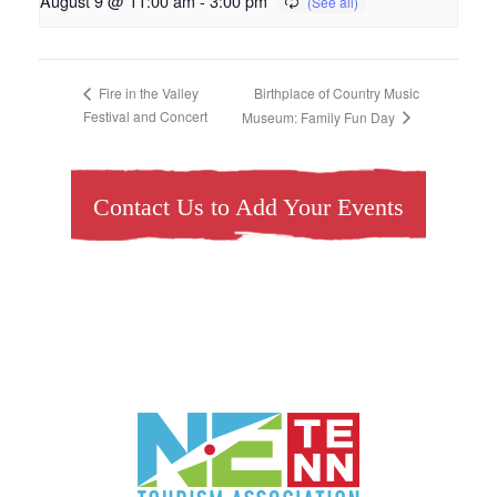
August 9 @ 11:00 am
-
3:00 pm
Birthplace of Country Music
Fire in the Valley
Festival and Concert
Museum: Family Fun Day
Contact Us to Add Your Events