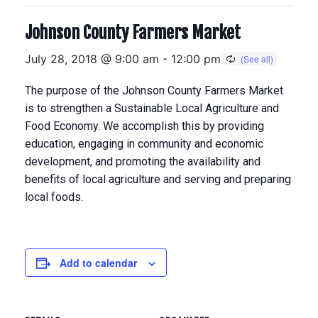
Johnson County Farmers Market
July 28, 2018 @ 9:00 am
-
12:00 pm
The purpose of the Johnson County Farmers Market
is to strengthen a Sustainable Local Agriculture and
Food Economy. We accomplish this by providing
education, engaging in community and economic
development, and promoting the availability and
benefits of local agriculture and serving and preparing
local foods.
Add to calendar