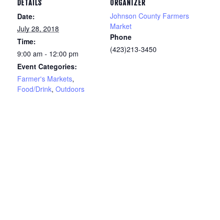
DETAILS
ORGANIZER
Johnson County Farmers
Date:
Market
July 28, 2018
Phone
Time:
(423)213-3450
9:00 am - 12:00 pm
Event Categories:
Farmer's Markets
,
Food/Drink
,
Outdoors