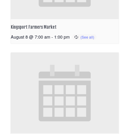
Kingsport Farmers Market
August 8 @ 7:00 am
-
1:00 pm