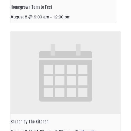
Homegrown Tomato Fest
August 8 @ 9:00 am
-
12:00 pm
Brunch by The Kitchen