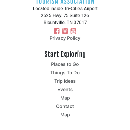
Located inside Tri-Cities Airport
2525 Hwy. 75 Suite 126
Blountville, TN 37617
Privacy Policy
Start Exploring
Places to Go
Things To Do
Trip Ideas
Events
Map
Contact
Map