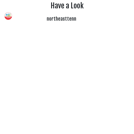
Have a Look
northeasttenn