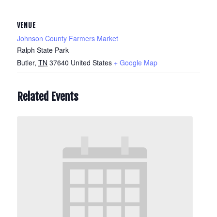
VENUE
Johnson County Farmers Market
Ralph State Park
Butler
,
TN
37640
United States
+ Google Map
Related Events