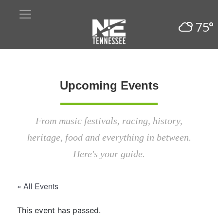
75°
Upcoming Events
From music festivals, racing, history,
heritage, food and everything in between.
Here's your guide.
« All Events
This event has passed.