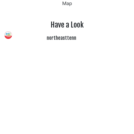
Map
Have a Look
northeasttenn