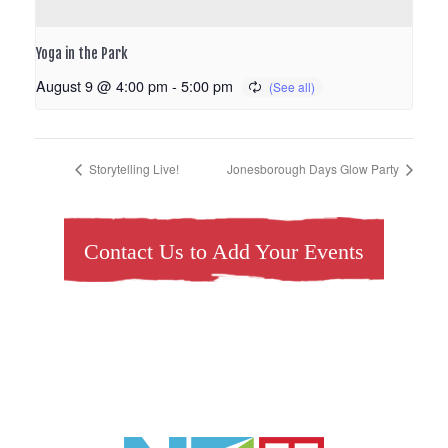
Yoga in the Park
August 9 @ 4:00 pm
-
5:00 pm
Storytelling Live!
Jonesborough Days Glow Party
Contact Us to Add Your Events