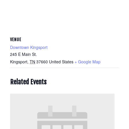
VENUE
Downtown Kingsport
245 E Main St.
Kingsport
,
TN
37660
United States
+ Google Map
Related Events