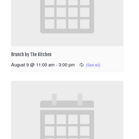
Brunch by The Kitchen
August 9 @ 11:00 am
-
3:00 pm