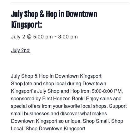
July Shop & Hop in Downtown
Kingsport:
July 2 @ 5:00 pm
-
8:00 pm
July 2nd:
July Shop & Hop in Downtown Kingsport:
Shop late and shop local during Downtown
Kingsport’s July Shop and Hop from 5:00-8:00 PM,
sponsored by First Horizon Bank! Enjoy sales and
special offers from your favorite local shops. Support
small businesses and discover what makes
Downtown Kingsport so unique. Shop Small. Shop
Local. Shop Downtown Kingsport