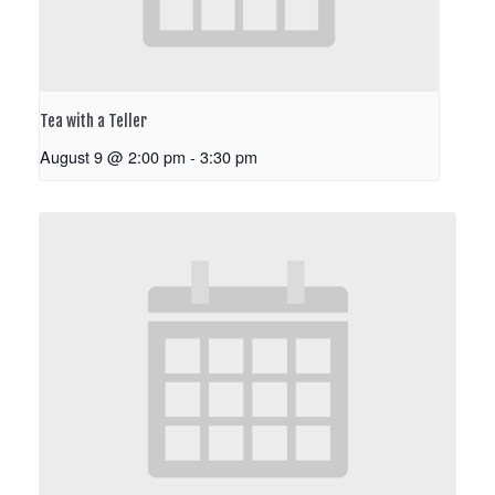
Tea with a Teller
August 9 @ 2:00 pm
-
3:30 pm