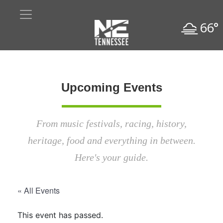
66°
Upcoming Events
From music festivals, racing, history,
heritage, food and everything in between.
Here's your guide.
« All Events
This event has passed.