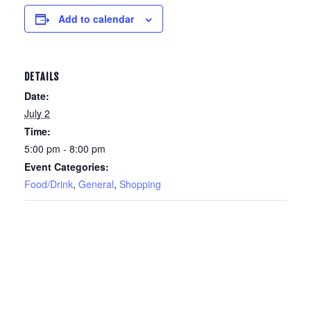
Add to calendar
DETAILS
Date:
July 2
Time:
5:00 pm - 8:00 pm
Event Categories:
Food/Drink
,
General
,
Shopping