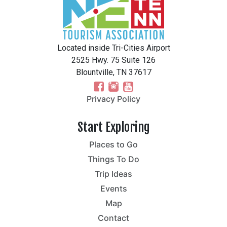
Located inside Tri-Cities Airport
2525 Hwy. 75 Suite 126
Blountville, TN 37617
Privacy Policy
Start Exploring
Places to Go
Things To Do
Trip Ideas
Events
Map
Contact