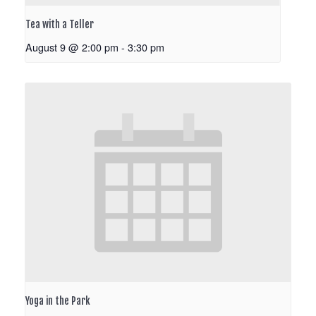
Tea with a Teller
August 9 @ 2:00 pm
-
3:30 pm
Yoga in the Park