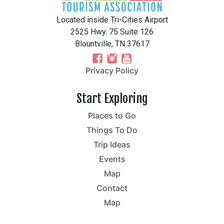
Located inside Tri-Cities Airport
2525 Hwy. 75 Suite 126
Blountville, TN 37617
Privacy Policy
Start Exploring
Places to Go
Things To Do
Trip Ideas
Events
Map
Contact
Map