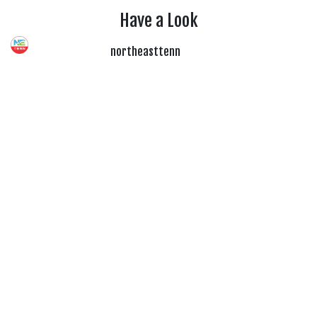
Have a Look
northeasttenn