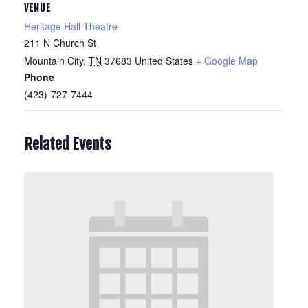
VENUE
Heritage Hall Theatre
211 N Church St
Mountain City
,
TN
37683
United States
+ Google Map
Phone
(423)-727-7444
Related Events