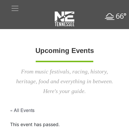
66°
Upcoming Events
From music festivals, racing, history,
heritage, food and everything in between.
Here's your guide.
« All Events
This event has passed.