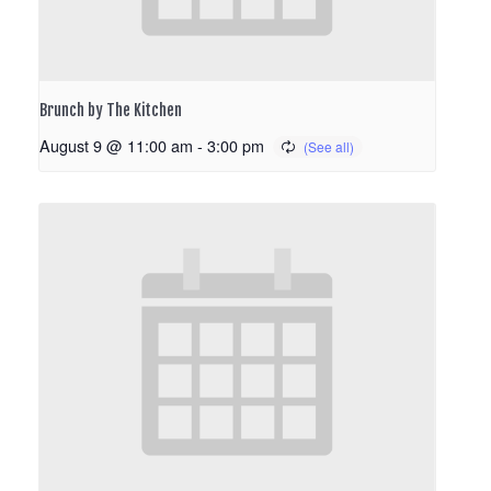
Brunch by The Kitchen
August 9 @ 11:00 am
-
3:00 pm