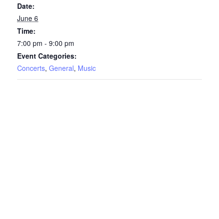
Date:
June 6
Time:
7:00 pm - 9:00 pm
Event Categories:
Concerts
,
General
,
Music