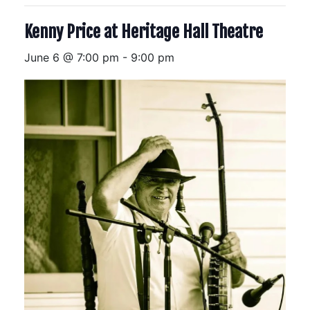
Kenny Price at Heritage Hall Theatre
June 6 @ 7:00 pm
-
9:00 pm