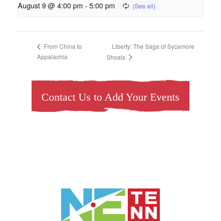
August 9 @ 4:00 pm
-
5:00 pm
Liberty: The Saga of Sycamore
From China to
Appalachia
Shoals
Contact Us to Add Your Events