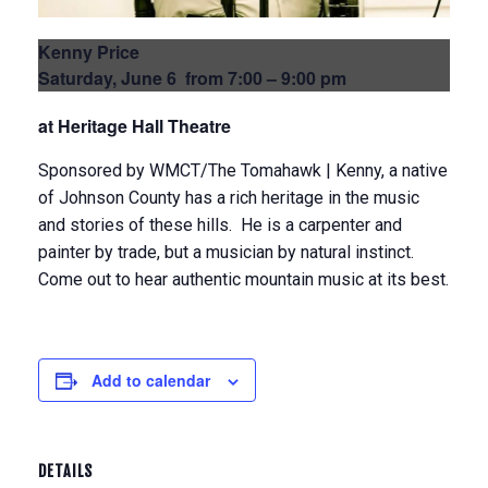
Kenny Price
Saturday, June 6 from 7:00 – 9:00 pm
at Heritage Hall Theatre
Sponsored by WMCT/The Tomahawk | Kenny, a native
of Johnson County has a rich heritage in the music
and stories of these hills. He is a carpenter and
painter by trade, but a musician by natural instinct.
Come out to hear authentic mountain music at its best.
Add to calendar
DETAILS