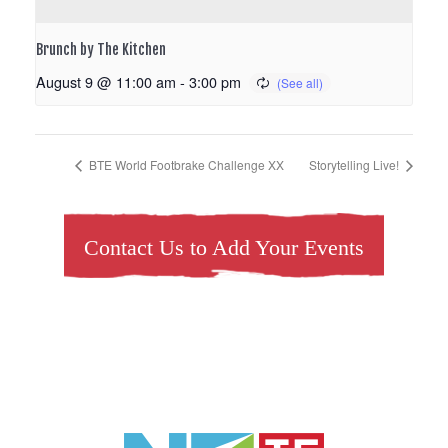
Brunch by The Kitchen
August 9 @ 11:00 am
-
3:00 pm
BTE World Footbrake Challenge XX
Storytelling Live!
Contact Us to Add Your Events