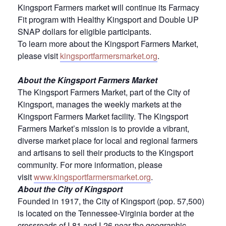
Kingsport Farmers market will continue its Farmacy
Fit program with Healthy Kingsport and Double UP
SNAP dollars for eligible participants.
To learn more about the Kingsport Farmers Market,
please visit
kingsportfarmersmarket.org
.
About the Kingsport Farmers Market
The Kingsport Farmers Market, part of the City of
Kingsport, manages the weekly markets at the
Kingsport Farmers Market facility. The Kingsport
Farmers Market’s mission is to provide a vibrant,
diverse market place for local and regional farmers
and artisans to sell their products to the Kingsport
community. For more information, please
visit
www.kingsportfarmersmarket.org
.
About the City of Kingsport
Founded in 1917, the City of Kingsport (pop. 57,500)
is located on the Tennessee-Virginia border at the
crossroads of I-81 and I-26 near the geographic