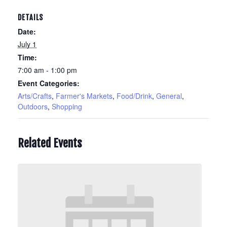
DETAILS
Date:
July 1
Time:
7:00 am - 1:00 pm
Event Categories:
Arts/Crafts
,
Farmer's Markets
,
Food/Drink
,
General
,
Outdoors
,
Shopping
Related Events