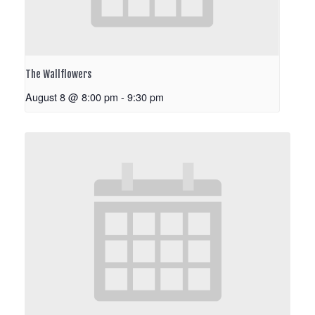
The Wallflowers
August 8 @ 8:00 pm
-
9:30 pm