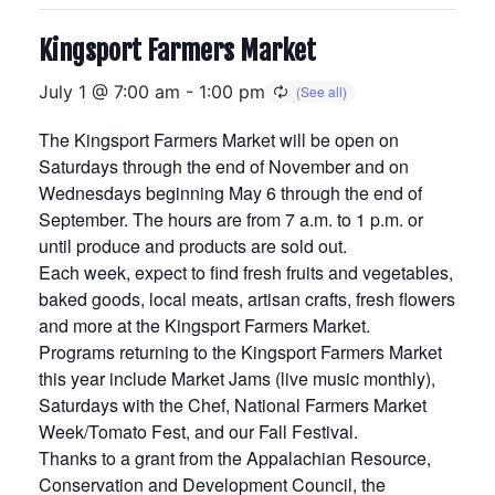
Kingsport Farmers Market
July 1 @ 7:00 am
-
1:00 pm
The Kingsport Farmers Market will be open on
Saturdays through the end of November and on
Wednesdays beginning May 6 through the end of
September. The hours are from 7 a.m. to 1 p.m. or
until produce and products are sold out.
Each week, expect to find fresh fruits and vegetables,
baked goods, local meats, artisan crafts, fresh flowers
and more at the Kingsport Farmers Market.
Programs returning to the Kingsport Farmers Market
this year include Market Jams (live music monthly),
Saturdays with the Chef, National Farmers Market
Week/Tomato Fest, and our Fall Festival.
Thanks to a grant from the Appalachian Resource,
Conservation and Development Council, the