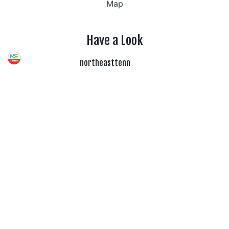
Map
Have a Look
northeasttenn