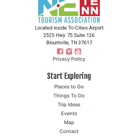
Located inside Tri-Cities Airport
2525 Hwy. 75 Suite 126
Blountville, TN 37617
Privacy Policy
Start Exploring
Places to Go
Things To Do
Trip Ideas
Events
Map
Contact