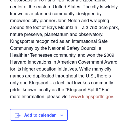
center of the eastern United States. The city is widely
known as a planned community, designed by
renowned city planner John Nolen and wrapping
around the foot of Bays Mountain – a 3,750-acre park,
nature preserve, planetarium and observatory.
Kingsport is recognized as an International Safe
Community by the National Safety Council, a
Healthier Tennessee community, and won the 2009
Harvard Innovations in American Government Award
for its higher education initiatives. While many city
names are duplicated throughout the U.S., there’s
only one Kingsport – a fact that invokes community
pride, known locally as the “Kingsport Spirit.” For
more information, please visit
www.kingsporttn.gov
.
Add to calendar