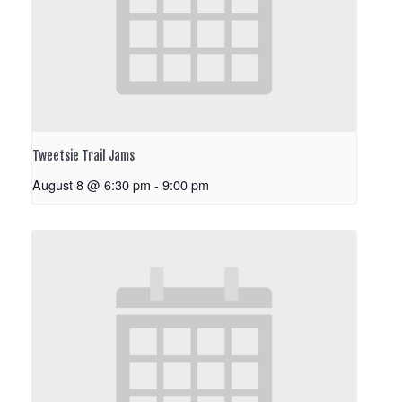
Tweetsie Trail Jams
August 8 @ 6:30 pm
-
9:00 pm