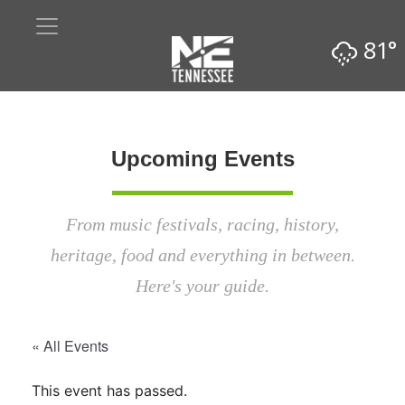
81°
Upcoming Events
From music festivals, racing, history,
heritage, food and everything in between.
Here's your guide.
« All Events
This event has passed.