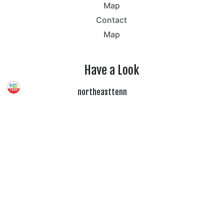
Map
Contact
Map
Have a Look
northeasttenn