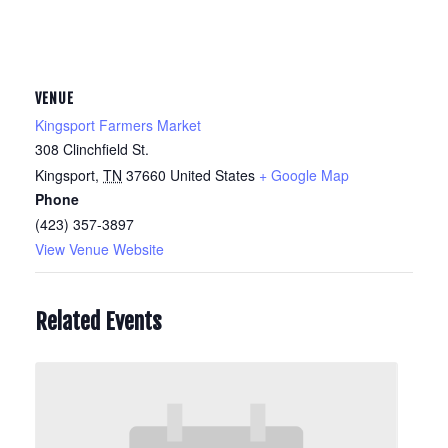
VENUE
Kingsport Farmers Market
308 Clinchfield St.
Kingsport
,
TN
37660
United States
+ Google Map
Phone
(423) 357-3897
View Venue Website
Related Events