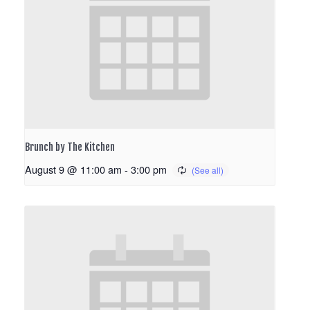
Brunch by The Kitchen
August 9 @ 11:00 am
-
3:00 pm