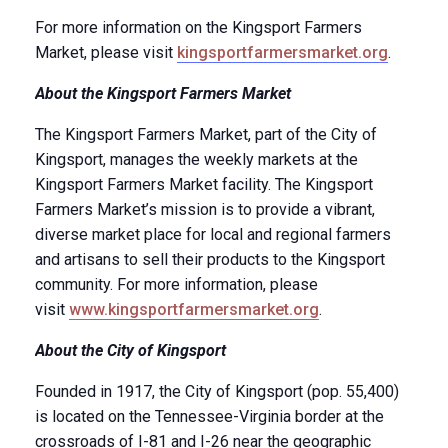
For more information on the Kingsport Farmers
Market, please visit
kingsportfarmersmarket.org
.
About the Kingsport Farmers Market
The Kingsport Farmers Market, part of the City of
Kingsport, manages the weekly markets at the
Kingsport Farmers Market facility. The Kingsport
Farmers Market’s mission is to provide a vibrant,
diverse market place for local and regional farmers
and artisans to sell their products to the Kingsport
community. For more information, please
visit
www.kingsportfarmersmarket.org
.
About the City of Kingsport
Founded in 1917, the City of Kingsport (pop. 55,400)
is located on the Tennessee-Virginia border at the
crossroads of I-81 and I-26 near the geographic