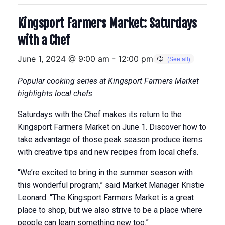
Kingsport Farmers Market: Saturdays
with a Chef
June 1, 2024 @ 9:00 am
-
12:00 pm
Popular cooking series at Kingsport Farmers Market
highlights local chefs
Saturdays with the Chef makes its return to the
Kingsport Farmers Market on June 1. Discover how to
take advantage of those peak season produce items
with creative tips and new recipes from local chefs.
“We’re excited to bring in the summer season with
this wonderful program,” said Market Manager Kristie
Leonard. “The Kingsport Farmers Market is a great
place to shop, but we also strive to be a place where
people can learn something new too.”