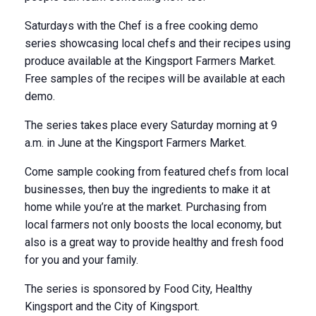
Saturdays with the Chef is a free cooking demo
series showcasing local chefs and their recipes using
produce available at the Kingsport Farmers Market.
Free samples of the recipes will be available at each
demo.
The series takes place every Saturday morning at 9
a.m. in June at the Kingsport Farmers Market.
Come sample cooking from featured chefs from local
businesses, then buy the ingredients to make it at
home while you’re at the market. Purchasing from
local farmers not only boosts the local economy, but
also is a great way to provide healthy and fresh food
for you and your family.
The series is sponsored by Food City, Healthy
Kingsport and the City of Kingsport.