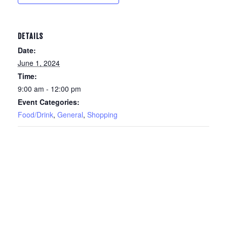
DETAILS
Date:
June 1, 2024
Time:
9:00 am - 12:00 pm
Event Categories:
Food/Drink
,
General
,
Shopping