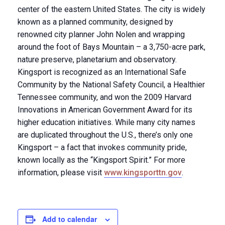
center of the eastern United States. The city is widely
known as a planned community, designed by
renowned city planner John Nolen and wrapping
around the foot of Bays Mountain – a 3,750-acre park,
nature preserve, planetarium and observatory.
Kingsport is recognized as an International Safe
Community by the National Safety Council, a Healthier
Tennessee community, and won the 2009 Harvard
Innovations in American Government Award for its
higher education initiatives. While many city names
are duplicated throughout the U.S., there’s only one
Kingsport – a fact that invokes community pride,
known locally as the “Kingsport Spirit.” For more
information, please visit
www.kingsporttn.gov
.
Add to calendar