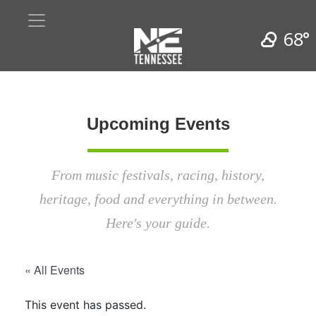
68°
Upcoming Events
From music festivals, racing, history,
heritage, food and everything in between.
Here's your guide.
« All Events
This event has passed.