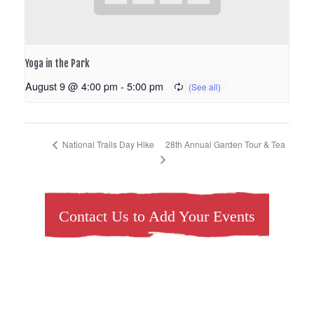
Yoga in the Park
August 9 @ 4:00 pm
-
5:00 pm
28th Annual Garden Tour & Tea
National Trails Day Hike
Contact Us to Add Your Events