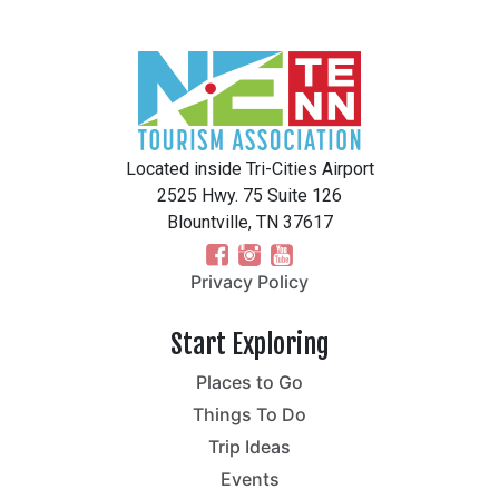
Located inside Tri-Cities Airport
2525 Hwy. 75 Suite 126
Blountville, TN 37617
Privacy Policy
Start Exploring
Places to Go
Things To Do
Trip Ideas
Events