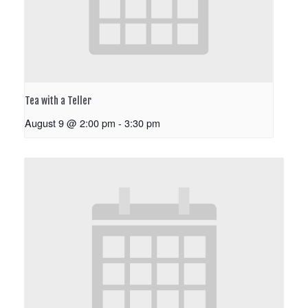
Tea with a Teller
August 9 @ 2:00 pm
-
3:30 pm