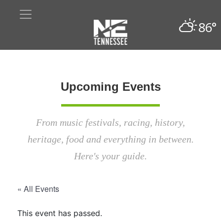
86°
Upcoming Events
From music festivals, racing, history,
heritage, food and everything in between.
Here's your guide.
« All Events
This event has passed.