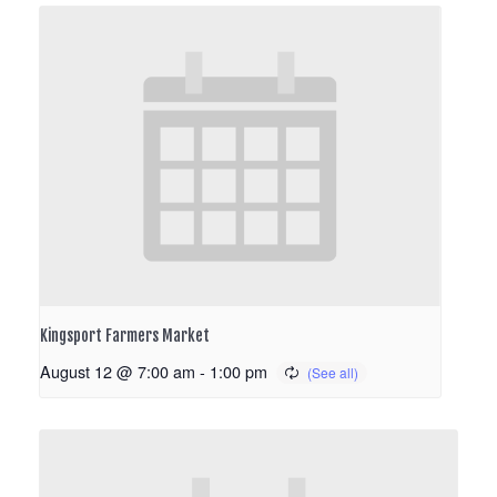
Kingsport Farmers Market
August 12 @ 7:00 am
-
1:00 pm