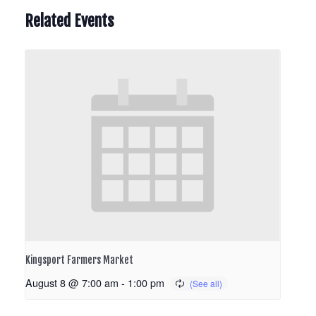
Related Events
Kingsport Farmers Market
August 8 @ 7:00 am
-
1:00 pm