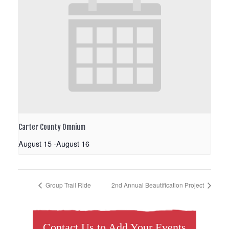
Carter County Omnium
August 15
-
August 16
Group Trail Ride
2nd Annual Beautification Project
Contact Us to Add Your Events