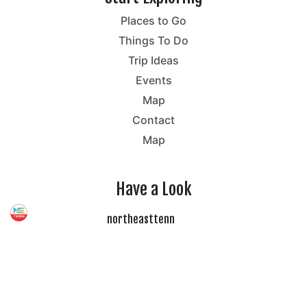
Places to Go
Things To Do
Trip Ideas
Events
Map
Contact
Map
Have a Look
northeasttenn