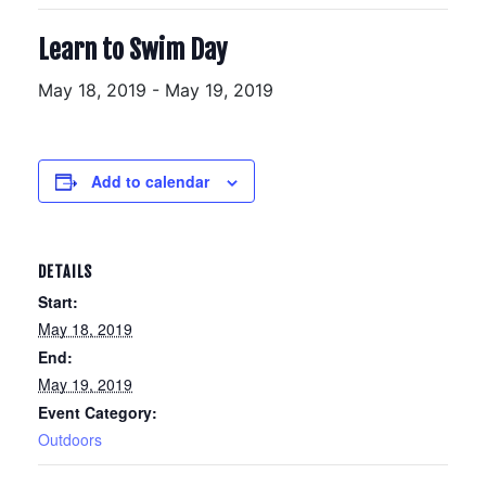
Learn to Swim Day
May 18, 2019
-
May 19, 2019
Add to calendar
DETAILS
Start:
May 18, 2019
End:
May 19, 2019
Event Category:
Outdoors