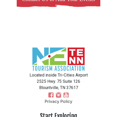
Located inside Tri-Cities Airport
2525 Hwy. 75 Suite 126
Blountville, TN 37617
Privacy Policy
Start Exploring