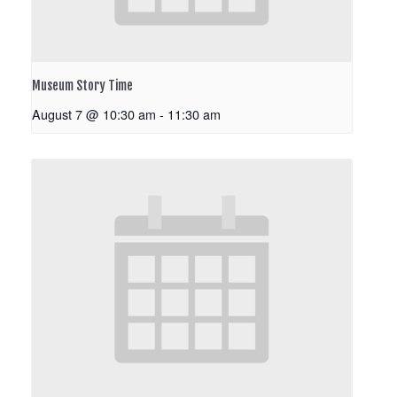
Museum Story Time
August 7 @ 10:30 am
-
11:30 am