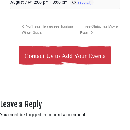
August 7 @ 2:00 pm
-
3:00 pm
Free Christmas Movie
Northeast Tennessee Tourism
Winter Social
Event
Contact Us to Add Your Events
Leave a Reply
You must be
logged in
to post a comment.