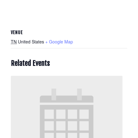
VENUE
TN
United States
+ Google Map
Related Events