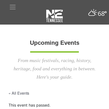
68°
Upcoming Events
From music festivals, racing, history,
heritage, food and everything in between.
Here's your guide.
« All Events
This event has passed.