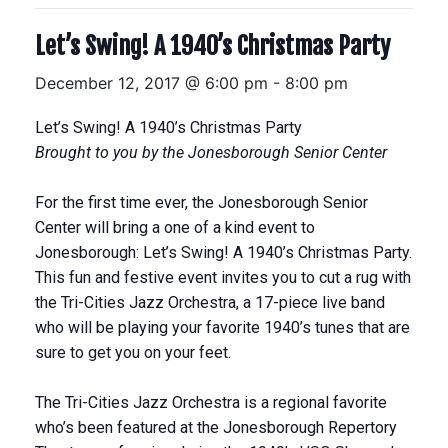
Let’s Swing! A 1940’s Christmas Party
December 12, 2017 @ 6:00 pm
-
8:00 pm
Let’s Swing! A 1940’s Christmas Party
Brought to you by the Jonesborough Senior Center
For the first time ever, the Jonesborough Senior
Center will bring a one of a kind event to
Jonesborough: Let’s Swing! A 1940’s Christmas Party.
This fun and festive event invites you to cut a rug with
the Tri-Cities Jazz Orchestra, a 17-piece live band
who will be playing your favorite 1940’s tunes that are
sure to get you on your feet.
The Tri-Cities Jazz Orchestra is a regional favorite
who’s been featured at the Jonesborough Repertory