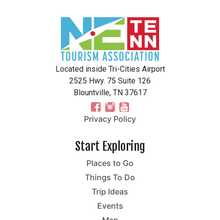
Located inside Tri-Cities Airport
2525 Hwy. 75 Suite 126
Blountville, TN 37617
Privacy Policy
Start Exploring
Places to Go
Things To Do
Trip Ideas
Events