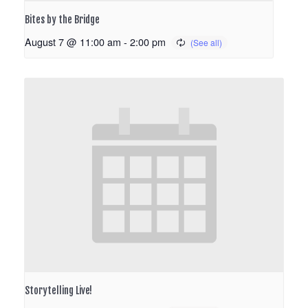
Bites by the Bridge
August 7 @ 11:00 am
-
2:00 pm
Storytelling Live!