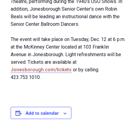
Theatre, performing during the 1940’s USO Shows. In
addition, Jonesborough Senior Center’s own Robin
Beals will be leading an instructional dance with the
Senior Center Ballroom Dancers.
The event will take place on Tuesday, Dec. 12 at 6 p.m.
at the McKinney Center located at 103 Franklin
Avenue in Jonesborough. Light refreshments will be
served. Tickets are available at
Jonesborough.com/tickets
or by calling
423.753.1010.
Add to calendar