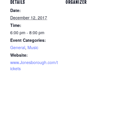
DETAILS
ORGANIZER
Date:
December 12, 2017
Time:
6:00 pm - 8:00 pm
Event Categories:
General
,
Music
Website:
www.Jonesborough.com/t
ickets