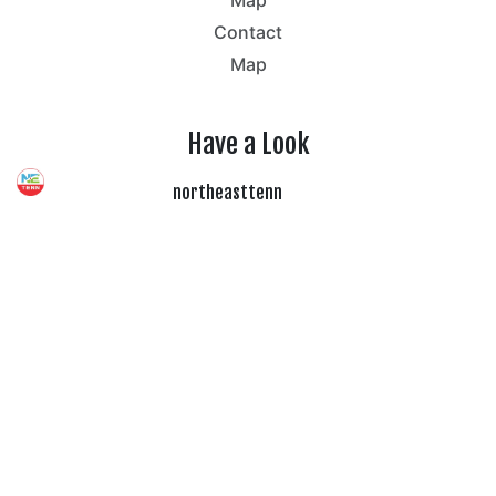
Map
Contact
Map
Have a Look
northeasttenn