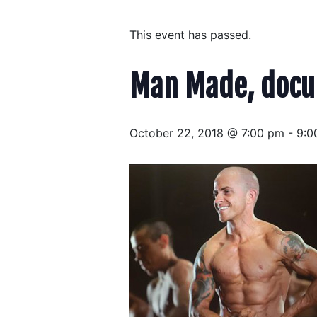
This event has passed.
Man Made, docu
October 22, 2018 @ 7:00 pm
-
9:0