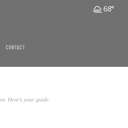
68°
CONTACT
en. Here's your guide.