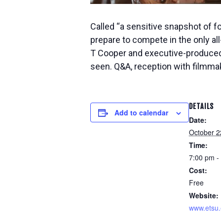
Called “a sensitive snapshot of fo
prepare to compete in the only al
T Cooper and executive-produced 
seen. Q&A, reception with filmmak
DETAILS
Add to calendar
Date:
October 2
Time:
7:00 pm -
Cost:
Free
Website:
www.etsu.