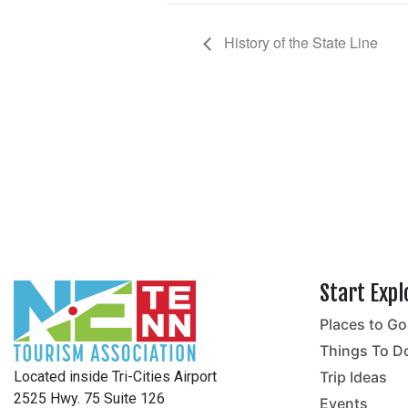
History of the State Line
Start Expl
Places to Go
no
Things To D
Located inside Tri-Cities Airport
Trip Ideas
2525 Hwy. 75 Suite 126
Events