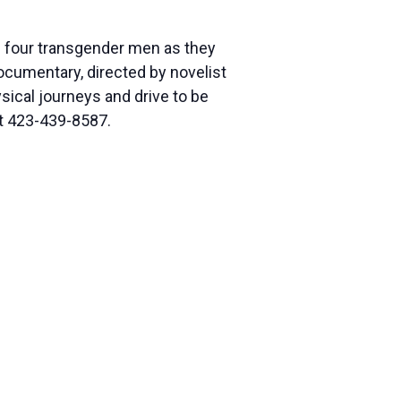
 of four transgender men as they
ocumentary, directed by novelist
ical journeys and drive to be
at 423-439-8587.