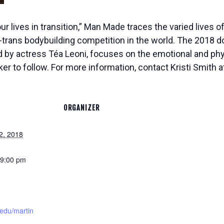
ur lives in transition,” Man Made traces the varied lives
l-trans bodybuilding competition in the world. The 2018 d
by actress Téa Leoni, focuses on the emotional and phys
er to follow. For more information, contact Kristi Smith 
ORGANIZER
2, 2018
 9:00 pm
edu/martin