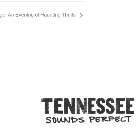
e: An Evening of Haunting Thrills