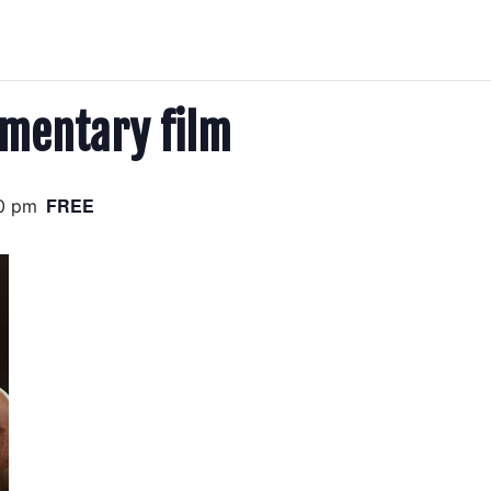
mentary film
FREE
0 pm