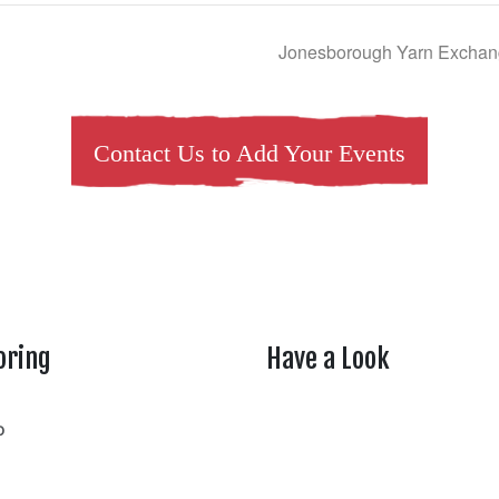
Jonesborough Yarn Exchang
Contact Us to Add Your Events
oring
Have a Look
rtheasttenn
o