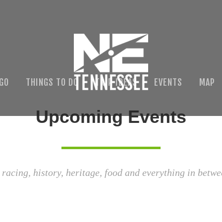
 GO
THINGS TO DO
TRIP IDEAS
EVENTS
MAP
Upcoming Events
 racing, history, heritage, food and everything in betwe