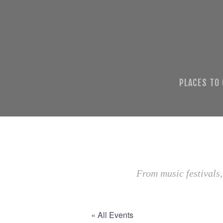
PLACES TO
From music festivals,
« All Events