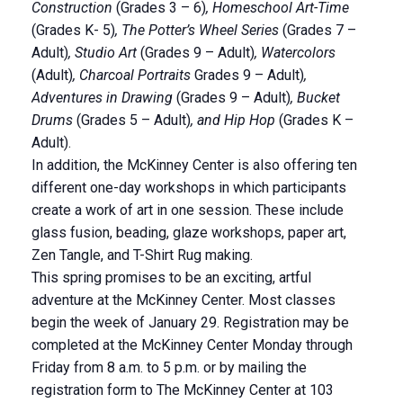
Construction
(Grades 3 – 6)
, Homeschool Art-Time
(Grades K- 5)
, The Potter’s Wheel Series
(Grades 7 –
Adult)
, Studio Art
(Grades 9 – Adult)
, Watercolors
(Adult)
, Charcoal Portraits
Grades 9 – Adult)
,
Adventures in Drawing
(Grades 9 – Adult)
, Bucket
Drums
(Grades 5 – Adult)
, and Hip Hop
(Grades K –
Adult).
In addition, the McKinney Center is also offering ten
different one-day workshops in which participants
create a work of art in one session. These include
glass fusion, beading, glaze workshops, paper art,
Zen Tangle, and T-Shirt Rug making.
This spring promises to be an exciting, artful
adventure at the McKinney Center. Most classes
begin the week of January 29. Registration may be
completed at the McKinney Center Monday through
Friday from 8 a.m. to 5 p.m. or by mailing the
registration form to The McKinney Center at 103