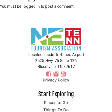
You must be
logged in
to post a comment.
Located inside Tri-Cities Airport
2525 Hwy. 75 Suite 126
Blountville, TN 37617
Privacy Policy
Start Exploring
Places to Go
Things To Do