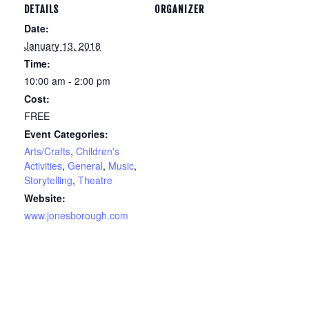
DETAILS
ORGANIZER
Date:
January 13, 2018
Time:
10:00 am - 2:00 pm
Cost:
FREE
Event Categories:
Arts/Crafts
,
Children's
Activities
,
General
,
Music
,
Storytelling
,
Theatre
Website:
www.jonesborough.com