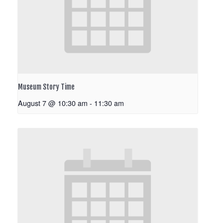
Museum Story Time
August 7 @ 10:30 am
-
11:30 am