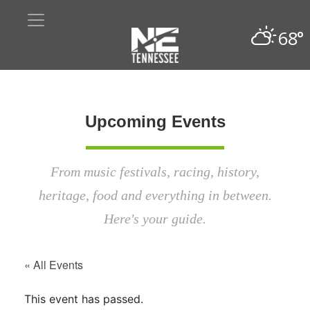
68°
Upcoming Events
From music festivals, racing, history,
heritage, food and everything in between.
Here's your guide.
« All Events
This event has passed.