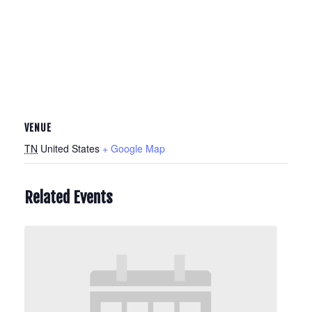
VENUE
TN
United States
+ Google Map
Related Events