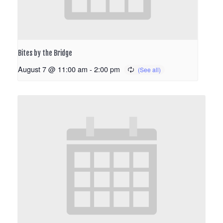
Bites by the Bridge
August 7 @ 11:00 am
-
2:00 pm