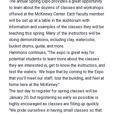
The annual Spring Expo provides a great opportunity
to learn about the dozens of classes and workshops
offered at the McKinney Center. Each faculty member
will be set up at a table in the auditorium with
information and examples of the classes they will be
teaching this spring. Many of the instructors will be
doing demonstrations, including clay, watercolor,
bucket drums, guitar, and more.
Hammons continues, “The expo is great way for
potential students to learn more about the classes
they are interested in, get to know the instructors, and
test the waters. We hope that by coming to the Expo
that you’ll meet our staff, tour the building, and feel at
home here at the McKinney.”
The last day to register for spring classes will be
January 20, but registering as early as possible is
highly encouraged as classes are filling up quickly.
“We pride ourselves in having small classes so that