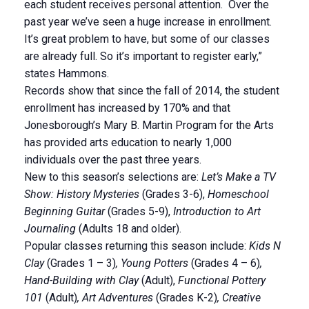
each student receives personal attention. Over the
past year we’ve seen a huge increase in enrollment.
It’s great problem to have, but some of our classes
are already full. So it’s important to register early,”
states Hammons.
Records show that since the fall of 2014, the student
enrollment has increased by 170% and that
Jonesborough’s Mary B. Martin Program for the Arts
has provided arts education to nearly 1,000
individuals over the past three years.
New to this season’s selections are:
Let’s Make a TV
Show: History Mysteries
(Grades 3-6),
Homeschool
Beginning Guitar
(Grades 5-9),
Introduction to Art
Journaling
(Adults 18 and older).
Popular classes returning this season include:
Kids N
Clay
(Grades 1 – 3)
, Young Potters
(Grades 4 – 6)
,
Hand-Building with Clay
(Adult),
Functional Pottery
101
(Adult)
, Art Adventures
(Grades K-2)
, Creative