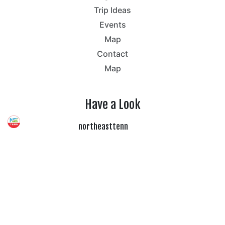
Trip Ideas
Events
Map
Contact
Map
Have a Look
northeasttenn