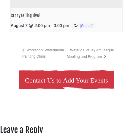
Storytelling Live!
August 7 @ 2:00 pm
-
3:00 pm
Watauga Valley Art League
Workshop: Watermedia
Painting Class
Meeting and Program
Contact Us to Add Your Events
Leave a Reply