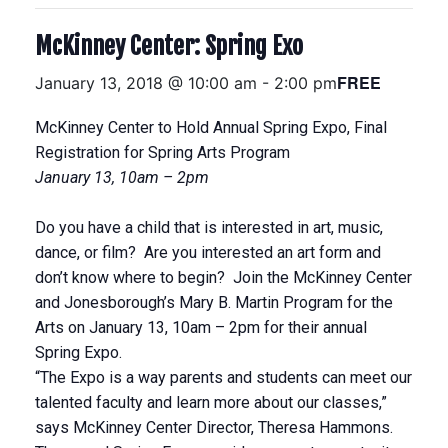
McKinney Center: Spring Exo
FREE
January 13, 2018 @ 10:00 am
-
2:00 pm
McKinney Center to Hold Annual Spring Expo, Final
Registration for Spring Arts Program
January 13, 10am – 2pm
Do you have a child that is interested in art, music,
dance, or film? Are you interested an art form and
don’t know where to begin? Join the McKinney Center
and Jonesborough’s Mary B. Martin Program for the
Arts on January 13, 10am – 2pm for their annual
Spring Expo.
“The Expo is a way parents and students can meet our
talented faculty and learn more about our classes,”
says McKinney Center Director, Theresa Hammons.