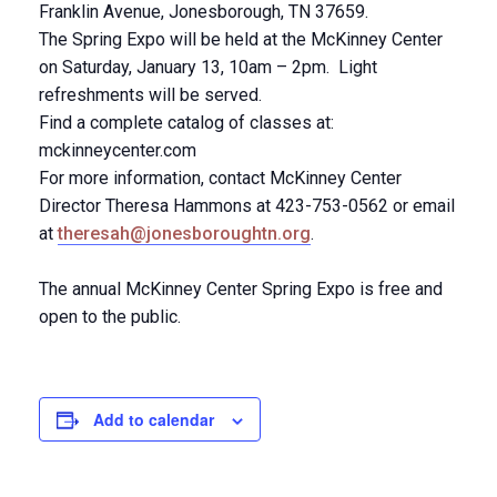
Franklin Avenue, Jonesborough, TN 37659.
The Spring Expo will be held at the McKinney Center
on Saturday, January 13, 10am – 2pm. Light
refreshments will be served.
Find a complete catalog of classes at:
mckinneycenter.com
For more information, contact McKinney Center
Director Theresa Hammons at 423-753-0562 or email
at
theresah@jonesboroughtn.org
.
The annual McKinney Center Spring Expo is free and
open to the public.
Add to calendar