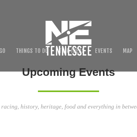
 GO
THINGS TO DO
TRIP IDEAS
EVENTS
MAP
Upcoming Events
 racing, history, heritage, food and everything in betwe