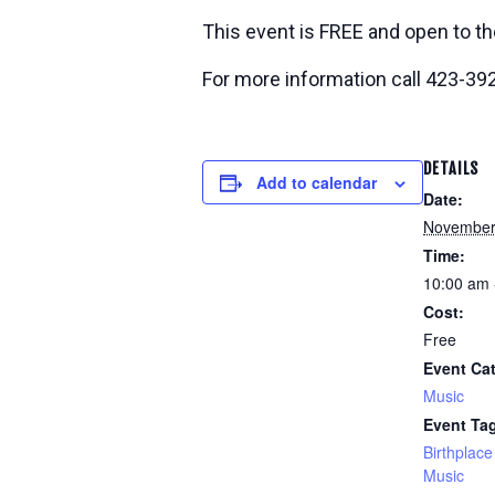
This event is FREE and open to th
For more information call 423-39
DETAILS
Add to calendar
Date:
November
Time:
10:00 am 
Cost:
Free
Event Ca
Music
Event Ta
Birthplace
Music