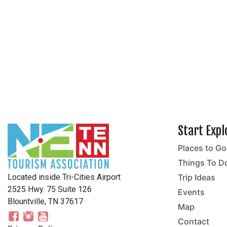
Start Expl
Places to Go
no
Things To D
Located inside Tri-Cities Airport
Trip Ideas
2525 Hwy. 75 Suite 126
Events
Blountville, TN 37617
Map
Contact