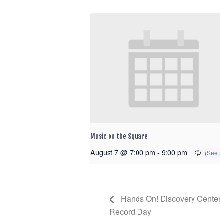
Music on the Square
August 7 @ 7:00 pm
-
9:00 pm
Hands On! Discovery Center
Record Day