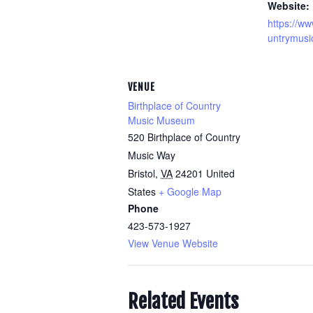
Website:
https://ww
untrymusi
VENUE
Birthplace of Country
Music Museum
520 Birthplace of Country
Music Way
Bristol
,
VA
24201
United
States
+ Google Map
Phone
423-573-1927
View Venue Website
Related Events