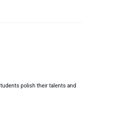
udents polish their talents and