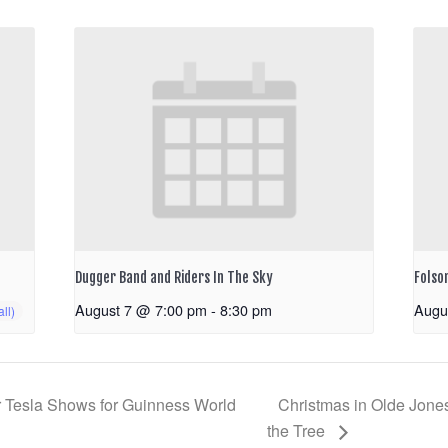
Dugger Band and Riders In The Sky
Folso
August 7 @ 7:00 pm
-
8:30 pm
Augu
 Tesla Shows for Guinness World
Christmas in Olde Jones
the Tree