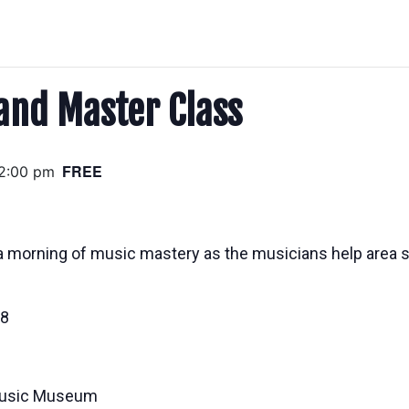
and Master Class
FREE
2:00 pm
a morning of music mastery as the musicians help area st
18
 Music Museum