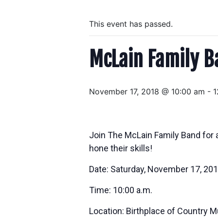
This event has passed.
McLain Family B
November 17, 2018 @ 10:00 am
-
1
Join The McLain Family Band for 
hone their skills!
Date: Saturday, November 17, 20
Time: 10:00 a.m.
Location: Birthplace of Country