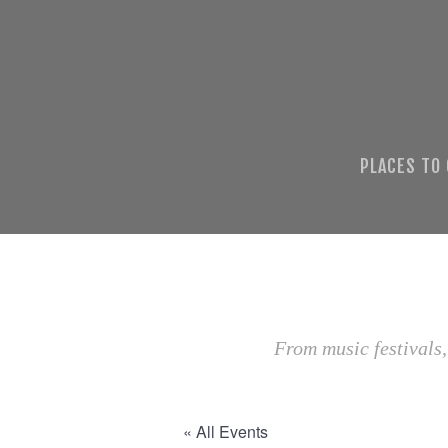
PLACES TO
From music festivals,
« All Events