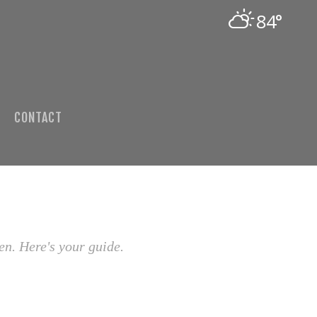
84°
CONTACT
en. Here's your guide.