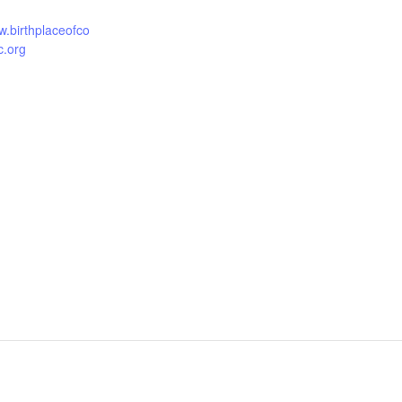
w.birthplaceofco
c.org