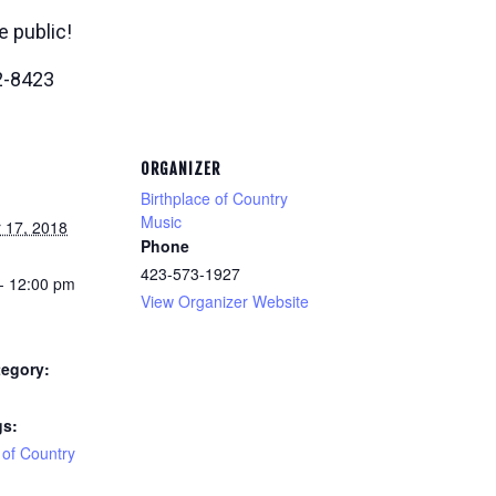
e public!
2-8423
ORGANIZER
Birthplace of Country
Music
 17, 2018
Phone
423-573-1927
- 12:00 pm
View Organizer Website
tegory:
gs:
 of Country