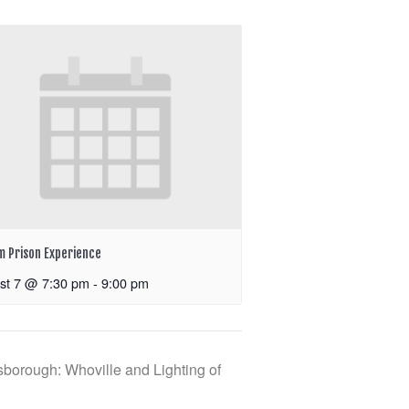
m Prison Experience
st 7 @ 7:30 pm
-
9:00 pm
borough: Whoville and Lighting of