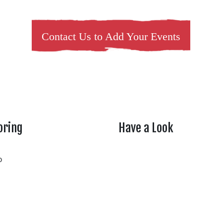
Contact Us to Add Your Events
oring
Have a Look
rtheasttenn
o