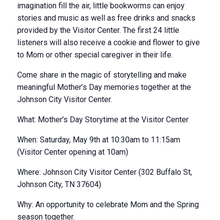
imagination fill the air, little bookworms can enjoy
stories and music as well as free drinks and snacks
provided by the Visitor Center. The first 24 little
listeners will also receive a cookie and flower to give
to Mom or other special caregiver in their life.
Come share in the magic of storytelling and make
meaningful Mother’s Day memories together at the
Johnson City Visitor Center.
What: Mother’s Day Storytime at the Visitor Center
When: Saturday, May 9th at 10:30am to 11:15am
(Visitor Center opening at 10am)
Where: Johnson City Visitor Center (302 Buffalo St,
Johnson City, TN 37604)
Why: An opportunity to celebrate Mom and the Spring
season together.