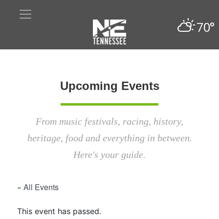
70°
Upcoming Events
From music festivals, racing, history,
heritage, food and everything in between.
Here's your guide.
« All Events
This event has passed.