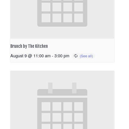
Brunch by The Kitchen
August 9 @ 11:00 am
-
3:00 pm