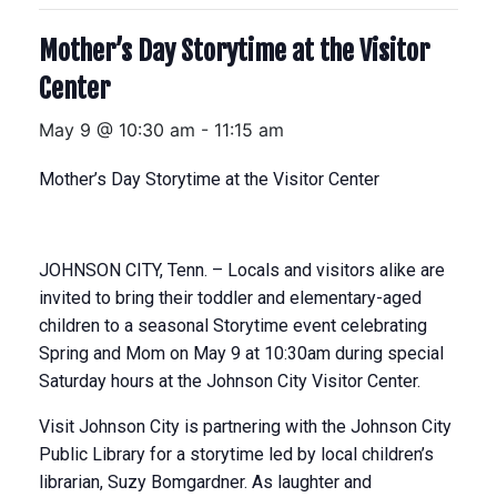
Mother’s Day Storytime at the Visitor
Center
May 9 @ 10:30 am
-
11:15 am
Mother’s Day Storytime at the Visitor Center
JOHNSON CITY, Tenn. – Locals and visitors alike are
invited to bring their toddler and elementary-aged
children to a seasonal Storytime event celebrating
Spring and Mom on May 9 at 10:30am during special
Saturday hours at the Johnson City Visitor Center.
Visit Johnson City is partnering with the Johnson City
Public Library for a storytime led by local children’s
librarian, Suzy Bomgardner. As laughter and