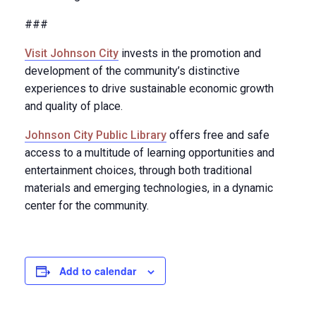
###
Visit Johnson City
invests in the promotion and
development of the community’s distinctive
experiences to drive sustainable economic growth
and quality of place.
Johnson City Public Library
offers free and safe
access to a multitude of learning opportunities and
entertainment choices, through both traditional
materials and emerging technologies, in a dynamic
center for the community.
Add to calendar