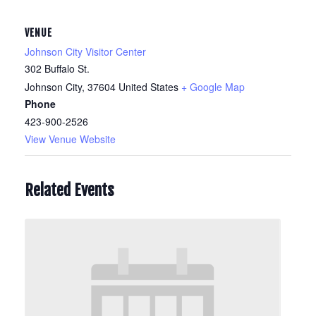
VENUE
Johnson City Visitor Center
302 Buffalo St.
Johnson City
,
37604
United States
+ Google Map
Phone
423-900-2526
View Venue Website
Related Events