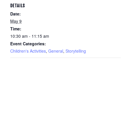
DETAILS
Date:
May 9
Time:
10:30 am - 11:15 am
Event Categories:
Children's Activities
,
General
,
Storytelling