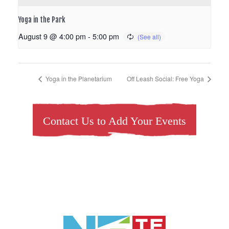
Yoga in the Park
August 9 @ 4:00 pm
-
5:00 pm
Yoga in the Planetarium
Off Leash Social: Free Yoga
Contact Us to Add Your Events