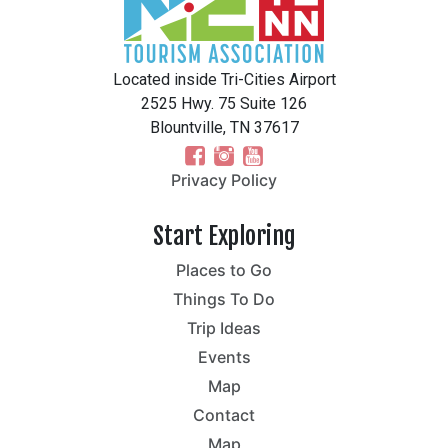
Located inside Tri-Cities Airport
2525 Hwy. 75 Suite 126
Blountville, TN 37617
Privacy Policy
Start Exploring
Places to Go
Things To Do
Trip Ideas
Events
Map
Contact
Map