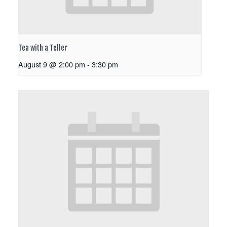
Tea with a Teller
August 9 @ 2:00 pm
-
3:30 pm