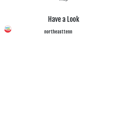
Have a Look
northeasttenn