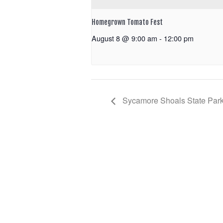
Homegrown Tomato Fest
August 8 @ 9:00 am
-
12:00 pm
Sycamore Shoals State Park: 