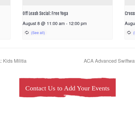
Off Leash Social: Free Yoga
Cross
August 8 @ 11:00 am
-
12:00 pm
Augu
Kids Militia
ACA Advanced Swiftwa
Contact Us to Add Your Events