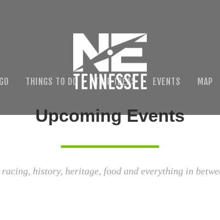
 GO
THINGS TO DO
TRIP IDEAS
EVENTS
MAP
Upcoming Events
 racing, history, heritage, food and everything in betwe