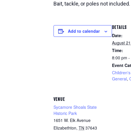
Bait, tackle, or poles not included.
DETAILS
Add to calendar
Date:
August 21
Time:
8:00 pm -
Event Cat
Children's 
General
,
VENUE
Sycamore Shoals State
Historic Park
1651 W. Elk Avenue
Elizabethton
,
TN
37643