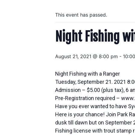
This event has passed.
Night Fishing w
August 21, 2021 @ 8:00 pm
-
10:0
Night Fishing with a Ranger
Tuesday, September 21. 2021 8:
Admission – $5.00 (plus tax), 6 a
Pre-Registration required – ww
Have you ever wanted to have Syc
Here is your chance! Join Park Ran
dusk till dawn but on September 21
Fishing license with trout stamp 