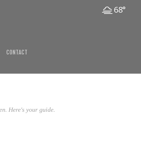
68°
CONTACT
en. Here's your guide.