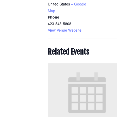
United States
+ Google
Map
Phone
423-543-5808
View Venue Website
Related Events