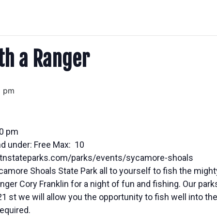
ith a Ranger
0 pm
00 pm
nd under: Free Max: 10
w.tnstateparks.com/parks/events/sycamore-shoals
amore Shoals State Park all to yourself to fish the migh
ger Cory Franklin for a night of fun and fishing. Our par
 st we will allow you the opportunity to fish well into the
required.