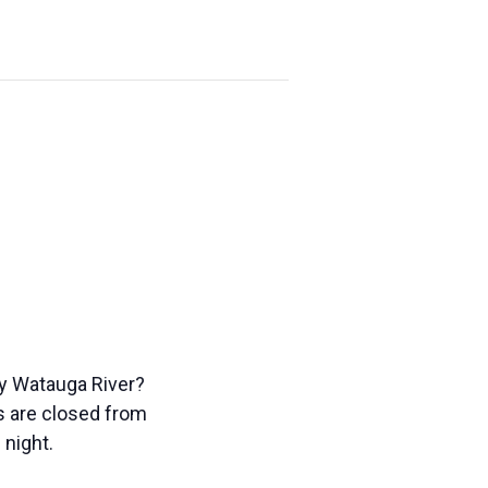
ty Watauga River?
ks are closed from
 night.