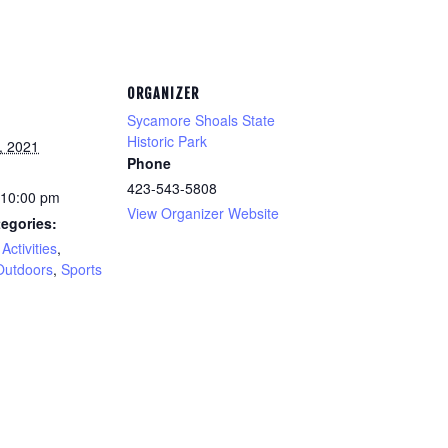
ORGANIZER
Sycamore Shoals State
Historic Park
, 2021
Phone
423-543-5808
 10:00 pm
View Organizer Website
egories:
Activities
,
Outdoors
,
Sports