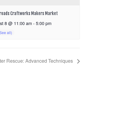
roads Craftworks Makers Market
st 8 @ 11:00 am
-
5:00 pm
ter Rescue: Advanced Techniques