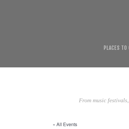
PLACES TO
From music festivals,
« All Events