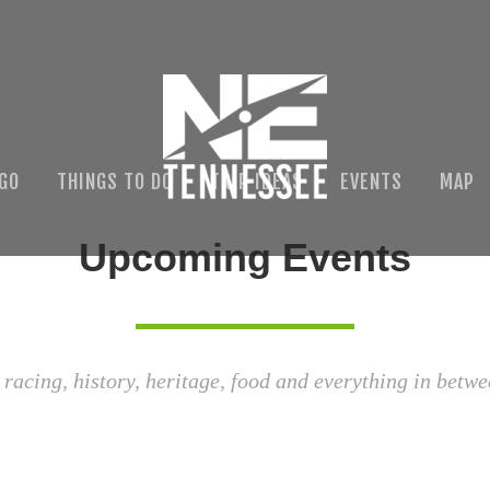
 GO
THINGS TO DO
TRIP IDEAS
EVENTS
MAP
Upcoming Events
 racing, history, heritage, food and everything in betwe