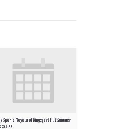
ry Sports: Toyota of Kingsport Hot Summer
s Series