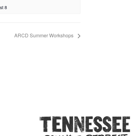
st 8
ARCD Summer Workshops