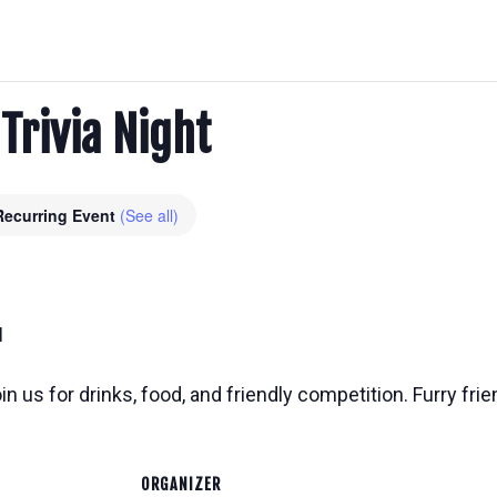
 Trivia Night
Recurring Event
(See all)
M
n us for drinks, food, and friendly competition. Furry frie
ORGANIZER