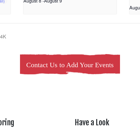
August 8
-
August 9
Augu
 4K
Contact Us to Add Your Events
oring
Have a Look
rtheasttenn