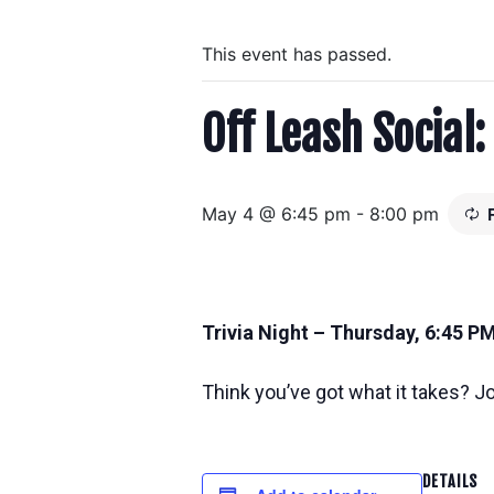
This event has passed.
Off Leash Social:
May 4 @ 6:45 pm
-
8:00 pm
Trivia Night – Thursday, 6:45 P
Think you’ve got what it takes? Joi
DETAILS