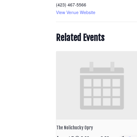
(423) 467-5566
View Venue Website
Related Events
The Nolichucky Opry