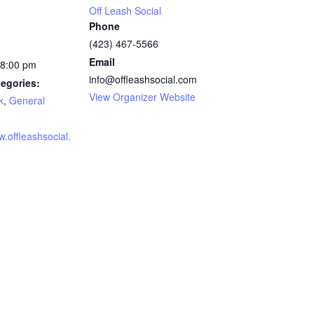
Off Leash Social
Phone
(423) 467-5566
Email
 8:00 pm
info@offleashsocial.com
egories:
View Organizer Website
k
,
General
w.offleashsocial.