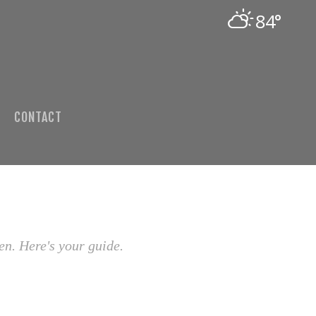
84°
CONTACT
en. Here's your guide.