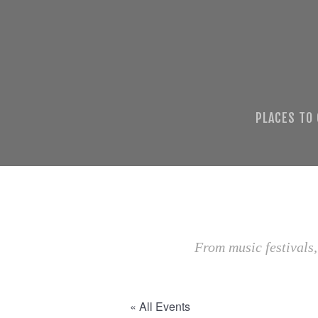
PLACES TO
From music festivals,
« All Events