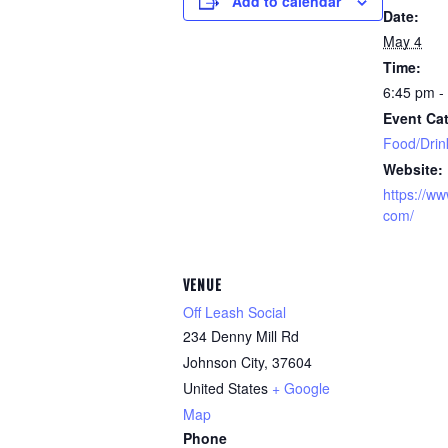
Add to calendar
Date:
May 4
Time:
6:45 pm -
Event Cat
Food/Drin
Website:
https://ww
com/
VENUE
Off Leash Social
234 Denny Mill Rd
Johnson City
,
37604
United States
+ Google
Map
Phone