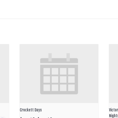
Crockett Days
Victo
Night