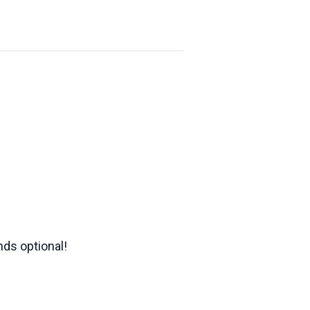
nds optional!