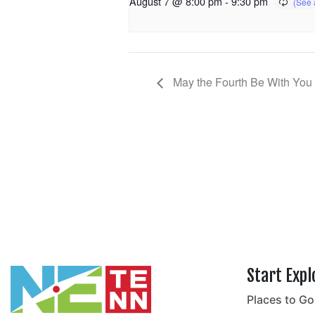
August 7 @ 8:00 pm
-
9:30 pm
May the Fourth Be With You
Start Expl
Places to Go
no