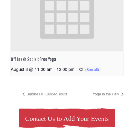
Off Leash Social: Free Yoga
August 8 @ 11:00 am
-
12:00 pm
Sabine Hill Guided Tours
Yoga in the Park
Contact Us to Add Your Events