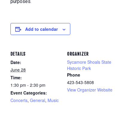
purposes.
Add to calendar
DETAILS
ORGANIZER
Sycamore Shoals State
Date:
Historic Park
June 28
Phone
Time:
423-543-5808
1:30 pm - 2:30 pm
View Organizer Website
Event Categories:
Concerts
,
General
,
Music