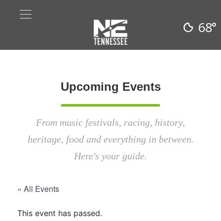
68°
Upcoming Events
From music festivals, racing, history,
heritage, food and everything in between.
Here's your guide.
« All Events
This event has passed.