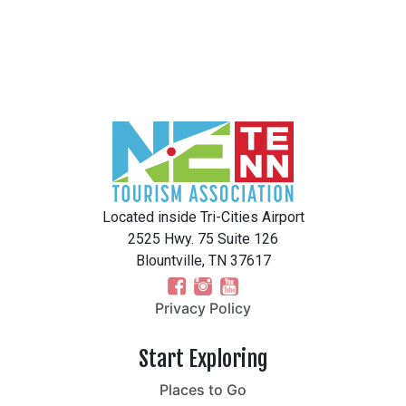
Located inside Tri-Cities Airport
2525 Hwy. 75 Suite 126
Blountville, TN 37617
Privacy Policy
Start Exploring
Places to Go