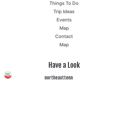
Things To Do
Trip Ideas
Events
Map
Contact
Map
Have a Look
northeasttenn