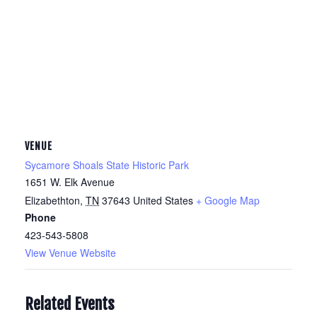
VENUE
Sycamore Shoals State Historic Park
1651 W. Elk Avenue
Elizabethton
,
TN
37643
United States
+ Google Map
Phone
423-543-5808
View Venue Website
Related Events