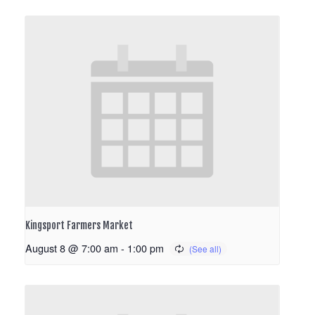
Kingsport Farmers Market
August 8 @ 7:00 am
-
1:00 pm