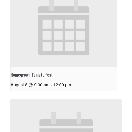
Homegrown Tomato Fest
August 8 @ 9:00 am
-
12:00 pm