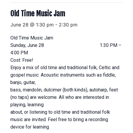
Old Time Music Jam
June 28 @ 1:30 pm
-
2:30 pm
Old Time Music Jam
Sunday, June 28 1:30 PM –
4:00 PM
Cost: Free!
Enjoy a mix of old time and traditional folk, Celtic and
gospel music. Acoustic instruments such as fiddle,
banjo, guitar,
bass, mandolin, dulcimer (both kinds), autoharp, feet
(no taps) are welcome. All who are interested in
playing, learning
about, or listening to old time and traditional folk
music are invited. Feel free to bring a recording
device for learning