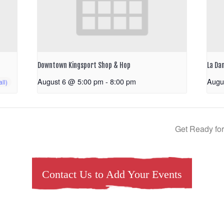
Downtown Kingsport Shop & Hop
La Da
August 6 @ 5:00 pm
-
8:00 pm
Augu
Get Ready for
Contact Us to Add Your Events