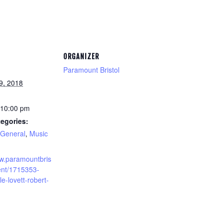
ORGANIZER
Paramount Bristol
9, 2018
 10:00 pm
egories:
General
,
Music
ww.paramountbris
vent/1715353-
le-lovett-robert-