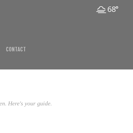
68°
CONTACT
en. Here's your guide.