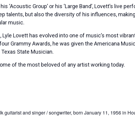
 his ‘Acoustic Group’ or his ‘Large Band’, Lovett’s live p
ep talents, but also the diversity of his influences, mak
ular music.
86, Lyle Lovett has evolved into one of music’s most vibr
 four Grammy Awards, he was given the Americana Music 
 Texas State Musician.
 some of the most beloved of any artist working today.
 guitarist and singer / songwriter, born January 11, 1956 in Ho