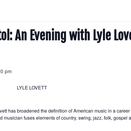
l: An Evening with Lyle Lov
00 pm
LYLE LOVETT
vett has broadened the definition of American music in a caree
ased musician fuses elements of country, swing, jazz, folk, gospel