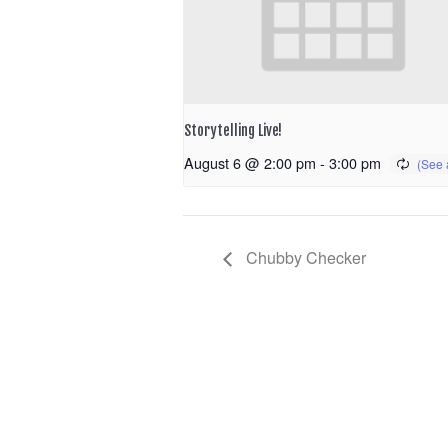
Storytelling Live!
August 6 @ 2:00 pm
-
3:00 pm
Chubby Checker