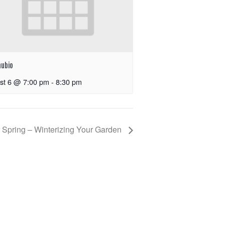
nubio
st 6 @ 7:00 pm
-
8:30 pm
 Spring – Winterizing Your Garden