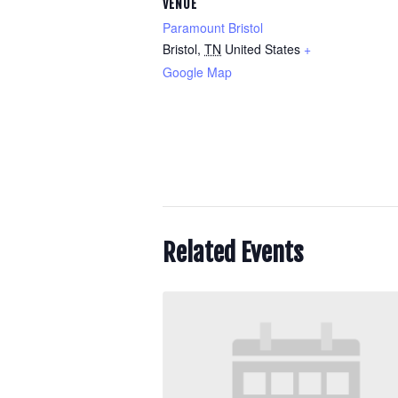
VENUE
Paramount Bristol
Bristol
,
TN
United States
+
Google Map
Related Events