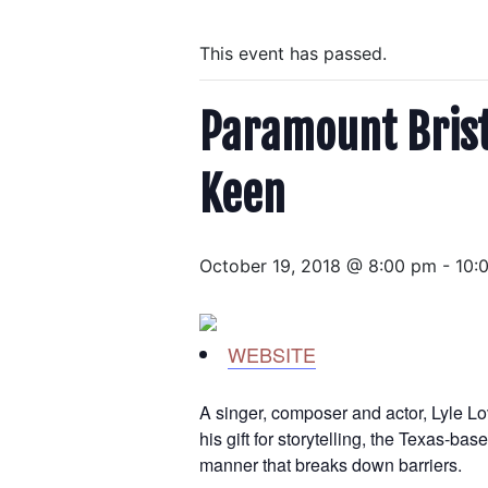
This event has passed.
Paramount Bristo
Keen
October 19, 2018 @ 8:00 pm
-
10:
WEBSITE
A singer, composer and actor, Lyle Lo
his gift for storytelling, the Texas-b
manner that breaks down barriers.