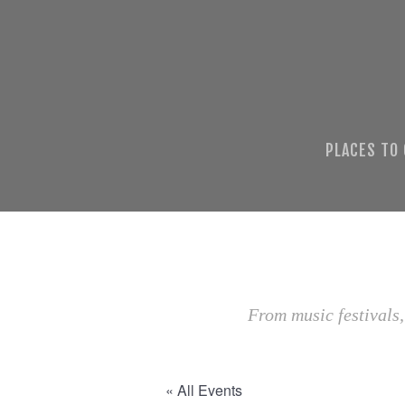
PLACES TO
From music festivals,
« All Events