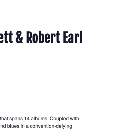
ett & Robert Earl
r that spans 14 albums. Coupled with
 and blues in a convention-defying