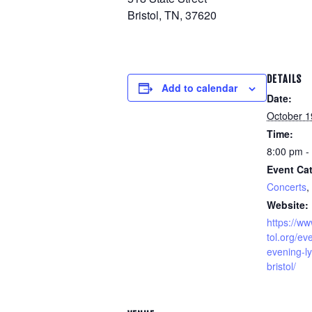
Bristol, TN, 37620
DETAILS
Add to calendar
Date:
October 1
Time:
8:00 pm -
Event Cat
Concerts
,
Website:
https://w
tol.org/e
evening-ly
bristol/