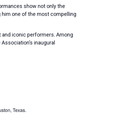
erformances show not only the
ing him one of the most compelling
ant and iconic performers. Among
Association’s inaugural
uston, Texas.