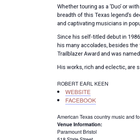
Whether touring as a ‘Duo’ or with
breadth of this Texas legend’s de
and captivating musicians in pop
Since his self-titled debut in 19
his many accolades, besides the
Trailblazer Award and was named
His works, rich and eclectic, are
ROBERT EARL KEEN
WEBSITE
FACEBOOK
American Texas country music and folk
Venue Information:
Paramount Bristol
518 State Street