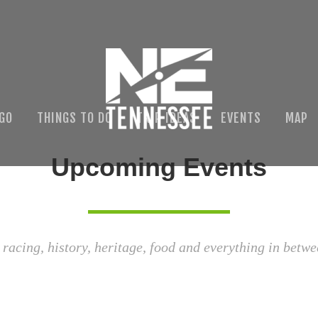
 GO
THINGS TO DO
TRIP IDEAS
EVENTS
MAP
Upcoming Events
 racing, history, heritage, food and everything in betwe