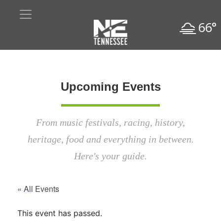
66°
Upcoming Events
From music festivals, racing, history,
heritage, food and everything in between.
Here's your guide.
« All Events
This event has passed.