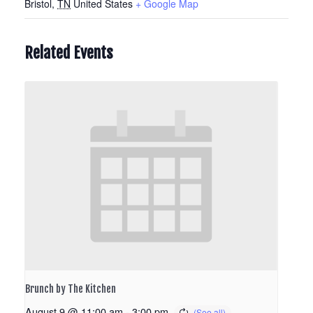
Bristol
,
TN
United States
+ Google Map
Related Events
Brunch by The Kitchen
August 9 @ 11:00 am
-
3:00 pm