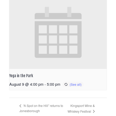
Yoga in the Park
August 9 @ 4:00 pm
-
5:00 pm
Kingsport Wine &
“A Spot on the Hill” returns to
Jonesborough
Whiskey Festival