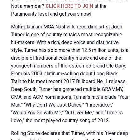
Not a member?
CLICK HERE TO JOIN
at the
Paramounty level and get yours now!
Multi-platinum MCA Nashville recording artist Josh
Turner is one of country music’s most recognizable
hit-makers. With a rich, deep voice and distinctive
style, Turner has sold more than 12.5 million units, is a
disciple of traditional country music and one of the
youngest members of the esteemed Grand Ole Opry.
From his 2003 platinum-selling debut Long Black
Train to his most recent 2017 Billboard No. 1 release,
Deep South, Turner has garnered multiple GRAMMY,
CMA, and ACM nominations. Turner’s hits include “Your
Man,” “Why Don’t We Just Dance,” “Firecracker,”
“Would You Go with Me,” “All Over Me,” and “Time Is
Love,” the most played country song of 2012.
Rolling Stone declares that Turner, with his “river deep