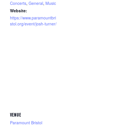
Concerts
,
General
,
Music
Website:
https://www.paramountbri
stol.org/event/josh-turner/
VENUE
Paramount Bristol