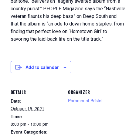
baritone,” delivers an “eagerly awaited album from a
country purist.” PEOPLE Magazine says the “Nashville
veteran flaunts his deep bass” on Deep South and
that the album is “an ode to down-home staples, from
finding that perfect love on ‘Hometown Girl’ to
savoring the laid-back life on the title track.”
Add to calendar
DETAILS
ORGANIZER
Paramount Bristol
Date:
October 15, 2021
Time:
8:00 pm - 10:00 pm
Event Categories: