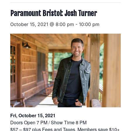
Paramount Bristol: Josh Turner
October 15, 2021 @ 8:00 pm
-
10:00 pm
Fri, October 15, 2021
Doors Open 7 PM / Show Time 8 PM
$57 – $97 plus Fees and Taxes, Members save $10+