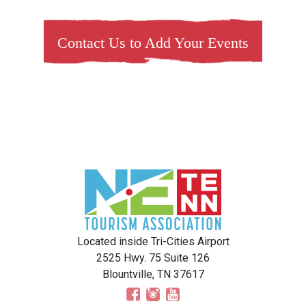
Contact Us to Add Your Events
Located inside Tri-Cities Airport
2525 Hwy. 75 Suite 126
Blountville, TN 37617