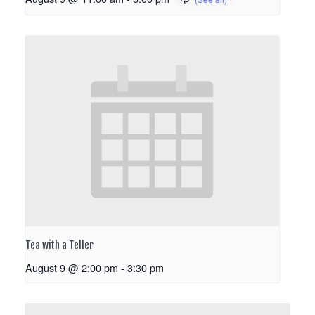
Tea with a Teller
August 9 @ 2:00 pm
-
3:30 pm