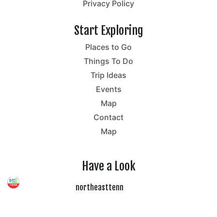
Privacy Policy
Start Exploring
Places to Go
Things To Do
Trip Ideas
Events
Map
Contact
Map
Have a Look
northeasttenn