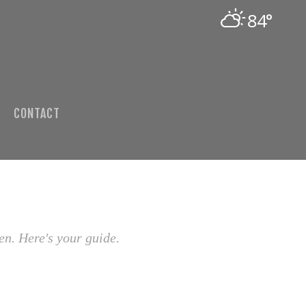
84°
CONTACT
en. Here's your guide.