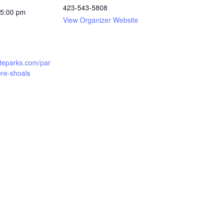
423-543-5808
 5:00 pm
View Organizer Website
teparks.com/par
re-shoals