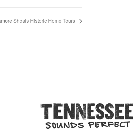
more Shoals Historic Home Tours