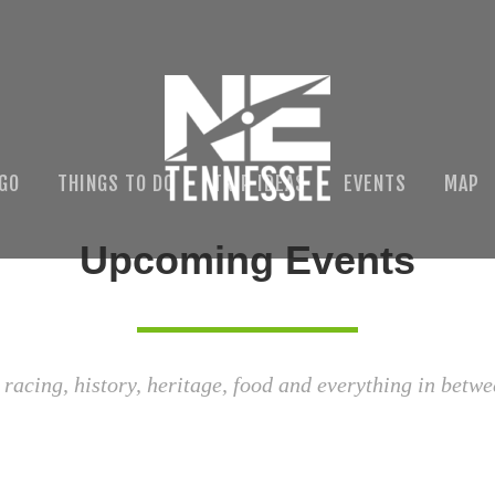
 GO
THINGS TO DO
TRIP IDEAS
EVENTS
MAP
Upcoming Events
 racing, history, heritage, food and everything in betwe