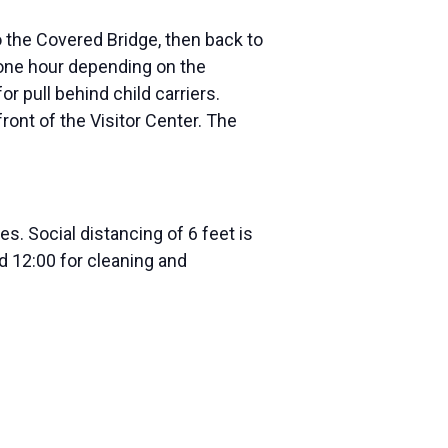
to the Covered Bridge, then back to
y one hour depending on the
or pull behind child carriers.
ront of the Visitor Center. The
s. Social distancing of 6 feet is
 12:00 for cleaning and