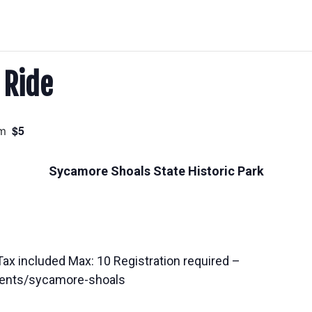
 Ride
$5
m
Sycamore Shoals State Historic Park
Tax included Max: 10 Registration required –
ents/sycamore-shoals