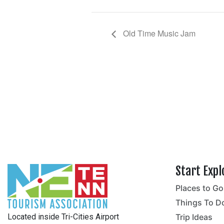
Old Time Music Jam
Start Expl
Places to Go
no
Things To D
Located inside Tri-Cities Airport
Trip Ideas