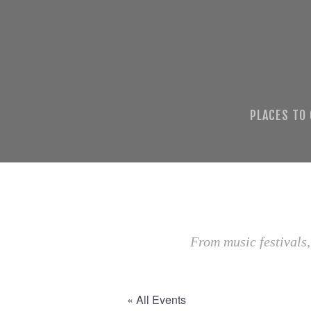
PLACES TO
From music festivals,
« All Events