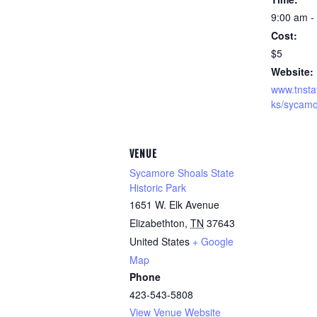
9:00 am -
Cost:
$5
Website:
www.tnsta
ks/sycamo
VENUE
Sycamore Shoals State
Historic Park
1651 W. Elk Avenue
Elizabethton
,
TN
37643
United States
+ Google
Map
Phone
423-543-5808
View Venue Website