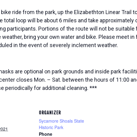
 bike ride from the park, up the Elizabethton Linear Trail 
he total loop will be about 6 miles and take approximatel
ng participants. Portions of the route will not be suitable f
 weather, bring your own water and bike. Please meet in f
uled in the event of severely inclement weather.
ks are optional on park grounds and inside park facilitie
enter closes Mon. – Sat. between the hours of 11:00 and
periodically for additional cleaning. ***
ORGANIZER
Sycamore Shoals State
Historic Park
2021
Phone