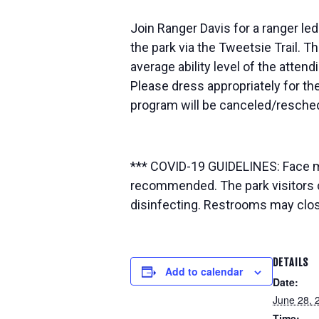
Join Ranger Davis for a ranger led
the park via the Tweetsie Trail. T
average ability level of the attendi
Please dress appropriately for the
program will be canceled/resched
*** COVID-19 GUIDELINES: Face mas
recommended. The park visitors c
disinfecting. Restrooms may close 
DETAILS
Add to calendar
Date:
June 28, 
Time: