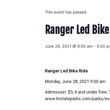
This event has passed.
Ranger Led Bike
June 28, 2021 @ 9:00 am
-
5:00 p
Ranger Led Bike Ride
Monday, June 28, 2021 9:00 am
Admission: $5; 6 and under free; 
www.tnstateparks.com/parks/ev