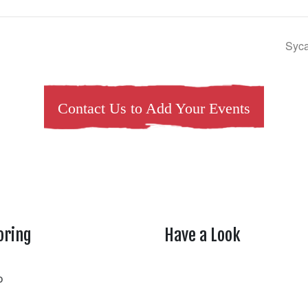
Syca
Contact Us to Add Your Events
oring
Have a Look
rtheasttenn
o