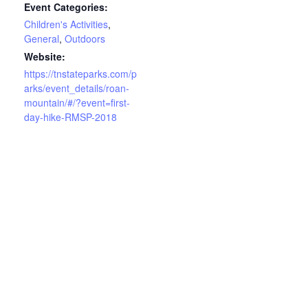
Event Categories:
Children's Activities
,
General
,
Outdoors
Website:
https://tnstateparks.com/p
arks/event_details/roan-
mountain/#/?event=first-
day-hike-RMSP-2018