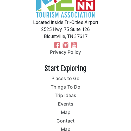
Located inside Tri-Cities Airport
2525 Hwy. 75 Suite 126
Blountville, TN 37617
Privacy Policy
Start Exploring
Places to Go
Things To Do
Trip Ideas
Events
Map
Contact
Map