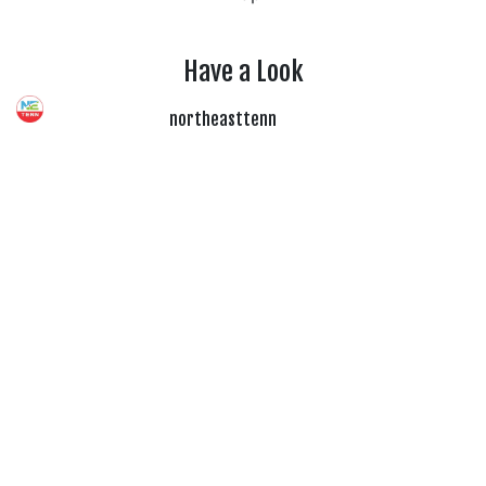
Have a Look
northeasttenn