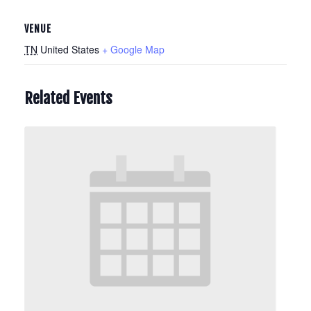
VENUE
TN
United States
+ Google Map
Related Events