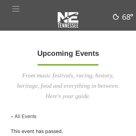
68°
Upcoming Events
From music festivals, racing, history,
heritage, food and everything in between.
Here's your guide.
« All Events
This event has passed.