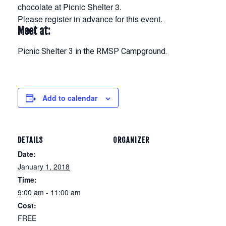
chocolate at Picnic Shelter 3.
Please register in advance for this event.
Meet at:
Picnic Shelter 3 in the RMSP Campground.
Add to calendar
DETAILS
ORGANIZER
Date:
January 1, 2018
Time:
9:00 am - 11:00 am
Cost:
FREE