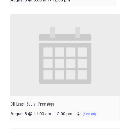
Off Leash Social: Free Yoga
August 8 @ 11:00 am
-
12:00 pm