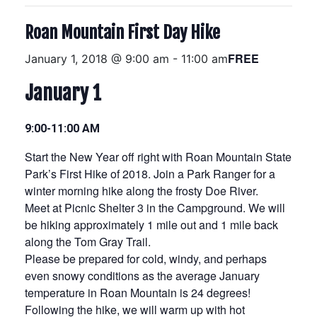
Roan Mountain First Day Hike
FREE
January 1, 2018 @ 9:00 am
-
11:00 am
January 1
9:00-11:00 AM
Start the New Year off right with Roan Mountain State
Park’s First Hike of 2018. Join a Park Ranger for a
winter morning hike along the frosty Doe River.
Meet at Picnic Shelter 3 in the Campground. We will
be hiking approximately 1 mile out and 1 mile back
along the Tom Gray Trail.
Please be prepared for cold, windy, and perhaps
even snowy conditions as the average January
temperature in Roan Mountain is 24 degrees!
Following the hike, we will warm up with hot