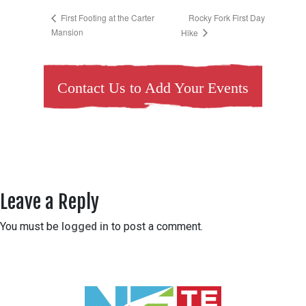
Rocky Fork First Day
First Footing at the Carter
Mansion
Hike
Contact Us to Add Your Events
Leave a Reply
You must be
logged in
to post a comment.