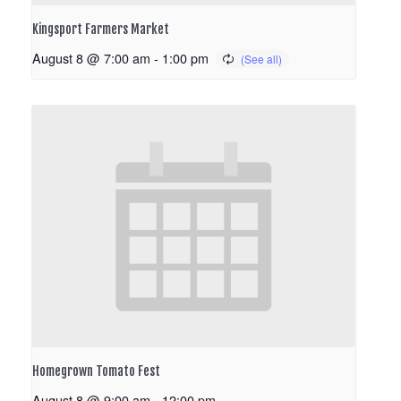
Kingsport Farmers Market
August 8 @ 7:00 am
-
1:00 pm
Homegrown Tomato Fest
August 8 @ 9:00 am
-
12:00 pm