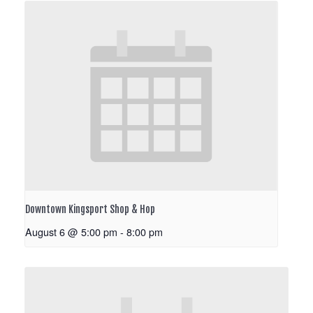
Downtown Kingsport Shop & Hop
August 6 @ 5:00 pm
-
8:00 pm