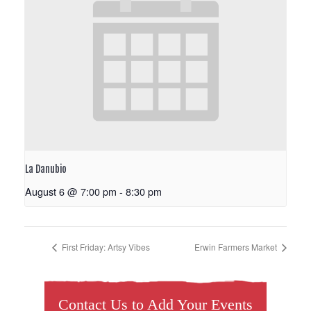
La Danubio
August 6 @ 7:00 pm
-
8:30 pm
First Friday: Artsy Vibes
Erwin Farmers Market
Contact Us to Add Your Events