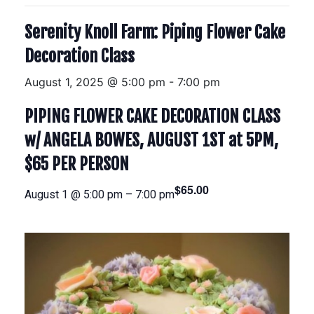
Serenity Knoll Farm: Piping Flower Cake
Decoration Class
August 1, 2025 @ 5:00 pm
-
7:00 pm
PIPING FLOWER CAKE DECORATION CLASS
w/ ANGELA BOWES, AUGUST 1ST at 5PM,
$65 PER PERSON
$65.00
August 1 @ 5:00 pm
–
7:00 pm