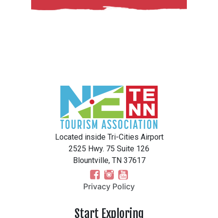
Located inside Tri-Cities Airport
2525 Hwy. 75 Suite 126
Blountville, TN 37617
Privacy Policy
Start Exploring