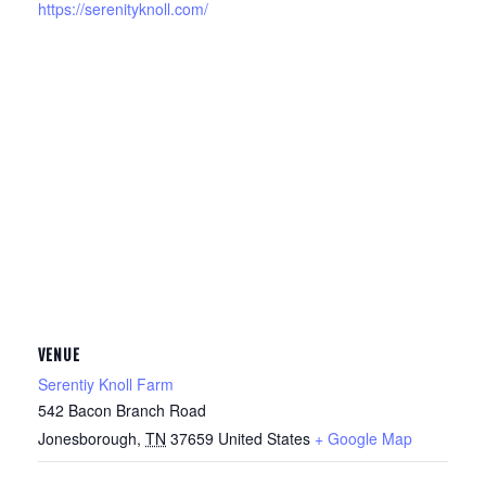
https://serenityknoll.com/
VENUE
Serentiy Knoll Farm
542 Bacon Branch Road
Jonesborough
,
TN
37659
United States
+ Google Map