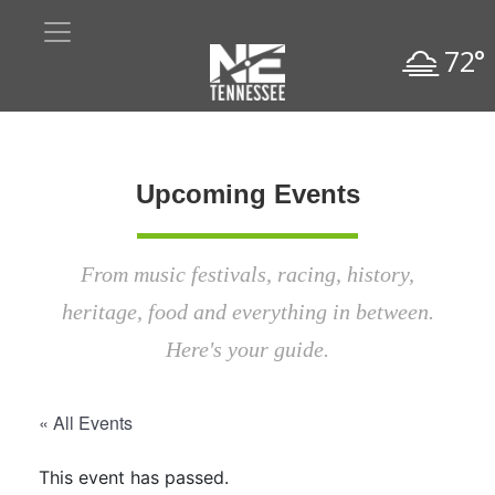
72°
Upcoming Events
From music festivals, racing, history,
heritage, food and everything in between.
Here's your guide.
« All Events
This event has passed.