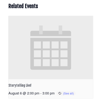
Related Events
Storytelling Live!
August 6 @ 2:00 pm
-
3:00 pm