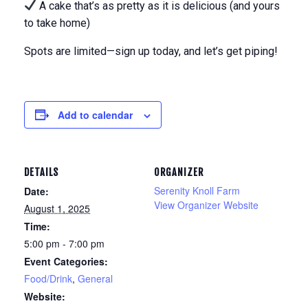
A cake that’s as pretty as it is delicious (and yours
to take home)
Spots are limited—sign up today, and let’s get piping!
Add to calendar
DETAILS
ORGANIZER
Serenity Knoll Farm
Date:
View Organizer Website
August 1, 2025
Time:
5:00 pm - 7:00 pm
Event Categories:
Food/Drink
,
General
Website: