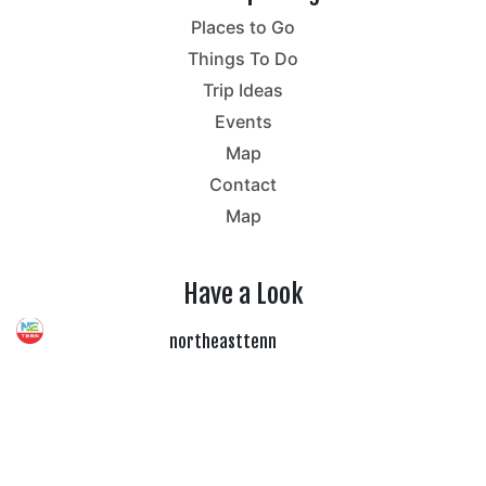
Places to Go
Things To Do
Trip Ideas
Events
Map
Contact
Map
Have a Look
northeasttenn