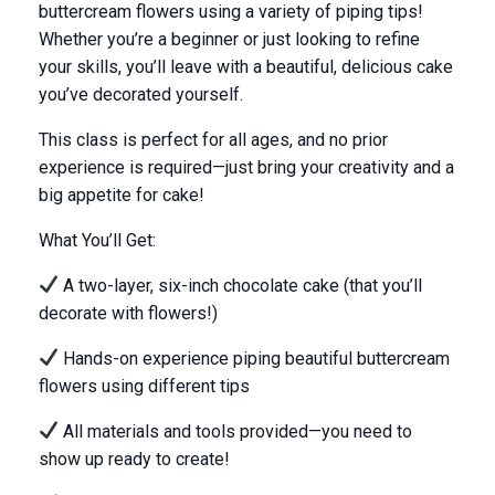
buttercream flowers using a variety of piping tips!
Whether you’re a beginner or just looking to refine
your skills, you’ll leave with a beautiful, delicious cake
you’ve decorated yourself.
This class is perfect for all ages, and no prior
experience is required—
just
bring your creativity and a
big appetite for cake!
What You’ll Get:
A two-layer, six-inch chocolate cake (that you’ll
decorate with flowers!)
Hands-on experience piping beautiful buttercream
flowers using different tips
All materials and tools provided—you
need to
show up
ready to create!