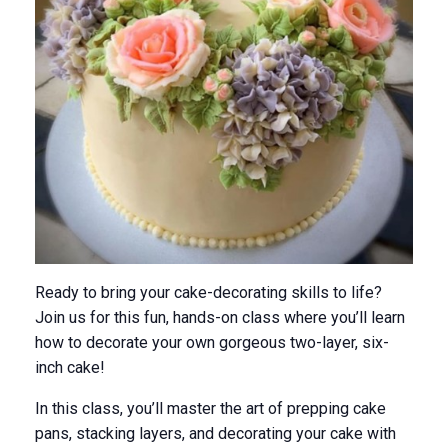
Ready to bring your cake-decorating skills to life?
Join us for this fun, hands-on class where you’ll learn
how to decorate your
own
gorgeous two-layer, six-
inch cake!
In this class, you’ll master the art of prepping cake
pans, stacking layers, and decorating your cake with