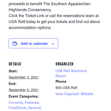
proceeds to benefit The Southern Appalachian
Highlands Conservancy.
Click the Ticket Link or call the reservations team at
USA Raft today to get your tickets and find out about
accommodation options.
Add to calendar
DETAILS
ORGANIZER
USA Raft Adventure
Start:
Resort
September 3, 2021
Phone
End:
800-USA-Raft
September 5, 2021
View Organizer Website
Event Categories:
Concerts
,
Festivals
,
Food/Drink
,
General
,