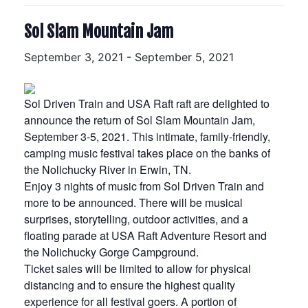
Sol Slam Mountain Jam
September 3, 2021
-
September 5, 2021
Sol Driven Train and USA Raft raft are delighted to
announce the return of Sol Slam Mountain Jam,
September 3-5, 2021. This intimate, family-friendly,
camping music festival takes place on the banks of
the Nolichucky River in Erwin, TN.
Enjoy 3 nights of music from Sol Driven Train and
more to be announced. There will be musical
surprises, storytelling, outdoor activities, and a
floating parade at USA Raft Adventure Resort and
the Nolichucky Gorge Campground.
Ticket sales will be limited to allow for physical
distancing and to ensure the highest quality
experience for all festival goers. A portion of