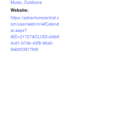
Music
,
Outdoors
Website:
https://adventurecentral.c
om/user/web/m/wfCalend
ar.aspx?
AID=21727&CLUID=b6b9
4cd1-b7de-43f8-96a0-
9ab053877bf6