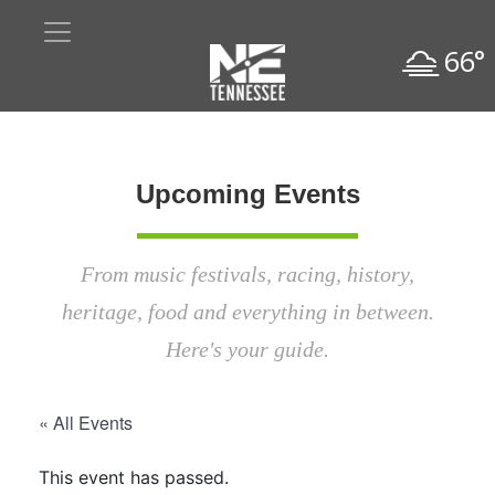
66°
Upcoming Events
From music festivals, racing, history,
heritage, food and everything in between.
Here's your guide.
« All Events
This event has passed.