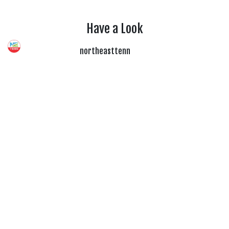
Have a Look
northeasttenn