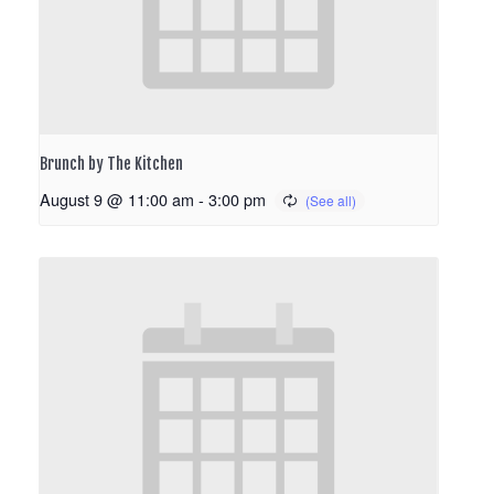
Brunch by The Kitchen
August 9 @ 11:00 am
-
3:00 pm