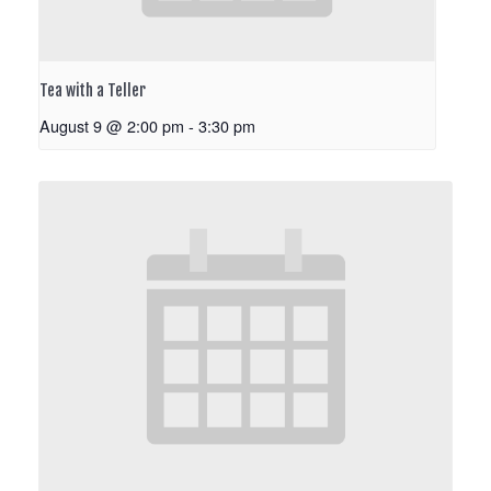
Tea with a Teller
August 9 @ 2:00 pm
-
3:30 pm