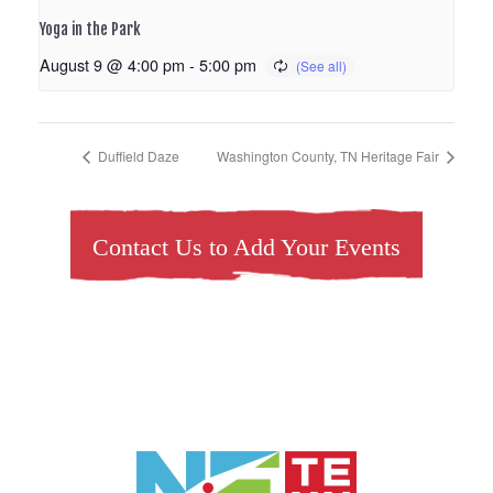
Yoga in the Park
August 9 @ 4:00 pm
-
5:00 pm
Duffield Daze
Washington County, TN Heritage Fair
Contact Us to Add Your Events