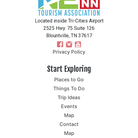
Located inside Tri-Cities Airport
2525 Hwy. 75 Suite 126
Blountville, TN 37617
Privacy Policy
Start Exploring
Places to Go
Things To Do
Trip Ideas
Events
Map
Contact
Map