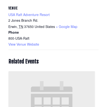
VENUE
USA Raft Adventure Resort
2 Jones Branch Rd.
Erwin
,
TN
37650
United States
+ Google Map
Phone
800-USA-Raft
View Venue Website
Related Events