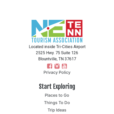
Located inside Tri-Cities Airport
2525 Hwy. 75 Suite 126
Blountville, TN 37617
Privacy Policy
Start Exploring
Places to Go
Things To Do
Trip Ideas