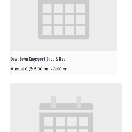
Downtown Kingsport Shop & Hop
August 6 @ 5:00 pm
-
8:00 pm