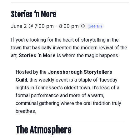
Stories ‘n More
June 2 @ 7:00 pm
-
8:00 pm
If you’re looking for the heart of storytelling in the
town that basically invented the modern revival of the
art,
Stories ‘n More
is where the magic happens.
Hosted by the
Jonesborough Storytellers
Guild
, this weekly event is a staple of Tuesday
nights in Tennessee’s oldest town.
It’s less of a
formal performance and more of a warm,
communal gathering where the oral tradition truly
breathes.
The Atmosphere