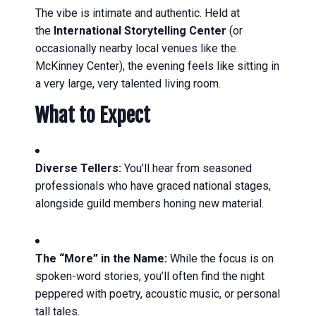
The vibe is intimate and authentic. Held at
the
International Storytelling Center
(or
occasionally nearby local venues like the
McKinney Center), the evening feels like sitting in
a very large, very talented living room.
What to Expect
Diverse Tellers:
You’ll hear from seasoned
professionals who have graced national stages,
alongside guild members honing new material.
The “More” in the Name:
While the focus is on
spoken-word stories, you’ll often find the night
peppered with poetry, acoustic music, or personal
tall tales.