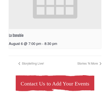
La Danubio
August 6 @ 7:00 pm
-
8:30 pm
Storytelling Live!
Stories ‘N More
Contact Us to Add Your Events