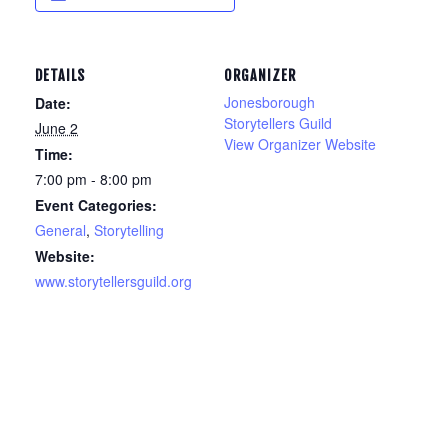
DETAILS
ORGANIZER
Jonesborough
Date:
Storytellers Guild
June 2
View Organizer Website
Time:
7:00 pm - 8:00 pm
Event Categories:
General
,
Storytelling
Website:
www.storytellersguild.org