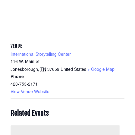
VENUE
International Storytelling Center
116 W. Main St
Jonesborough
,
TN
37659
United States
+ Google Map
Phone
423-753-2171
View Venue Website
Related Events