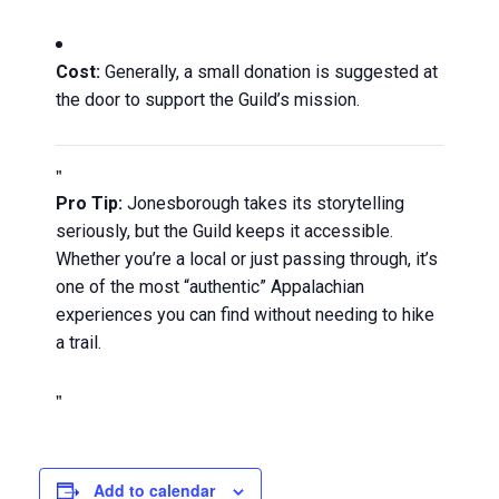
Cost:
Generally, a small donation is suggested at
the door to support the Guild’s mission.
Pro Tip:
Jonesborough takes its storytelling
seriously, but the Guild keeps it accessible.
Whether you’re a local or just passing through, it’s
one of the most “authentic” Appalachian
experiences you can find without needing to hike
a trail.
Add to calendar