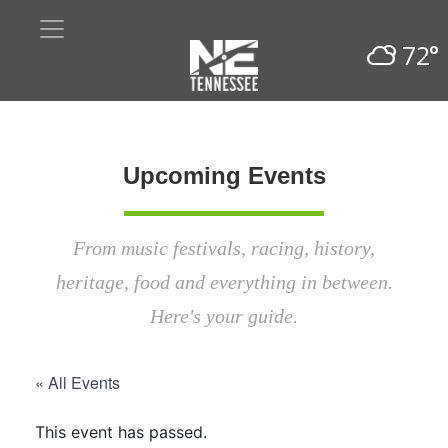
72°
Upcoming Events
From music festivals, racing, history,
heritage, food and everything in between.
Here's your guide.
« All Events
This event has passed.