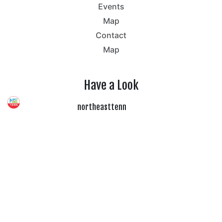
Events
Map
Contact
Map
Have a Look
northeasttenn