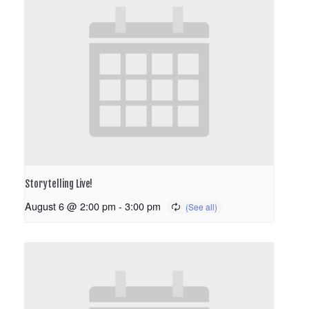
Storytelling Live!
August 6 @ 2:00 pm
-
3:00 pm