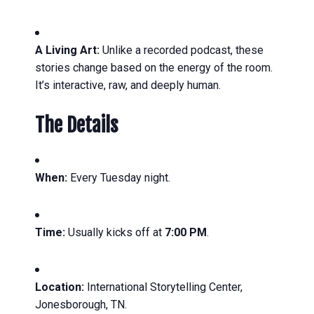
A Living Art:
Unlike a recorded podcast, these
stories change based on the energy of the room.
It’s interactive, raw, and deeply human.
The Details
When:
Every Tuesday night.
Time:
Usually kicks off at
7:00 PM
.
Location:
International Storytelling Center,
Jonesborough, TN.