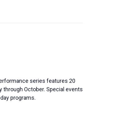
 performance series features 20
ay through Octobe
r. Special events
liday programs.