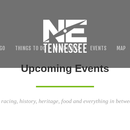
 GO
THINGS TO DO
TRIP IDEAS
EVENTS
MAP
Upcoming Events
 racing, history, heritage, food and everything in betwe