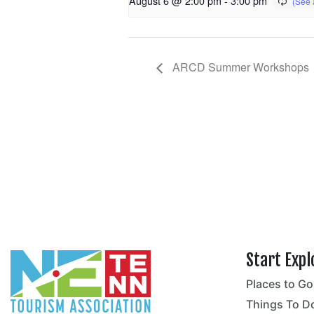
August 6 @ 2:00 pm
-
3:00 pm
ARCD Summer Workshops
Start Expl
Places to Go
no
Things To D