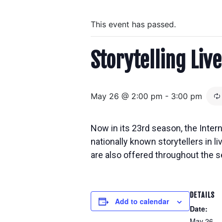
This event has passed.
Storytelling Live
May 26 @ 2:00 pm
-
3:00 pm
Now in its 23rd season, the Inter
nationally known storytellers in
l
are also offered throughout the s
DETAILS
Add to calendar
Date:
May 26