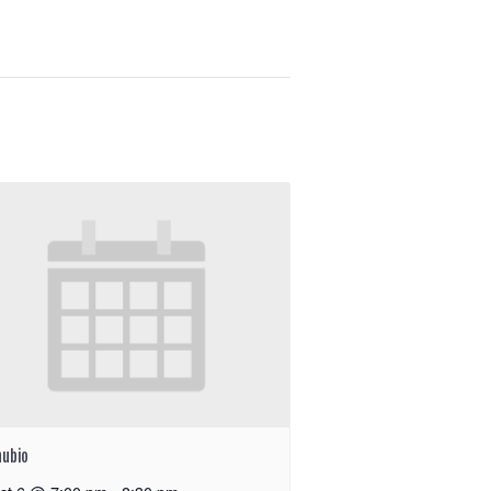
nubio