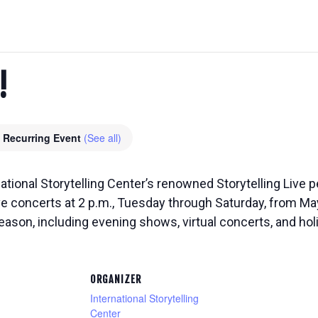
!
Recurring Event
(See all)
national Storytelling Center’s renowned Storytelling Live
ive concerts at 2 p.m., Tuesday through Saturday, from M
eason, including evening shows, virtual concerts, and ho
ORGANIZER
International Storytelling
Center