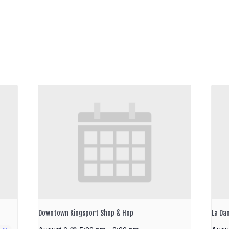
Downtown Kingsport Shop & Hop
La Da