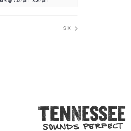
st 6 @ 7:00 pm
-
8:30 pm
SIX