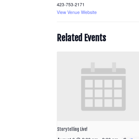
423-753-2171
View Venue Website
Related Events
Storytelling Live!