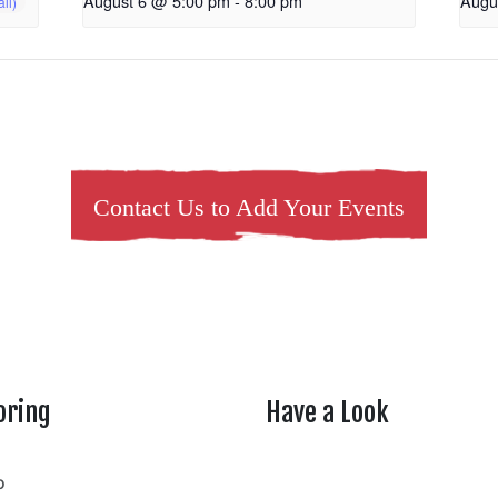
August 6 @ 5:00 pm
-
8:00 pm
Augu
Contact Us to Add Your Events
oring
Have a Look
rtheasttenn
o