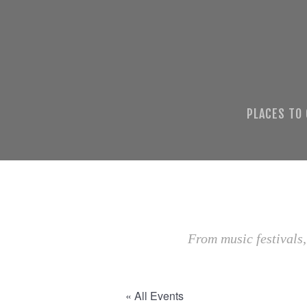
PLACES TO
From music festivals,
« All Events