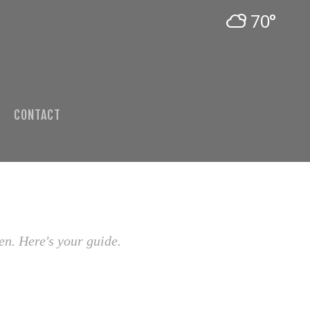
70°
CONTACT
en. Here's your guide.