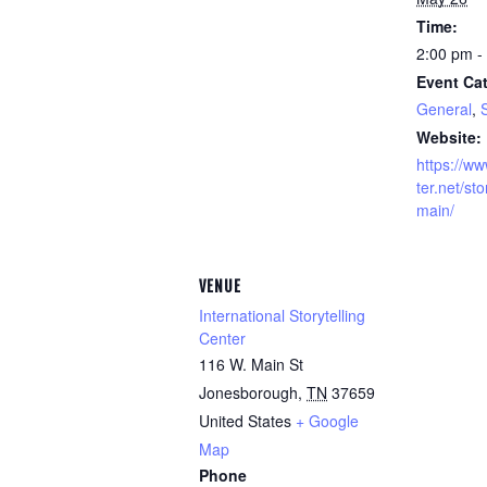
Time:
2:00 pm -
Event Cat
General
,
S
Website:
https://ww
ter.net/sto
main/
VENUE
International Storytelling
Center
116 W. Main St
Jonesborough
,
TN
37659
United States
+ Google
Map
Phone