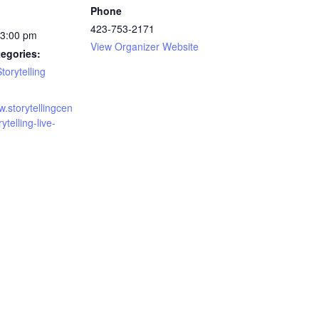
Phone
423-753-2171
 3:00 pm
View Organizer Website
egories:
torytelling
w.storytellingcen
rytelling-live-