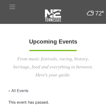
72°
Upcoming Events
From music festivals, racing, history,
heritage, food and everything in between.
Here's your guide.
« All Events
This event has passed.