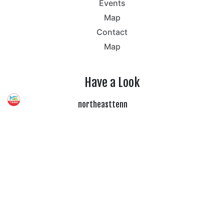
Events
Map
Contact
Map
Have a Look
northeasttenn