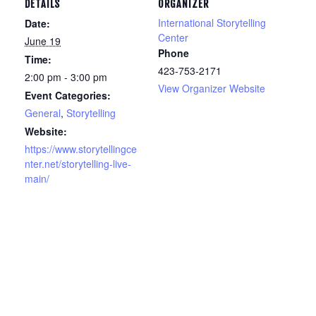
DETAILS
ORGANIZER
International Storytelling
Date:
Center
June 19
Phone
Time:
423-753-2171
2:00 pm - 3:00 pm
View Organizer Website
Event Categories:
General
,
Storytelling
Website:
https://www.storytellingce
nter.net/storytelling-live-
main/