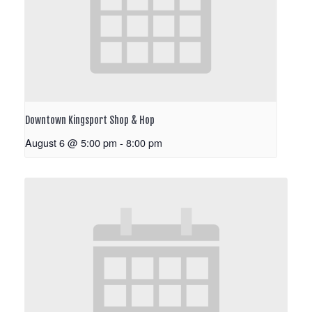
Downtown Kingsport Shop & Hop
August 6 @ 5:00 pm
-
8:00 pm