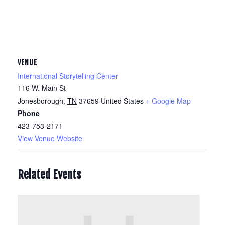
VENUE
International Storytelling Center
116 W. Main St
Jonesborough
,
TN
37659
United States
+ Google Map
Phone
423-753-2171
View Venue Website
Related Events