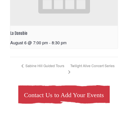
La Danubio
August 6 @ 7:00 pm
-
8:30 pm
Twilight Alive Concert Series
Sabine Hill Guided Tours
Contact Us to Add Your Events