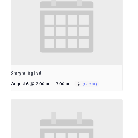
Storytelling Live!
August 6 @ 2:00 pm
-
3:00 pm