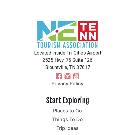
Located inside Tri-Cities Airport
2525 Hwy. 75 Suite 126
Blountville, TN 37617
Privacy Policy
Start Exploring
Places to Go
Things To Do
Trip Ideas