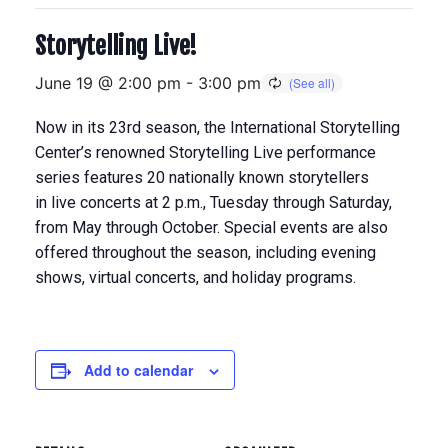
Storytelling Live!
June 19 @ 2:00 pm
-
3:00 pm
Now in its 23rd season, the International Storytelling
Center’s renowned Storytelling Live performance
series features 20 nationally known storytellers
in
live concerts at 2 p.m., Tuesday through Saturday,
from May through Octobe
r. Special events are also
offered throughout the season, including evening
shows, virtual concerts, and holiday programs.
Add to calendar