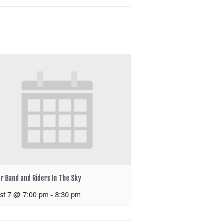
r Band and Riders In The Sky
st 7 @ 7:00 pm
-
8:30 pm