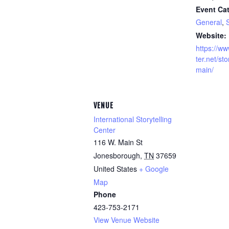
Event Cat
General
,
S
Website:
https://ww
ter.net/sto
main/
VENUE
International Storytelling
Center
116 W. Main St
Jonesborough
,
TN
37659
United States
+ Google
Map
Phone
423-753-2171
View Venue Website