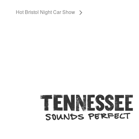
Hot Bristol Night Car Show