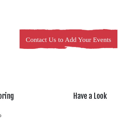
Contact Us to Add Your Events
oring
Have a Look
rtheasttenn
o