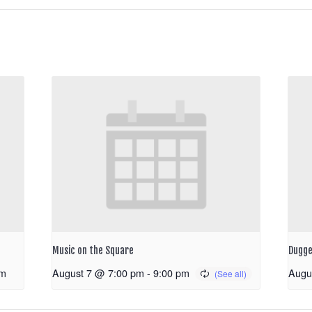
Music on the Square
Dugge
pm
August 7 @ 7:00 pm
-
9:00 pm
Augu