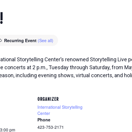
!
Recurring Event
(See all)
national Storytelling Center’s renowned Storytelling Live
ive concerts at 2 p.m., Tuesday through Saturday, from M
eason, including evening shows, virtual concerts, and ho
ORGANIZER
International Storytelling
Center
Phone
423-753-2171
 3:00 pm