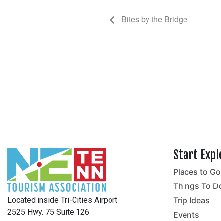
Bites by the Bridge
Start Expl
Places to Go
no
Things To D
Located inside Tri-Cities Airport
Trip Ideas
2525 Hwy. 75 Suite 126
Events