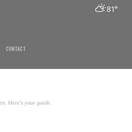
81°
CONTACT
en. Here's your guide.