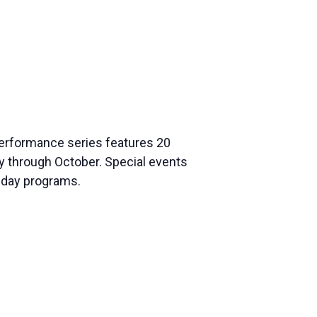
 performance series features 20
ay through Octobe
r. Special events
liday programs.