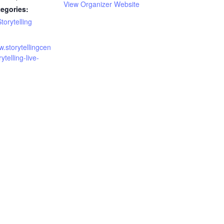
View Organizer Website
egories:
torytelling
w.storytellingcen
rytelling-live-