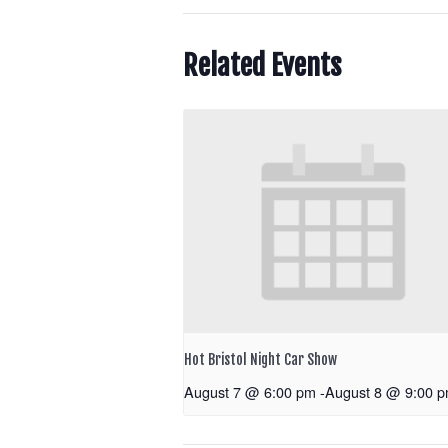
Related Events
Hot Bristol Night Car Show
August 7 @ 6:00 pm
-
August 8 @ 9:00 