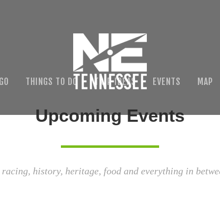
 GO
THINGS TO DO
TRIP IDEAS
EVENTS
MAP
Upcoming Events
 racing, history, heritage, food and everything in betwe