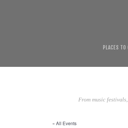
PLACES TO
From music festivals,
« All Events