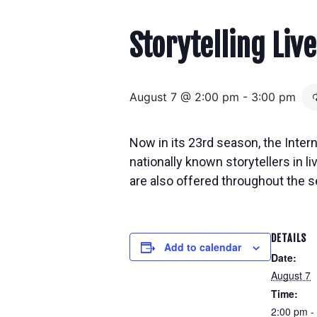
Storytelling Live
August 7 @ 2:00 pm
-
3:00 pm
Now in its 23rd season, the Inter
nationally known storytellers in
l
are also offered throughout the s
DETAILS
Add to calendar
Date:
August 7
Time:
2:00 pm -